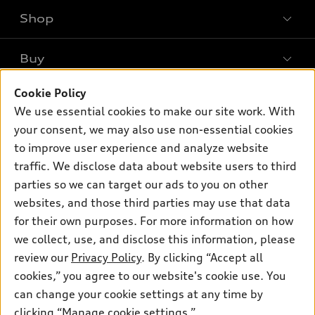
Shop
Models
What is e-tron®
Buy
Offers
SUV Models
New inventory
Cookie Policy
Own
Electric Models
Contact dealer
We use essential cookies to make our site work. With
Pre-owned inventory
Inside Audi
your consent, we may also use non-essential cookies
Trade-in value
Support
Certified pre-owned
myAudi
to improve user experience and analyze website
Subscribe to model updates
Leasing
Compare Vehicles
traffic. We disclose data about website users to third
About myAudi
Financing
parties so we can target our ads to you on other
Contact Us
Audi Financial Services
websites, and those third parties may use that data
Apply for financing
About Audi
Audi collection store
for their own purposes. For more information on how
Newsroom
we collect, use, and disclose this information, please
Accessories
review our
Privacy Policy
. By clicking “Accept all
Privacy Policy
© 2026 Audi of America. All rights reserved.
Audi connect
cookies,” you agree to our website's cookie use. You
can change your cookie settings at any time by
Roadside Assistance
Audi of America takes efforts to ensure the accuracy of
clicking “Manage cookie settings.”
information on the general vehicle information pages. Models are