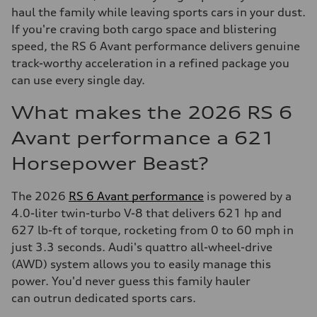
haul the family while leaving sports cars in your dust.
If you're craving both cargo space and blistering
speed, the RS 6 Avant performance delivers genuine
track-worthy acceleration in a refined package you
can use every single day.
What makes the 2026 RS 6
Avant performance a 621
Horsepower Beast?
The 2026
RS 6 Avant performance
is powered by a
4.0-liter twin-turbo V-8 that delivers 621 hp and
627 lb-ft of torque, rocketing from 0 to 60 mph in
just 3.3 seconds. Audi's quattro all-wheel-drive
(AWD) system allows you to easily manage this
power. You'd never guess this family hauler
can outrun dedicated sports cars.