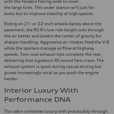
with the fenders flaring wide to cover
the large tires. This wider stance isn't just for
looks but to improve stability at high speeds.
Riding on 21- or 22-inch wheels barely above the
pavement, the RS 6's low ride height cuts through
the air better and lowers the center of gravity for
sharper handling. Aggressive air intakes feed the V-8
while the spoilers manage airflow at highway
speeds. Twin oval exhaust tips complete the rear,
delivering that signature RS sound fans crave. The
exhaust system is quiet during casual driving but
grows increasingly vocal as you push the engine
harder.
Interior Luxury With
Performance DNA
The cabin combines luxury with practicality through