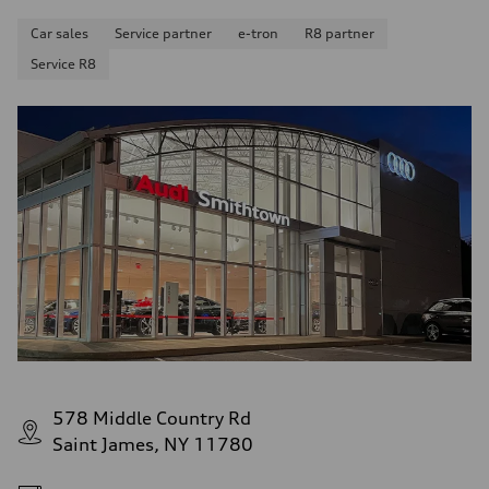
Car sales
Service partner
e-tron
R8 partner
Service R8
578 Middle Country Rd
Saint James, NY 11780