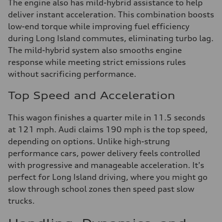
The engine also has mild-hybrid assistance to help
deliver instant acceleration. This combination boosts
low-end torque while improving fuel efficiency
during Long Island commutes, eliminating turbo lag.
The mild-hybrid system also smooths engine
response while meeting strict emissions rules
without sacrificing performance.
Top Speed and Acceleration
This wagon finishes a quarter mile in 11.5 seconds
at 121 mph. Audi claims 190 mph is the top speed,
depending on options. Unlike high-strung
performance cars, power delivery feels controlled
with progressive and manageable acceleration. It's
perfect for Long Island driving, where you might go
slow through school zones then speed past slow
trucks.