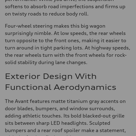
softens to absorb road imperfections and firms up
on twisty roads to reduce body roll.
Four-wheel steering makes this big wagon
surprisingly nimble. At low speeds, the rear wheels
turn opposite to the front ones, making it easier to
turn around in tight parking lots. At highway speeds,
the rear wheels turn with the front wheels for rock-
solid stability during lane changes.
Exterior Design With
Functional Aerodynamics
The Avant features matte titanium gray accents on
door blades, bumpers, and window surrounds,
adding athletic touches. Its bold blacked-out grille
sits between sharp LED headlights. Sculpted
bumpers and a rear roof spoiler make a statement,