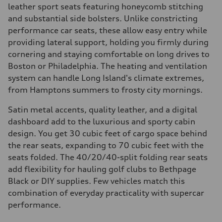
leather sport seats featuring honeycomb stitching
and substantial side bolsters. Unlike constricting
performance car seats, these allow easy entry while
providing lateral support, holding you firmly during
cornering and staying comfortable on long drives to
Boston or Philadelphia. The heating and ventilation
system can handle Long Island's climate extremes,
from Hamptons summers to frosty city mornings.
Satin metal accents, quality leather, and a digital
dashboard add to the luxurious and sporty cabin
design. You get 30 cubic feet of cargo space behind
the rear seats, expanding to 70 cubic feet with the
seats folded. The 40/20/40-split folding rear seats
add flexibility for hauling golf clubs to Bethpage
Black or DIY supplies. Few vehicles match this
combination of everyday practicality with supercar
performance.