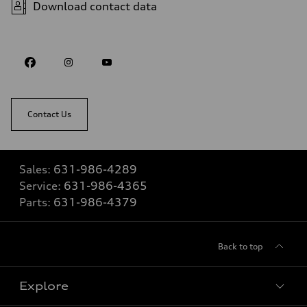
Download contact data
Contact Us
Sales:
631-986-4289
Service:
631-986-4365
Parts:
631-986-4379
Back to top
Explore