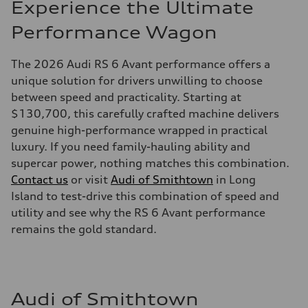
Experience the Ultimate
Performance Wagon
The 2026 Audi RS 6 Avant performance offers a
unique solution for drivers unwilling to choose
between speed and practicality. Starting at
$130,700, this carefully crafted machine delivers
genuine high-performance wrapped in practical
luxury. If you need family-hauling ability and
supercar power, nothing matches this combination.
Contact us
or visit
Audi of Smithtown
in Long
Island to test-drive this combination of speed and
utility and see why the RS 6 Avant performance
remains the gold standard.
Audi of Smithtown