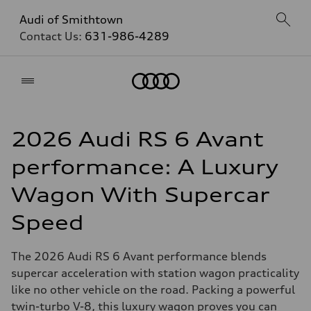
Audi of Smithtown
Contact Us:
631-986-4289
Home
2026 Audi RS 6 Avant
performance: A Luxury
Wagon With Supercar
Speed
The 2026 Audi RS 6 Avant performance blends
supercar acceleration with station wagon practicality
like no other vehicle on the road. Packing a powerful
twin-turbo V-8, this luxury wagon proves you can