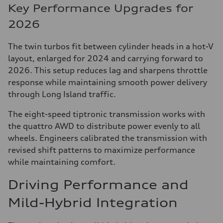
Key Performance Upgrades for
2026
The twin turbos fit between cylinder heads in a hot-V
layout, enlarged for 2024 and carrying forward to
2026. This setup reduces lag and sharpens throttle
response while maintaining smooth power delivery
through Long Island traffic.
The eight-speed tiptronic transmission works with
the quattro AWD to distribute power evenly to all
wheels. Engineers calibrated the transmission with
revised shift patterns to maximize performance
while maintaining comfort.
Driving Performance and
Mild-Hybrid Integration