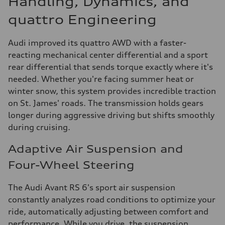
Handling, Dynamics, and
quattro Engineering
Audi improved its quattro AWD with a faster-
reacting mechanical center differential and a sport
rear differential that sends torque exactly where it's
needed. Whether you're facing summer heat or
winter snow, this system provides incredible traction
on St. James' roads. The transmission holds gears
longer during aggressive driving but shifts smoothly
during cruising.
Adaptive Air Suspension and
Four-Wheel Steering
The Audi Avant RS 6's sport air suspension
constantly analyzes road conditions to optimize your
ride, automatically adjusting between comfort and
performance. While you drive, the suspension