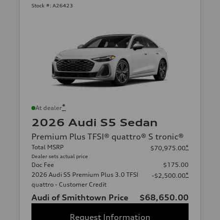
Stock #:
A26423
*
At dealer
2026 Audi S5 Sedan
Premium Plus TFSI® quattro® S tronic®
Total MSRP
*
$70,975.00
Dealer sets actual price
Doc Fee
$175.00
2026 Audi S5 Premium Plus 3.0 TFSI
*
-$2,500.00
quattro - Customer Credit
Audi of Smithtown Price
$68,650.00
Request Information