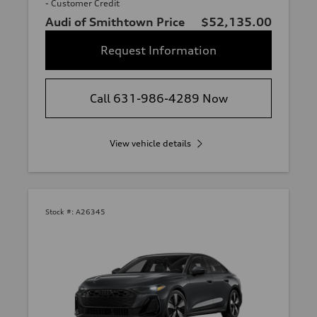
- Customer Credit
Audi of Smithtown Price
$52,135.00
Request Information
Call 631-986-4289 Now
View vehicle details
Stock #:
A26345