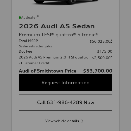
*
At dealer
2026 Audi A5 Sedan
Premium TFSI® quattro® S tronic®
Total MSRP
*
$56,025.00
Dealer sets actual price
Doc Fee
$175.00
2026 Audi A5 Premium 2.0 TFSI quattro
*
-$2,500.00
- Customer Credit
Audi of Smithtown Price
$53,700.00
Request Information
Call 631-986-4289 Now
View vehicle details