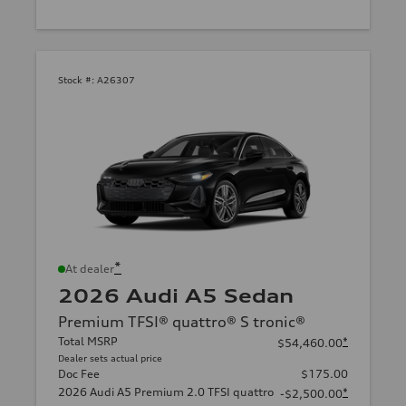
Stock #:
A26307
*
At dealer
2026 Audi A5 Sedan
Premium TFSI® quattro® S tronic®
Total MSRP
*
$54,460.00
Dealer sets actual price
Doc Fee
$175.00
2026 Audi A5 Premium 2.0 TFSI quattro
*
-$2,500.00