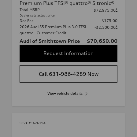
Premium Plus TFSI® quattro® S tronic®
Total MSRP
*
$72,975.00
Dealer sets actual price
Doc Fee
$175.00
2026 Audi S5 Premium Plus 3.0 TFSI
*
-$2,500.00
quattro - Customer Credit
Audi of Smithtown Price
$70,650.00
Request Information
Call 631-986-4289 Now
View vehicle details
Stock #:
A26194