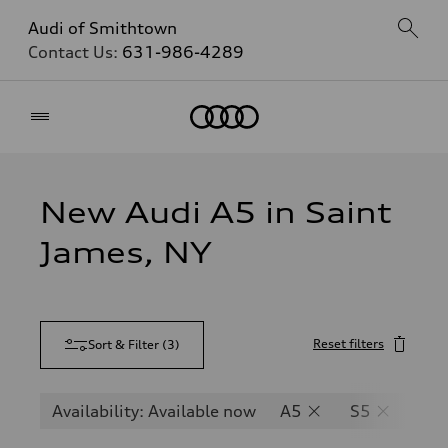
Audi of Smithtown
Contact Us:
631-986-4289
Home
New Audi A5 in Saint
James, NY
Reset filters
Sort & Filter
(
3
)
Availability: Available now
A5
S5
RS