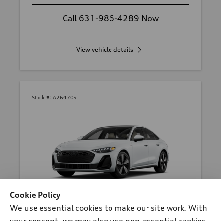
Call 631-986-4289 Now
View vehicle details
Stock #:
A26470S
Cookie Policy
*
At dealer
We use essential cookies to make our site work. With
2026 Audi A5 Sedan
your consent, we may also use non-essential cookies