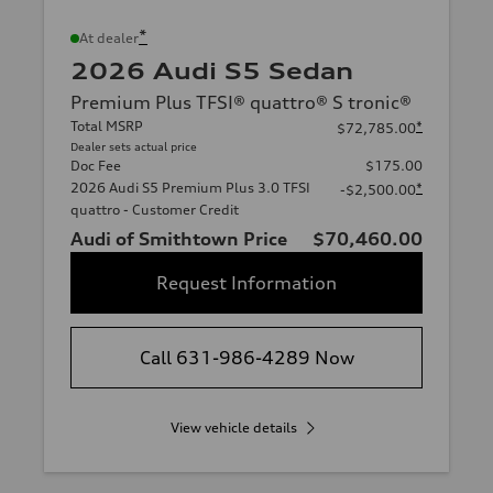
*
At dealer
2026 Audi S5 Sedan
Premium Plus TFSI® quattro® S tronic®
Total MSRP
*
$72,785.00
Dealer sets actual price
Doc Fee
$175.00
2026 Audi S5 Premium Plus 3.0 TFSI
*
-$2,500.00
quattro - Customer Credit
Audi of Smithtown Price
$70,460.00
Request Information
Call 631-986-4289 Now
View vehicle details