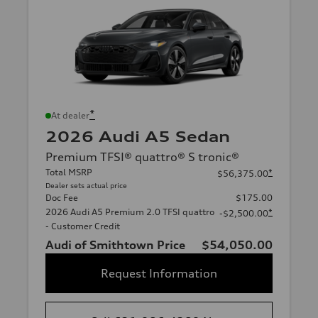
*
At dealer
2026 Audi A5 Sedan
Premium TFSI® quattro® S tronic®
Total MSRP
*
$56,375.00
Dealer sets actual price
Doc Fee
$175.00
2026 Audi A5 Premium 2.0 TFSI quattro
*
-$2,500.00
- Customer Credit
Audi of Smithtown Price
$54,050.00
Request Information