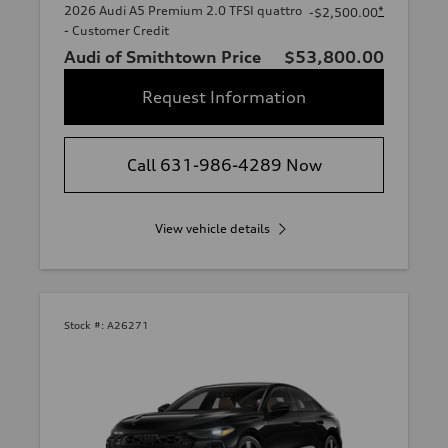
2026 Audi A5 Premium 2.0 TFSI quattro
*
-$2,500.00
- Customer Credit
Audi of Smithtown Price
$53,800.00
Request Information
Call 631-986-4289 Now
View vehicle details
Stock #:
A26271