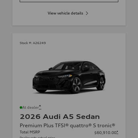
View vehicle details
Stock #:
A26249
*
At dealer
2026 Audi A5 Sedan
Premium Plus TFSI® quattro® S tronic®
Total MSRP
*
$60,910.00
Dealer sets actual price