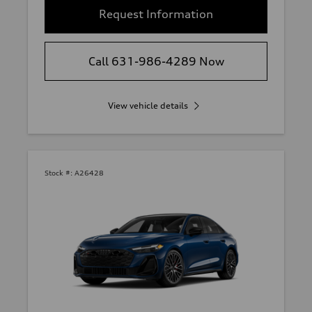
Request Information
Call 631-986-4289 Now
View vehicle details
Stock #:
A26428