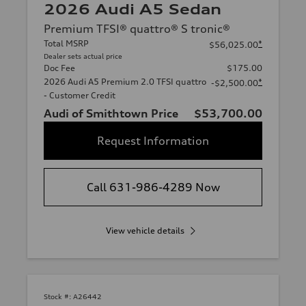
2026 Audi A5 Sedan
Premium TFSI® quattro® S tronic®
Total MSRP
*
$56,025.00
Dealer sets actual price
Doc Fee
$175.00
2026 Audi A5 Premium 2.0 TFSI quattro
*
-$2,500.00
- Customer Credit
Audi of Smithtown Price
$53,700.00
Request Information
Call 631-986-4289 Now
View vehicle details
Stock #:
A26442