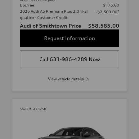
Doc Fee
$175.00
2026 Audi A5 Premium Plus 2.0 TFSI
*
-$2,500.00
quattro - Customer Credit
Audi of Smithtown Price
$58,585.00
Request Information
Call 631-986-4289 Now
View vehicle details
Stock #:
A26258