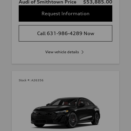
Audi of Smithtown Price
$53,885.00
Request Information
Call 631-986-4289 Now
View vehicle details
Stock #:
A26356