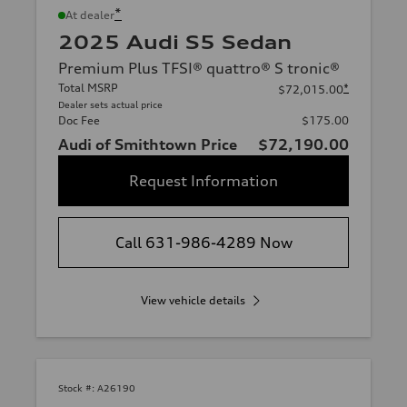
*
At dealer
2025 Audi S5 Sedan
Premium Plus TFSI® quattro® S tronic®
Total MSRP
*
$72,015.00
Dealer sets actual price
Doc Fee
$175.00
Audi of Smithtown Price
$72,190.00
Request Information
Call 631-986-4289 Now
View vehicle details
Stock #:
A26190