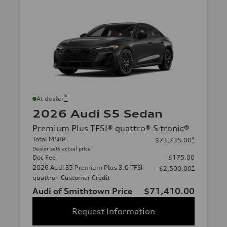
*
At dealer
2026 Audi S5 Sedan
Premium Plus TFSI® quattro® S tronic®
Total MSRP
*
$73,735.00
Dealer sets actual price
Doc Fee
$175.00
2026 Audi S5 Premium Plus 3.0 TFSI
*
-$2,500.00
quattro - Customer Credit
Audi of Smithtown Price
$71,410.00
Request Information