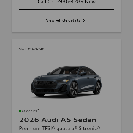
Call 631-986-4289 Now
View vehicle details
Stock #:
A26240
*
At dealer
2026 Audi A5 Sedan
Premium TFSI® quattro® S tronic®