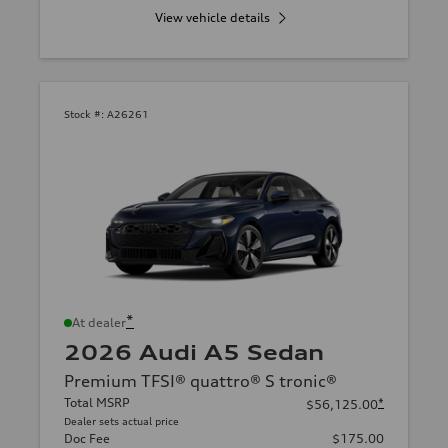
View vehicle details
Stock #:
A26261
*
At dealer
2026 Audi A5 Sedan
Premium TFSI® quattro® S tronic®
Total MSRP
*
$56,125.00
Dealer sets actual price
Doc Fee
$175.00