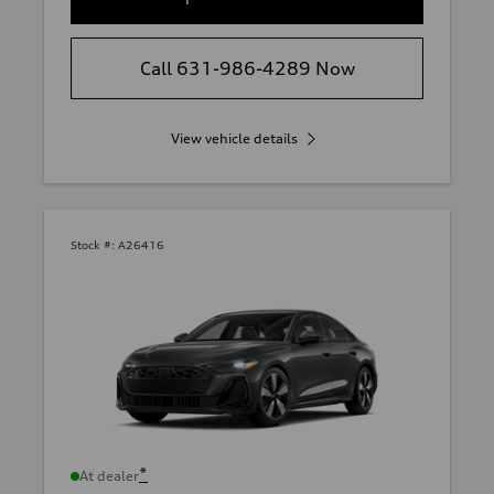
Call 631-986-4289 Now
View vehicle details
Stock #:
A26416
*
At dealer