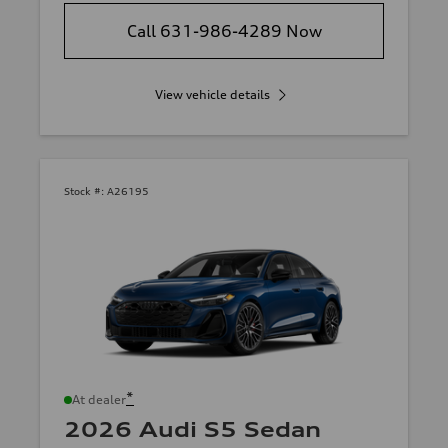
Call 631-986-4289 Now
View vehicle details
Stock #:
A26195
*
At dealer
2026 Audi S5 Sedan