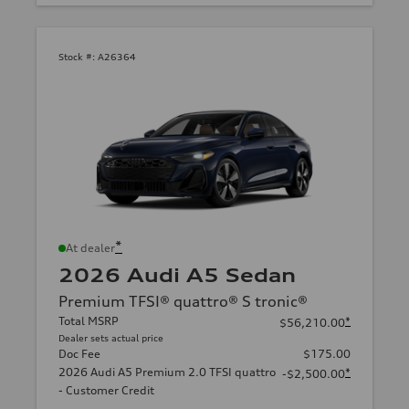
Stock #:
A26364
*
At dealer
2026 Audi A5 Sedan
Premium TFSI® quattro® S tronic®
Total MSRP
*
$56,210.00
Dealer sets actual price
Doc Fee
$175.00
2026 Audi A5 Premium 2.0 TFSI quattro
*
-$2,500.00
- Customer Credit