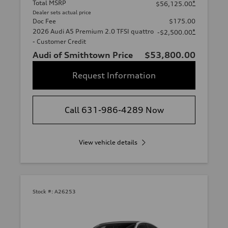
Total MSRP
*
$56,125.00
Dealer sets actual price
Doc Fee
$175.00
2026 Audi A5 Premium 2.0 TFSI quattro
*
-$2,500.00
- Customer Credit
Audi of Smithtown Price
$53,800.00
Request Information
Call 631-986-4289 Now
View vehicle details
Stock #:
A26253