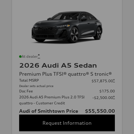
*
At dealer
2026 Audi A5 Sedan
Premium Plus TFSI® quattro® S tronic®
Total MSRP
*
$57,875.00
Dealer sets actual price
Doc Fee
$175.00
2026 Audi A5 Premium Plus 2.0 TFSI
*
-$2,500.00
quattro - Customer Credit
Audi of Smithtown Price
$55,550.00
Request Information