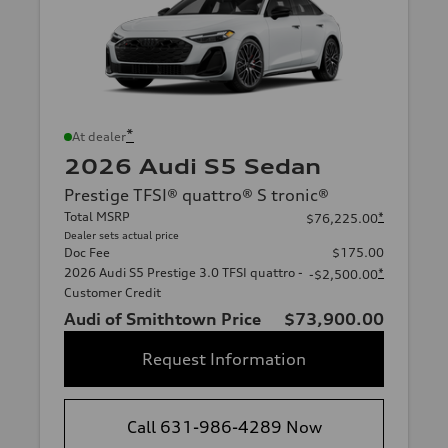
*
At dealer
2026 Audi S5 Sedan
Prestige TFSI® quattro® S tronic®
Total MSRP
*
$76,225.00
Dealer sets actual price
Doc Fee
$175.00
2026 Audi S5 Prestige 3.0 TFSI quattro -
*
-$2,500.00
Customer Credit
Audi of Smithtown Price
$73,900.00
Request Information
Call 631-986-4289 Now