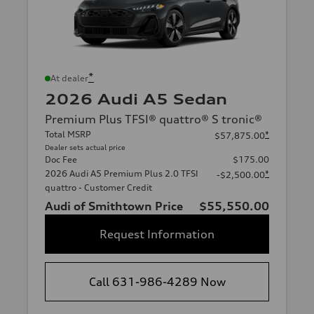
*
At dealer
2026 Audi A5 Sedan
Premium Plus TFSI® quattro® S tronic®
Total MSRP
*
$57,875.00
Dealer sets actual price
Doc Fee
$175.00
2026 Audi A5 Premium Plus 2.0 TFSI
*
-$2,500.00
quattro - Customer Credit
Audi of Smithtown Price
$55,550.00
Request Information
Call 631-986-4289 Now