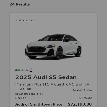
24
Results
Stock #:
A25827
*
At dealer
2025 Audi S5 Sedan
Premium Plus TFSI® quattro® S tronic®
Total MSRP
*
$72,015.00
Dealer sets actual price
Doc Fee
$175.00
Audi of Smithtown Price
$72,190.00