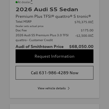
*
At dealer
2026 Audi S5 Sedan
Premium Plus TFSI® quattro® S tronic®
Total MSRP
*
$70,375.00
Dealer sets actual price
Doc Fee
$175.00
2026 Audi S5 Premium Plus 3.0 TFSI
*
-$2,500.00
quattro - Customer Credit
Audi of Smithtown Price
$68,050.00
Request Information
Call 631-986-4289 Now
View vehicle details