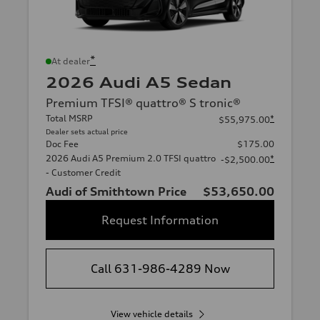
*
At dealer
2026 Audi A5 Sedan
Premium TFSI® quattro® S tronic®
Total MSRP
*
$55,975.00
Dealer sets actual price
Doc Fee
$175.00
2026 Audi A5 Premium 2.0 TFSI quattro
*
-$2,500.00
- Customer Credit
Audi of Smithtown Price
$53,650.00
Request Information
Call 631-986-4289 Now
View vehicle details