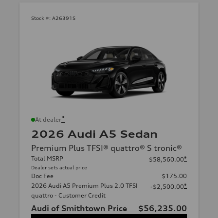
Stock #:
A26391S
*
At dealer
2026 Audi A5 Sedan
Premium Plus TFSI® quattro® S tronic®
Total MSRP
*
$58,560.00
Dealer sets actual price
Doc Fee
$175.00
2026 Audi A5 Premium Plus 2.0 TFSI
*
-$2,500.00
quattro - Customer Credit
Audi of Smithtown Price
$56,235.00