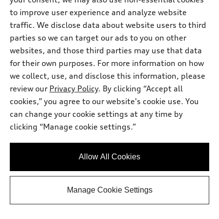
Premium Plus TFSI® quattro® S tronic®
to improve user experience and analyze website
Total MSRP
*
$58,710.00
traffic. We disclose data about website users to third
Dealer sets actual price
Doc Fee
$175.00
parties so we can target our ads to you on other
2026 Audi A5 Premium Plus 2.0 TFSI
*
-$2,500.00
websites, and those third parties may use that data
quattro - Customer Credit
for their own purposes. For more information on how
Audi of Smithtown Price
$56,385.00
we collect, use, and disclose this information, please
Request Information
review our
Privacy Policy
. By clicking “Accept all
cookies,” you agree to our website's cookie use. You
can change your cookie settings at any time by
Call 631-986-4289 Now
clicking “Manage cookie settings.”
View vehicle details
Allow All Cookies
Manage Cookie Settings
Stock #:
A26473