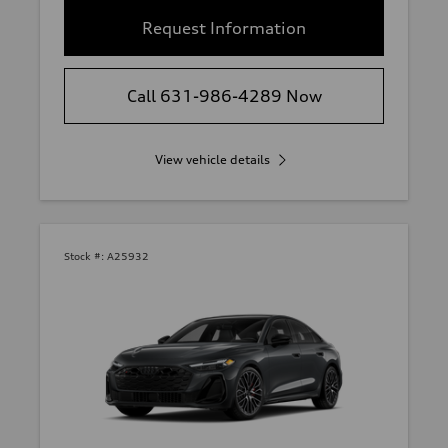
Request Information
Call 631-986-4289 Now
View vehicle details
Stock #:
A25932