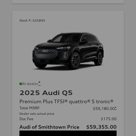
Stock #:
A25895
*
At dealer
2025 Audi Q5
Premium Plus TFSI® quattro® S tronic®
Total MSRP
*
$59,180.00
Dealer sets actual price
Doc Fee
$175.00
Audi of Smithtown Price
$59,355.00