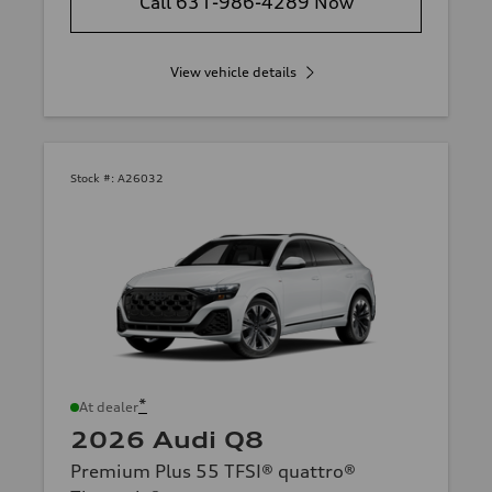
Call 631-986-4289 Now
View vehicle details
Stock #:
A26032
*
At dealer
2026 Audi Q8
Premium Plus 55 TFSI® quattro®