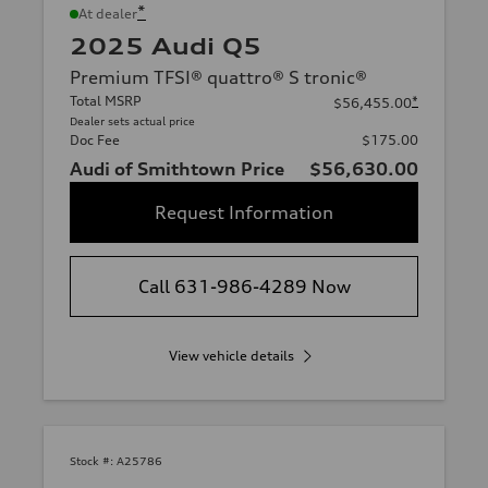
*
At dealer
2025 Audi Q5
Premium TFSI® quattro® S tronic®
Total MSRP
*
$56,455.00
Dealer sets actual price
Doc Fee
$175.00
Audi of Smithtown Price
$56,630.00
Request Information
Call 631-986-4289 Now
View vehicle details
Stock #:
A25786