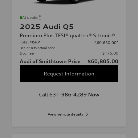
*
At dealer
2025 Audi Q5
Premium Plus TFSI® quattro® S tronic®
Total MSRP
*
$60,630.00
Dealer sets actual price
Doc Fee
$175.00
Audi of Smithtown Price
$60,805.00
Request Information
Call 631-986-4289 Now
View vehicle details