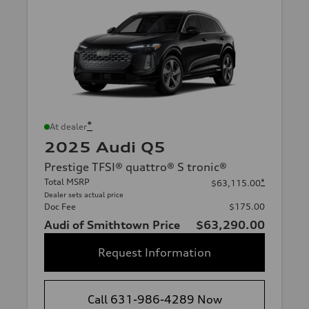
*
At dealer
2025 Audi Q5
Prestige TFSI® quattro® S tronic®
Total MSRP
*
$63,115.00
Dealer sets actual price
Doc Fee
$175.00
Audi of Smithtown Price
$63,290.00
Request Information
Call 631-986-4289 Now