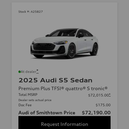
Stock #:
A25827
*
At dealer
2025 Audi S5 Sedan
Premium Plus TFSI® quattro® S tronic®
Total MSRP
*
$72,015.00
Dealer sets actual price
Doc Fee
$175.00
Audi of Smithtown Price
$72,190.00
Request Information