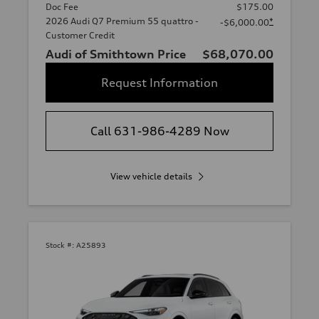
Doc Fee
$175.00
2026 Audi Q7 Premium 55 quattro -
*
-$6,000.00
Customer Credit
Audi of Smithtown Price
$68,070.00
Request Information
Call 631-986-4289 Now
View vehicle details
Stock #:
A25893