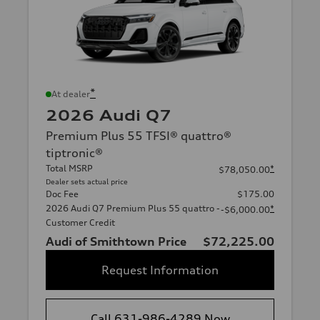
*
At dealer
2026 Audi Q7
Premium Plus 55 TFSI® quattro®
tiptronic®
Total MSRP
*
$78,050.00
Dealer sets actual price
Doc Fee
$175.00
2026 Audi Q7 Premium Plus 55 quattro -
*
-$6,000.00
Customer Credit
Audi of Smithtown Price
$72,225.00
Request Information
Call 631-986-4289 Now