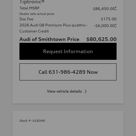
Tiptronic®
Total MSRP
*
$86,450.00
Dealer sets actual price
Doc Fee
$175.00
2026 Audi Q8 Premium Plus quattro -
*
-$6,000.00
Customer Credit
Audi of Smithtown Price
$80,625.00
Request Information
Call 631-986-4289 Now
View vehicle details
Stock #:
A26040