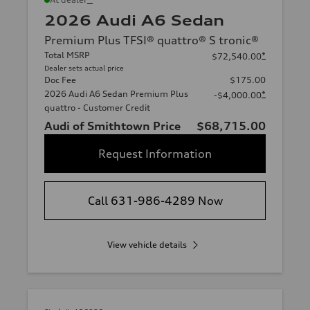
2026 Audi A6 Sedan
Premium Plus TFSI® quattro® S tronic®
Total MSRP
*
$72,540.00
Dealer sets actual price
Doc Fee
$175.00
2026 Audi A6 Sedan Premium Plus
*
-$4,000.00
quattro - Customer Credit
Audi of Smithtown Price
$68,715.00
Request Information
Call 631-986-4289 Now
View vehicle details