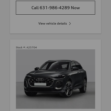
Call 631-986-4289 Now
View vehicle details
Stock #:
A25704