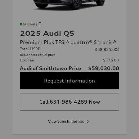
*
At dealer
2025 Audi Q5
Premium Plus TFSI® quattro® S tronic®
Total MSRP
*
$58,855.00
Dealer sets actual price
Doc Fee
$175.00
Audi of Smithtown Price
$59,030.00
Request Information
Call 631-986-4289 Now
View vehicle details