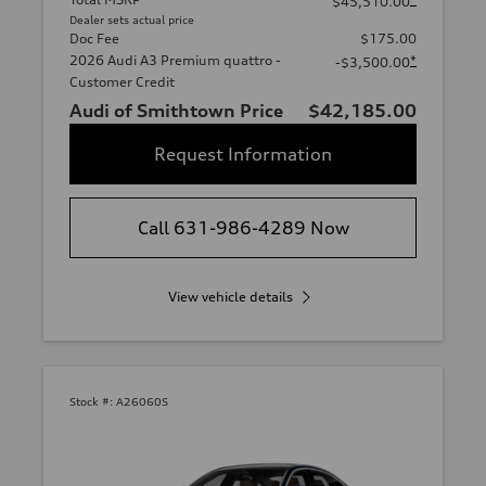
$45,510.00
Dealer sets actual price
Doc Fee
$175.00
2026 Audi A3 Premium quattro -
*
-$3,500.00
Customer Credit
Audi of Smithtown Price
$42,185.00
Request Information
Call 631-986-4289 Now
View vehicle details
Stock #:
A26060S