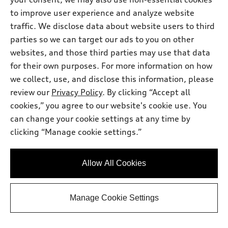
Request Information
to improve user experience and analyze website
traffic. We disclose data about website users to third
Call 631-986-4289 Now
parties so we can target our ads to you on other
websites, and those third parties may use that data
for their own purposes. For more information on how
View vehicle details
we collect, use, and disclose this information, please
review our
Privacy Policy
. By clicking “Accept all
cookies,” you agree to our website's cookie use. You
can change your cookie settings at any time by
Stock #:
A26090S
clicking “Manage cookie settings.”
Allow All Cookies
Manage Cookie Settings
*
At dealer