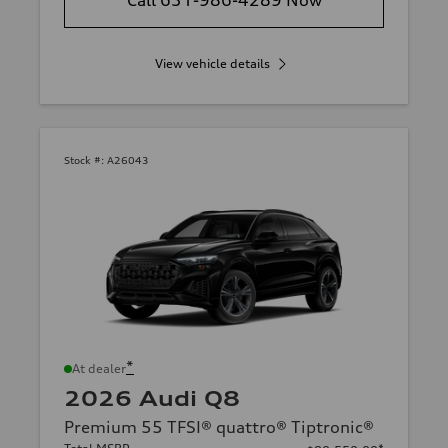
Call 631-986-4289 Now
View vehicle details
Stock #:
A26043
*
At dealer
2026 Audi Q8
Premium 55 TFSI® quattro® Tiptronic®