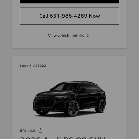
Call 631-986-4289 Now
View vehicle details
Stock #:
A26023
*
At dealer