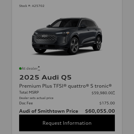
Stock #:
A25702
*
At dealer
2025 Audi Q5
Premium Plus TFSI® quattro® S tronic®
Total MSRP
*
$59,980.00
Dealer sets actual price
Doc Fee
$175.00
Audi of Smithtown Price
$60,055.00
Request Information