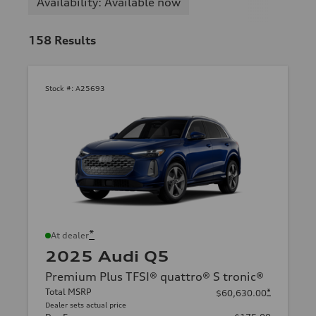
Availability: Available now
158
Results
Stock #:
A25693
*
At dealer
2025 Audi Q5
Premium Plus TFSI® quattro® S tronic®
Total MSRP
*
$60,630.00
Dealer sets actual price