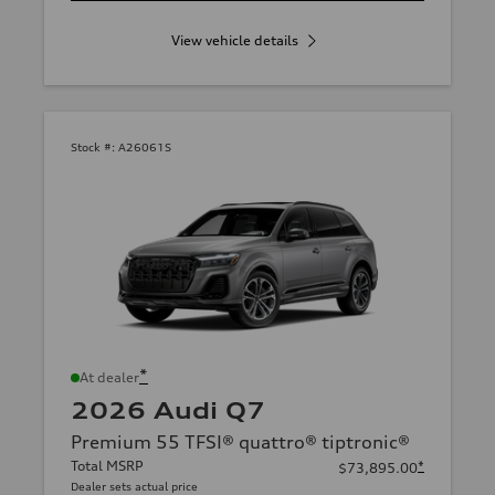
View vehicle details
Stock #:
A26061S
*
At dealer
2026 Audi Q7
Premium 55 TFSI® quattro® tiptronic®
Total MSRP
*
$73,895.00
Dealer sets actual price