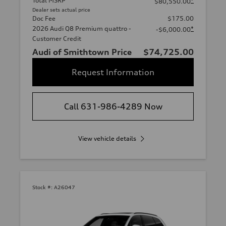
Total MSRP
*
$80,550.00
Dealer sets actual price
Doc Fee
$175.00
2026 Audi Q8 Premium quattro -
*
-$6,000.00
Customer Credit
Audi of Smithtown Price
$74,725.00
Request Information
Call 631-986-4289 Now
View vehicle details
Stock #:
A26047