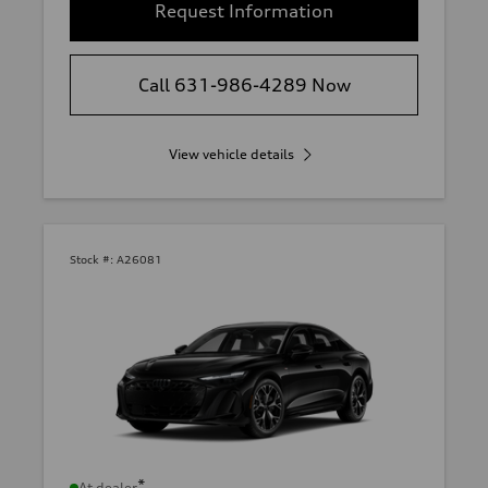
Request Information
Call 631-986-4289 Now
View vehicle details
Stock #:
A26081
*
At dealer