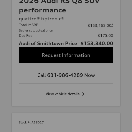
2026 Audi RS Q8 SUV
performance
quattro® tiptronic®
Total MSRP
*
$153,165.00
Dealer sets actual price
Doc Fee
$175.00
Audi of Smithtown Price
$153,340.00
Request Information
Call 631-986-4289 Now
View vehicle details
Stock #:
A26027