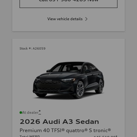
View vehicle details
Stock #:
A26059
*
At dealer
2026 Audi A3 Sedan
Premium 40 TFSI® quattro® S tronic®
Total MSRP
*