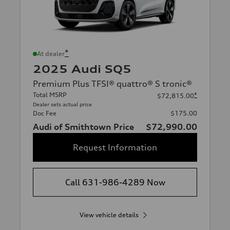
*
At dealer
2025 Audi SQ5
Premium Plus TFSI® quattro® S tronic®
Total MSRP
*
$72,815.00
Dealer sets actual price
Doc Fee
$175.00
Audi of Smithtown Price
$72,990.00
Request Information
Call 631-986-4289 Now
View vehicle details