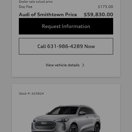
Dealer sets actual price
Doc Fee
$175.00
Audi of Smithtown Price
$59,830.00
Request Information
Call 631-986-4289 Now
View vehicle details
Stock #:
A25824