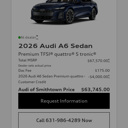
*
At dealer
2026 Audi A6 Sedan
Premium TFSI® quattro® S tronic®
Total MSRP
*
$67,570.00
Dealer sets actual price
Doc Fee
$175.00
2026 Audi A6 Sedan Premium quattro -
*
-$4,000.00
Customer Credit
Audi of Smithtown Price
$63,745.00
Request Information
Call 631-986-4289 Now