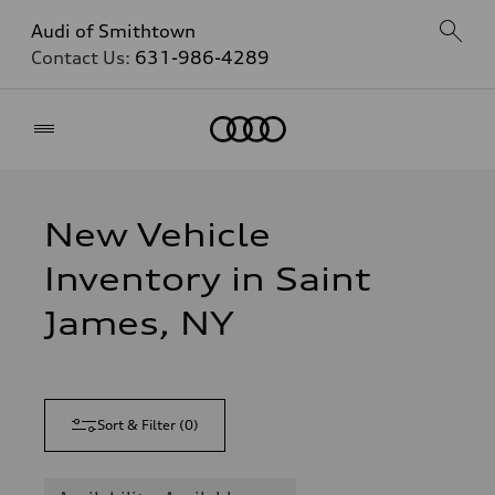
Audi of Smithtown
Contact Us:
631-986-4289
Home
New Vehicle
Inventory in Saint
James, NY
Sort & Filter
(
0
)