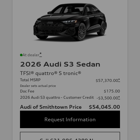
*
At dealer
2026 Audi S3 Sedan
TFSI® quattro® S tronic®
Total MSRP
*
$57,370.00
Dealer sets actual price
Doc Fee
$175.00
2026 Audi S3 quattro - Customer Credit
*
-$3,500.00
Audi of Smithtown Price
$54,045.00
Request Information