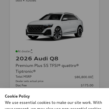
Stock #:
A26086
*
At dealer
2026 Audi Q8
Premium Plus 55 TFSI® quattro®
Tiptronic®
Total MSRP
*
$86,800.00
Dealer sets actual price
Doc Fee
$175.00
2026 Audi Q8 Premium Plus quattro -
*
-$6,000.00
Customer Credit
Cookie Policy
Audi of Smithtown Price
$80,975.00
We use essential cookies to make our site work. With
your consent, we may also use non-essential cookies