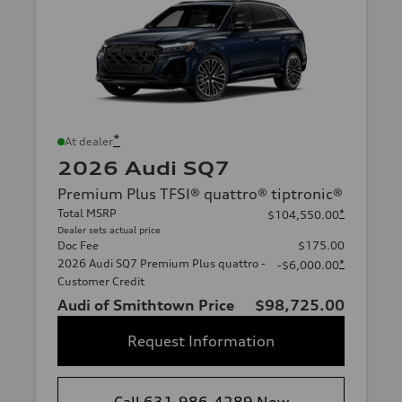
*
At dealer
2026 Audi SQ7
Premium Plus TFSI® quattro® tiptronic®
Total MSRP
*
$104,550.00
Dealer sets actual price
Doc Fee
$175.00
2026 Audi SQ7 Premium Plus quattro -
*
-$6,000.00
Customer Credit
Audi of Smithtown Price
$98,725.00
Request Information