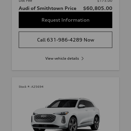
Doc Fee
$175.00
Audi of Smithtown Price
$60,805.00
Request Information
Call 631-986-4289 Now
View vehicle details
Stock #:
A25694