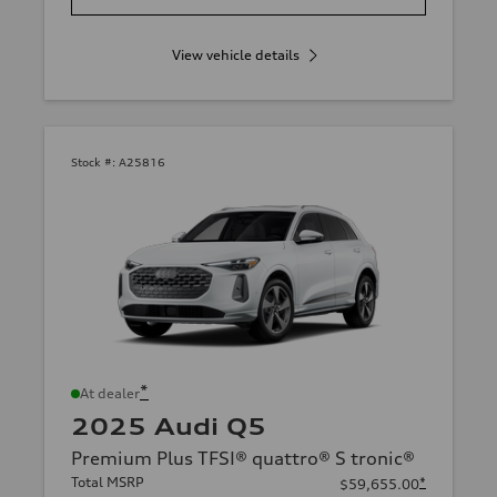
View vehicle details
Stock #:
A25816
*
At dealer
2025 Audi Q5
Premium Plus TFSI® quattro® S tronic®
Total MSRP
*
$59,655.00