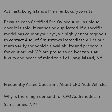
Act Fast: Long Island’s Premier Luxury Awaits
Because each Certified Pre-Owned Audi is unique,
once it is sold, it cannot be duplicated. If a specific
model has caught your eye, we highly encourage you
to
contact Audi of Smithtown immediately
. Let our
team
verify
the vehicle's availability and prepare it
for your arrival. We are proud to deliver
top-tier
luxury and peace of mind to all of
Long Island, NY
.
Frequently Asked Questions About CPO Audi Vehicles
Why is there high demand for CPO Audi models in
Saint James, NY?