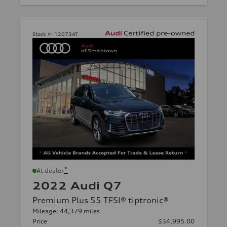
Stock #:
12073AT
*
At dealer
2022 Audi Q7
Premium Plus 55 TFSI® tiptronic®
Mileage: 44,379 miles
Price
$34,995.00