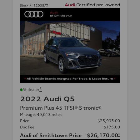
Stock #:
12039AT
*
At dealer
2022 Audi Q5
Premium Plus 45 TFSI® S tronic®
Mileage: 49,013 miles
Price
$25,995.00
Doc Fee
$175.00
Audi of Smithtown Price
$26,170.00
*