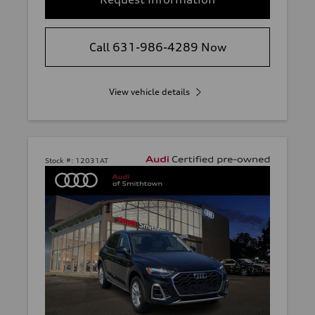
Call 631-986-4289 Now
View vehicle details
Stock #:
12031AT