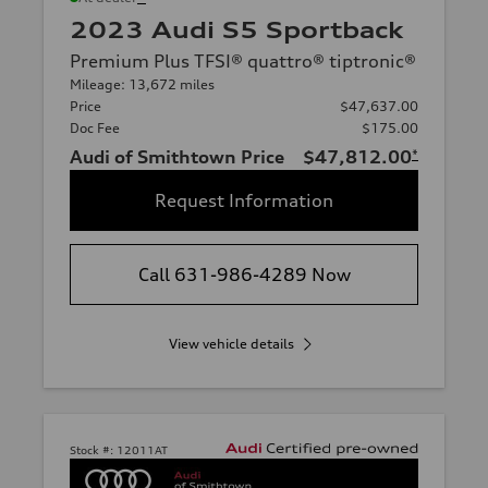
2023 Audi S5 Sportback
Premium Plus TFSI® quattro® tiptronic®
Mileage: 13,672 miles
Price
$47,637.00
Doc Fee
$175.00
Audi of Smithtown Price
$47,812.00
*
Request Information
Call 631-986-4289 Now
View vehicle details
Stock #:
12011AT