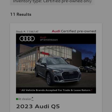
Inventory type: Certified pre-owned only
11
Results
Stock #:
11961AT
*
At dealer
2023 Audi Q5