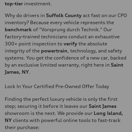
top-tier
investment.
Why do drivers in
Suffolk County
act fast on our CPO
inventory? Because every vehicle represents the
benchmark
of "Vorsprung durch Technik." Our
factory-trained technicians conduct an exhaustive
300+ point inspection to
verify
the absolute
integrity of the
powertrain
, technology, and safety
systems. You get the confidence of a new car, backed
by an exclusive limited warranty, right here in
Saint
James, NY
.
Lock In Your Certified Pre-Owned Offer Today
Finding the perfect luxury vehicle is only the first
step; securing it before it leaves our
Saint James
showroom is the next. We provide our
Long Island,
NY
clients with powerful online tools to fast-track
their purchase: