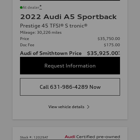
*
At dealer
2022 Audi A5 Sportback
Prestige 45 TFSI® S tronic®
Mileage: 30,226 miles
Price
$35,750.00
Doc Fee
$175.00
Audi of Smithtown Price
$35,925.00
*
Request Information
Call 631-986-4289 Now
View vehicle details
Stock #:
12029AT