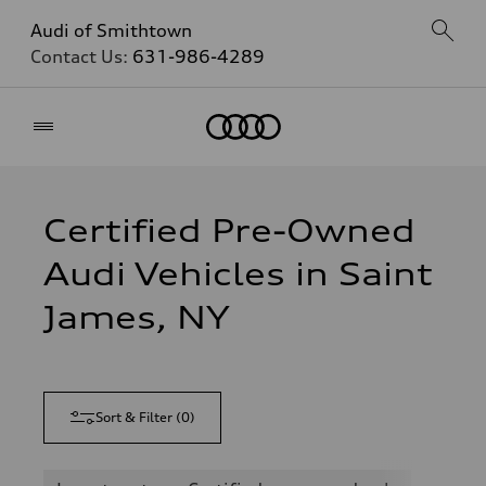
Audi of Smithtown
Contact Us:
631-986-4289
Home
Certified Pre-Owned
Audi Vehicles in Saint
James, NY
Sort & Filter
(
0
)