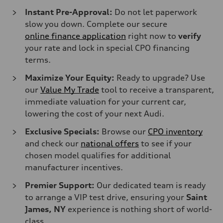
Instant Pre-Approval:
Do not let paperwork
slow you down. Complete our secure
online finance application
right now to
verify
your rate and lock in special CPO financing
terms.
Maximize Your Equity:
Ready to upgrade? Use
our
Value My Trade
tool to receive a transparent,
immediate valuation for your current car,
lowering the cost of your next Audi.
Exclusive Specials:
Browse our
CPO inventory
and check our
national offers
to see if your
chosen model qualifies for additional
manufacturer incentives.
Premier Support:
Our dedicated team is ready
to arrange a VIP test drive, ensuring your
Saint
James, NY
experience is nothing short of world-
class.