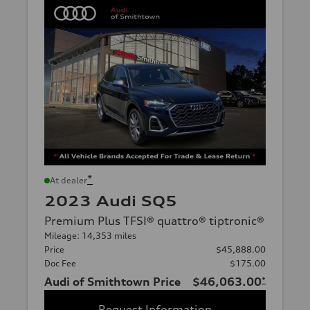
*
At dealer
2023 Audi SQ5
Premium Plus TFSI® quattro® tiptronic®
Mileage: 14,353 miles
Price
$45,888.00
Doc Fee
$175.00
Audi of Smithtown Price
$46,063.00
*
Request Information