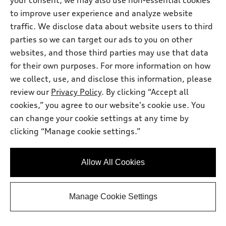
your consent, we may also use non-essential cookies
Support
Certified pre-owned
myAudi
to improve user experience and analyze website
Subscribe to model updates
Leasing
traffic. We disclose data about website users to third
Compare Vehicles
About myAudi
Financing
parties so we can target our ads to you on other
Contact Us
Audi Financial Services
websites, and those third parties may use that data
Apply for financing
About Audi
for their own purposes. For more information on how
Audi collection store
Newsroom
we collect, use, and disclose this information, please
Accessories
review our
Privacy Policy
. By clicking “Accept all
© 2026 Audi of America. All rights reserved.
Privacy Policy
Audi connect
cookies,” you agree to our website's cookie use. You
Audi of America takes efforts to ensure the accuracy of
can change your cookie settings at any time by
Roadside Assistance
information on the general vehicle information pages. Models are
clicking “Manage cookie settings.”
shown for illustration purposes only and may include features
that are not available on the US model. As errors may occur or
availability may change, please see dealer for complete details
Allow All Cookies
and current model specifications.
Manage Cookie Settings