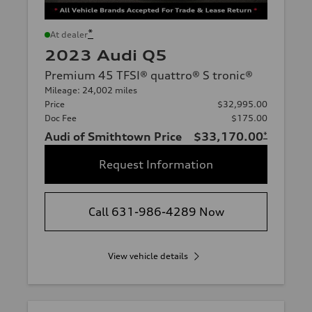
*
At dealer
2023 Audi Q5
Premium 45 TFSI® quattro® S tronic®
Mileage: 24,002 miles
Price
$32,995.00
Doc Fee
$175.00
Audi of Smithtown Price
$33,170.00
*
Request Information
Call 631-986-4289 Now
View vehicle details