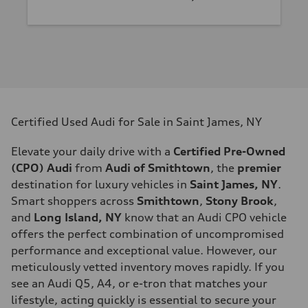
Certified Used Audi for Sale in Saint James, NY
Elevate your daily drive with a
Certified Pre-Owned
(CPO) Audi
from
Audi of Smithtown
, the
premier
destination for luxury vehicles in
Saint James, NY
.
Smart shoppers across
Smithtown
,
Stony Brook
,
and
Long Island, NY
know that an Audi CPO vehicle
offers the perfect combination of uncompromised
performance and exceptional value. However, our
meticulously vetted inventory moves rapidly. If you
see an Audi Q5, A4, or e-tron that matches your
lifestyle, acting quickly is essential to secure your