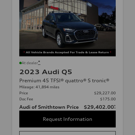
*
At dealer
2023 Audi Q5
Premium 45 TFSI® quattro® S tronic®
Mileage: 41,894 miles
Price
$29,227.00
Doc Fee
$175.00
Audi of Smithtown Price
$29,402.00
*
Request Information