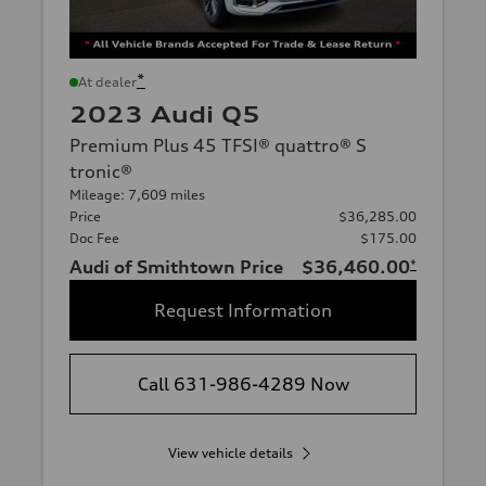
*
At dealer
2023 Audi Q5
Premium Plus 45 TFSI® quattro® S
tronic®
Mileage: 7,609 miles
Price
$36,285.00
Doc Fee
$175.00
Audi of Smithtown Price
$36,460.00
*
Request Information
Call 631-986-4289 Now
View vehicle details