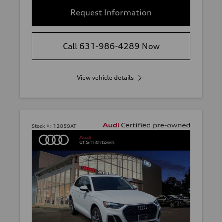
Request Information
Call 631-986-4289 Now
View vehicle details
Stock #:
12059AT