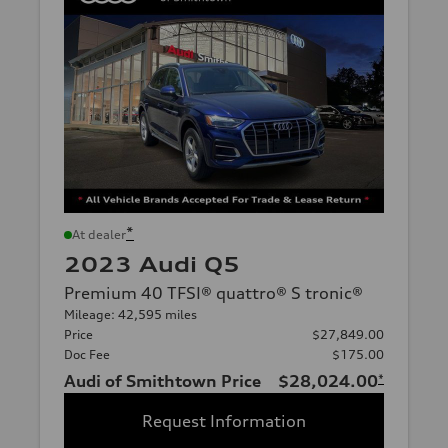
*
At dealer
2023 Audi Q5
Premium 40 TFSI® quattro® S tronic®
Mileage: 42,595 miles
Price
$27,849.00
Doc Fee
$175.00
Audi of Smithtown Price
$28,024.00
*
Request Information