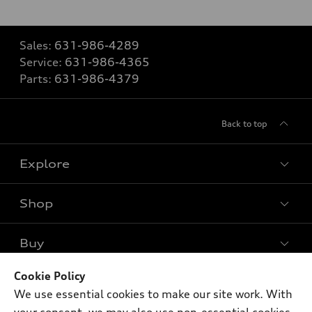
Sales:
631-986-4289
Service:
631-986-4365
Parts:
631-986-4379
Back to top
Explore
Shop
Models
What is e-tron®
Buy
Offers
SUV Models
New inventory
Cookie Policy
Own
Electric Models
Contact dealer
We use essential cookies to make our site work. With
Pre-owned inventory
Inside Audi
Trade-in value