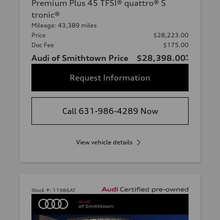
Premium Plus 45 TFSI® quattro® S
tronic®
Mileage: 43,389 miles
Price
$28,223.00
Doc Fee
$175.00
Audi of Smithtown Price
$28,398.00
*
Request Information
Call 631-986-4289 Now
View vehicle details
Stock #:
11986AT