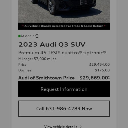
*
At dealer
2023 Audi Q3 SUV
Premium 45 TFSI® quattro® tiptronic®
Mileage: 57,000 miles
Price
$29,494.00
Doc Fee
$175.00
Audi of Smithtown Price
$29,669.00
*
Request Information
Call 631-986-4289 Now
View vehicle details