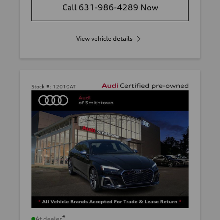
Call 631-986-4289 Now
View vehicle details
Stock #:
12010AT
*
At dealer