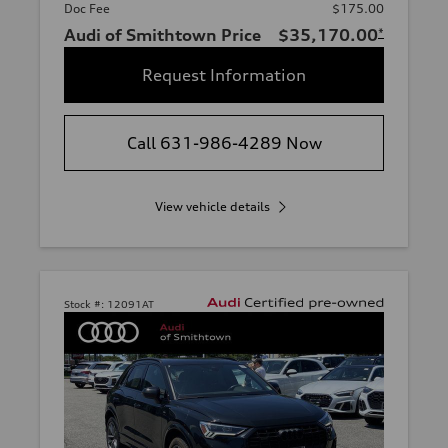
Doc Fee
$175.00
Audi of Smithtown Price
$35,170.00
*
Request Information
Call 631-986-4289 Now
View vehicle details
Stock #:
12091AT