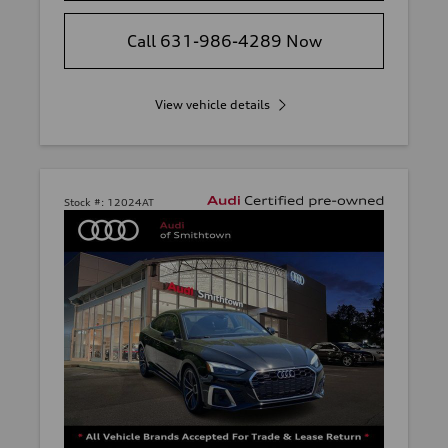
Call 631-986-4289 Now
View vehicle details
Stock #:
12024AT