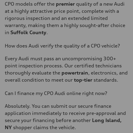
CPO models offer the
premier
quality of a new Audi
at a highly attractive price point, complete with a
rigorous inspection and an extended limited
warranty, making them a highly sought-after choice
in
Suffolk County
.
How does Audi verify the quality of a CPO vehicle?
Every Audi must pass an uncompromising 300+
point inspection process. Our certified technicians
thoroughly evaluate the
powertrain
, electronics, and
overall condition to meet our
top-tier
standards.
Can I finance my CPO Audi online right now?
Absolutely. You can submit our secure finance
application immediately to receive pre-approval and
secure your financing before another
Long Island,
NY
shopper claims the vehicle.