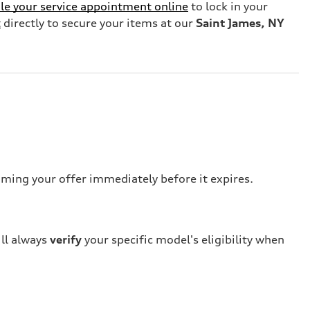
le your service appointment online
to lock in your
t
directly to secure your items at our
Saint James, NY
iming your offer immediately before it expires.
ill always
verify
your specific model's eligibility when