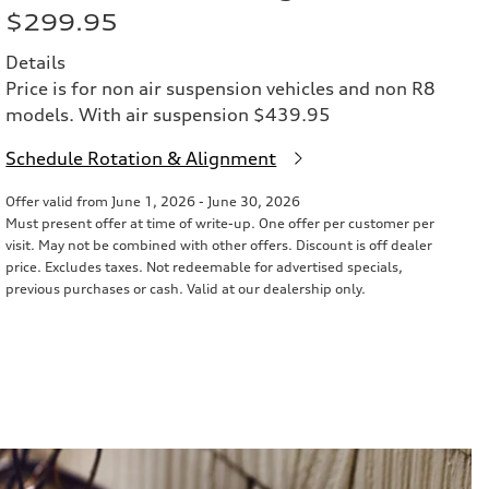
$299.95
Details
Price is for non air suspension vehicles and non R8
models. With air suspension $439.95
Schedule Rotation & Alignment
Offer valid from June 1, 2026 - June 30, 2026
Must present offer at time of write-up. One offer per customer per
visit. May not be combined with other offers. Discount is off dealer
price. Excludes taxes. Not redeemable for advertised specials,
previous purchases or cash. Valid at our dealership only.