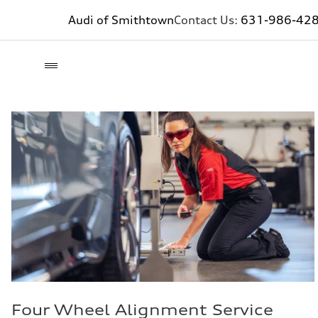
Audi of Smithtown
Contact Us:
631-986-42
Four Wheel Alignment Service