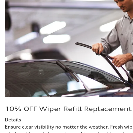
10% OFF Wiper Refill Replacement
Details
Ensure clear visibility no matter the weather. Fresh wipe