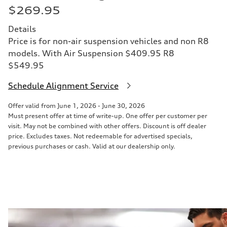
$269.95
Details
Price is for non-air suspension vehicles and non R8
models. With Air Suspension $409.95 R8
$549.95
Schedule Alignment Service
Offer valid from June 1, 2026 - June 30, 2026
Must present offer at time of write-up. One offer per customer per
visit. May not be combined with other offers. Discount is off dealer
price. Excludes taxes. Not redeemable for advertised specials,
previous purchases or cash. Valid at our dealership only.