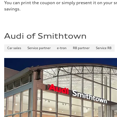
You can print the coupon or simply present it on your s
savings.
Audi of Smithtown
Car sales
Service partner
e-tron
R8 partner
Service R8