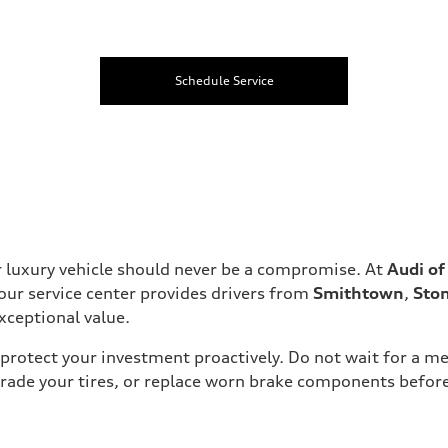
Schedule Service
 luxury vehicle should never be a compromise. At
Audi o
 our service center provides drivers from
Smithtown
,
Sto
xceptional value.
protect your investment proactively. Do not wait for a me
grade your tires, or replace worn brake components befor