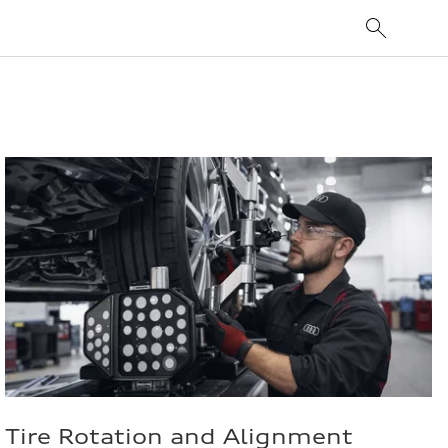
Tire Rotation and Alignment