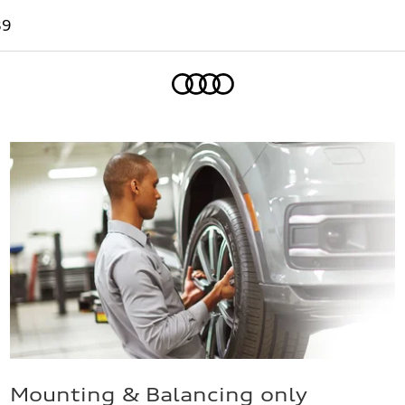
89
Home
Mounting & Balancing only