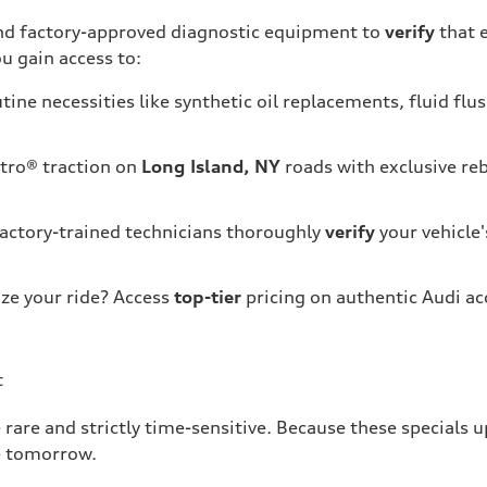
 and factory-approved diagnostic equipment to
verify
that 
u gain access to:
tine necessities like synthetic oil replacements, fluid flu
tro® traction on
Long Island, NY
roads with exclusive re
factory-trained technicians thoroughly
verify
your vehicle'
ze your ride? Access
top-tier
pricing on authentic Audi ac
t
 rare and strictly time-sensitive. Because these specials 
e tomorrow.