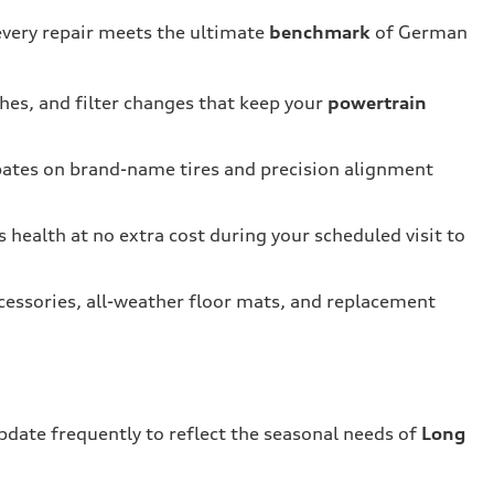
every repair meets the ultimate
benchmark
of German
shes, and filter changes that keep your
powertrain
bates on brand-name tires and precision alignment
s health at no extra cost during your scheduled visit to
cessories, all-weather floor mats, and replacement
update frequently to reflect the seasonal needs of
Long