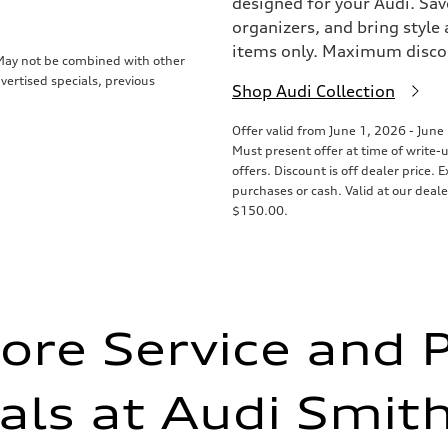
designed for your Audi. Sav
organizers, and bring style 
items only. Maximum disco
. May not be combined with other
vertised specials, previous
Shop Audi Collection
Offer valid from June 1, 2026 - June
Must present offer at time of write-
offers. Discount is off dealer price.
purchases or cash. Valid at our deal
$150.00.
ore Service and 
als at Audi Smi