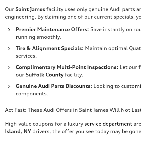
Our
Saint James
facility uses only genuine Audi parts
engineering. By claiming one of our current specials, yo
Premier Maintenance Offers:
Save instantly on rou
running smoothly.
Tire & Alignment Specials:
Maintain optimal Quat
services.
Complimentary Multi-Point Inspections:
Let our 
our
Suffolk County
facility.
Genuine Audi Parts Discounts:
Looking to customi
components.
Act Fast: These Audi Offers in Saint James Will Not Las
High-value coupons for a luxury
service department
are
Island, NY
drivers, the offer you see today may be gon