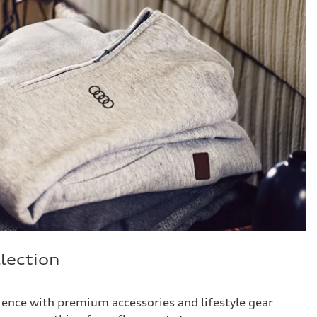
lection
ience with premium accessories and lifestyle gear