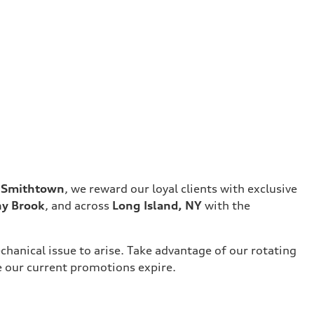
f Smithtown
, we reward our loyal clients with exclusive
ny Brook
, and across
Long Island, NY
with the
chanical issue to arise. Take advantage of our rotating
e our current promotions expire.