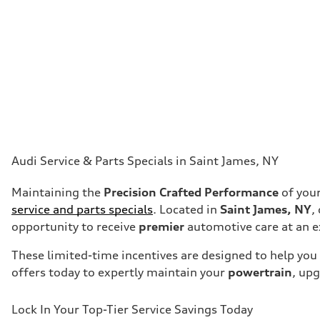
Audi Service & Parts Specials in Saint James, NY
Maintaining the
Precision Crafted Performance
of your
service and parts specials
. Located in
Saint James, NY
,
opportunity to receive
premier
automotive care at an e
These limited-time incentives are designed to help you 
offers today to expertly maintain your
powertrain
, up
Lock In Your Top-Tier Service Savings Today