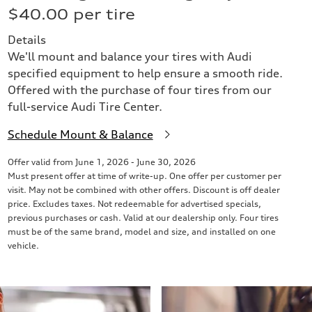
$40.00 per tire
Details
We'll mount and balance your tires with Audi
specified equipment to help ensure a smooth ride.
Offered with the purchase of four tires from our
full-service Audi Tire Center.
Schedule Mount & Balance
Offer valid from June 1, 2026 - June 30, 2026
Must present offer at time of write-up. One offer per customer per
visit. May not be combined with other offers. Discount is off dealer
price. Excludes taxes. Not redeemable for advertised specials,
previous purchases or cash. Valid at our dealership only. Four tires
must be of the same brand, model and size, and installed on one
vehicle.