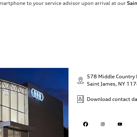
martphone to your service advisor upon arrival at our
Sai
578 Middle Country
Saint James, NY 11
Download contact da