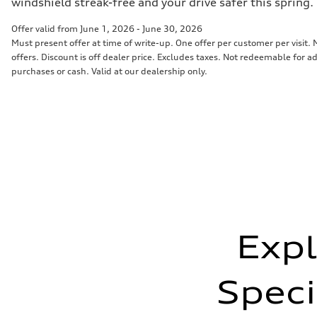
windshield streak-free and your drive safer this spring.
Offer valid from June 1, 2026 - June 30, 2026
Must present offer at time of write-up. One offer per customer per visit
offers. Discount is off dealer price. Excludes taxes. Not redeemable for ad
purchases or cash. Valid at our dealership only.
Expl
Speci