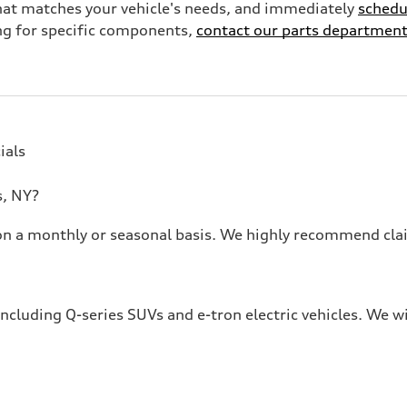
 that matches your vehicle's needs, and immediately
schedu
ing for specific components,
contact our parts departmen
ials
s, NY?
e on a monthly or seasonal basis. We highly recommend cla
including Q-series SUVs and e-tron electric vehicles. We w