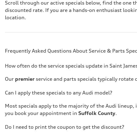
Scroll through our active specials below, find the one
discounted rate. If you are a hands-on enthusiast look
location.
Frequently Asked Questions About Service & Parts Spec
How often do the service specials update in Saint Jame
Our
premier
service and parts specials typically rotat
Can I apply these specials to any Audi model?
Most specials apply to the majority of the Audi lineup, 
you book your appointment in
Suffolk County
.
Do I need to print the coupon to get the discount?