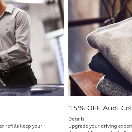
15% OFF Audi Col
Details
r refills keep your
Upgrade your driving exper