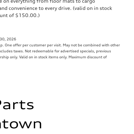
e on everything from floor mats to cargo
and convenience to every drive. (valid on in stock
unt of $150.00.)
 30, 2026
up. One offer per customer per visit. May not be combined with other
 Excludes taxes. Not redeemable for advertised specials, previous
ership only. Valid on in stock items only. Maximum discount of
Parts
thtown