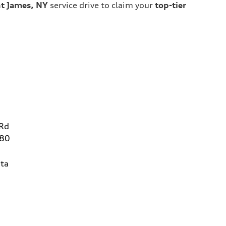
nt James, NY
service drive to claim your
top-tier
 Rd
780
ta