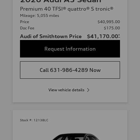
Premium 40 TFSI® quattro® S tronic®
Mileage: 5,055 miles
Price
$40,995.00
Doc Fee
$175.00
Audi of Smithtown Price
$41,170.00
*
Request Information
Call 631-986-4289 Now
View vehicle details
Stock #:
12138LC