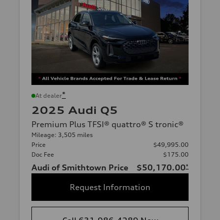
*
At dealer
2025 Audi Q5
Premium Plus TFSI® quattro® S tronic®
Mileage: 3,505 miles
Price
$49,995.00
Doc Fee
$175.00
Audi of Smithtown Price
$50,170.00
*
Request Information