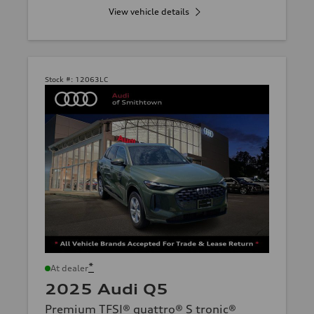
View vehicle details
Stock #:
12063LC
*
At dealer
2025 Audi Q5
Premium TFSI® quattro® S tronic®