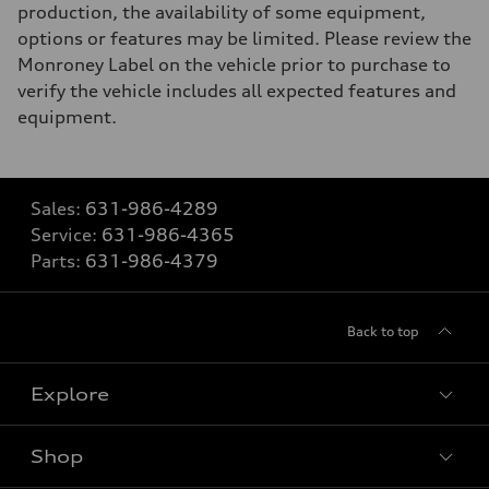
production, the availability of some equipment,
options or features may be limited. Please review the
Monroney Label on the vehicle prior to purchase to
verify the vehicle includes all expected features and
equipment.
Sales:
631-986-4289
Service:
631-986-4365
Parts:
631-986-4379
Back to top
Explore
Shop
Models