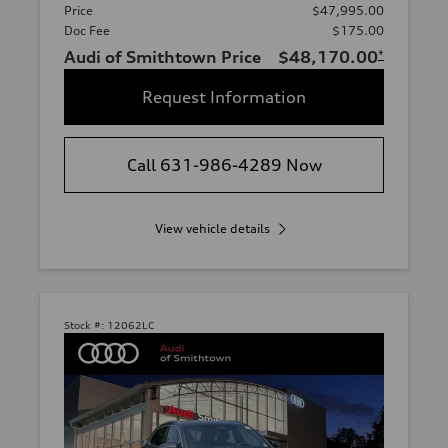
Price
$47,995.00
Doc Fee
$175.00
Audi of Smithtown Price
$48,170.00
*
Request Information
Call 631-986-4289 Now
View vehicle details
Stock #:
12062LC