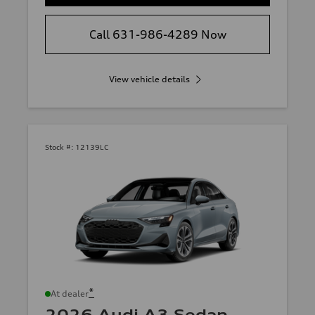
Call 631-986-4289 Now
View vehicle details
Stock #:
12139LC
*
At dealer
2026 Audi A3 Sedan