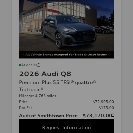
*
At dealer
2026 Audi Q8
Premium Plus 55 TFSI® quattro®
Tiptronic®
Mileage: 4,763 miles
Price
$72,995.00
Doc Fee
$175.00
Audi of Smithtown Price
$73,170.00
*
Request Information