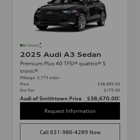
*
At dealer
2025 Audi A3 Sedan
Premium Plus 40 TFSI® quattro® S
tronic®
Mileage: 3,773 miles
Price
$38,495.00
Doc Fee
$175.00
Audi of Smithtown Price
$38,670.00
*
Request Information
Call 631-986-4289 Now