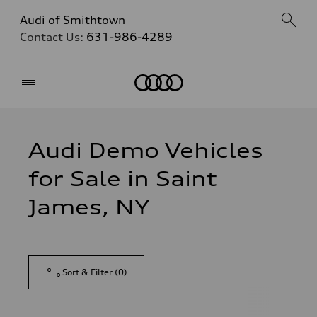
Audi of Smithtown
Contact Us:
631-986-4289
Home
Audi Demo Vehicles
for Sale in Saint
James, NY
Sort & Filter
(
0
)