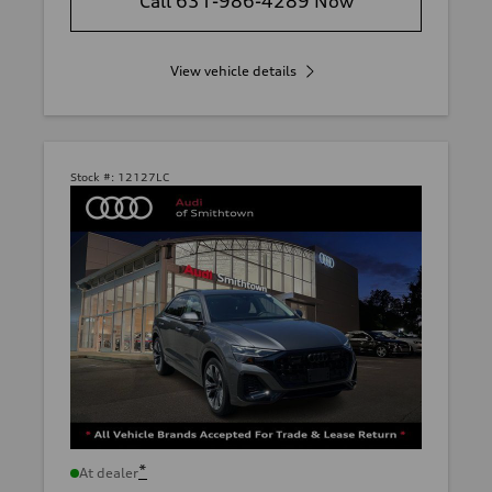
Call 631-986-4289 Now
View vehicle details
Stock #:
12127LC
*
At dealer