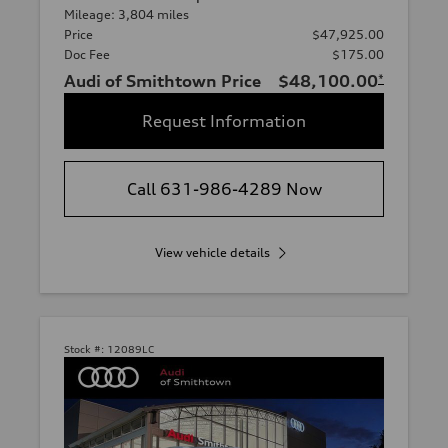
Mileage: 3,804 miles
Price
$47,925.00
Doc Fee
$175.00
Audi of Smithtown Price
$48,100.00
*
Request Information
Call 631-986-4289 Now
View vehicle details
Stock #:
12089LC