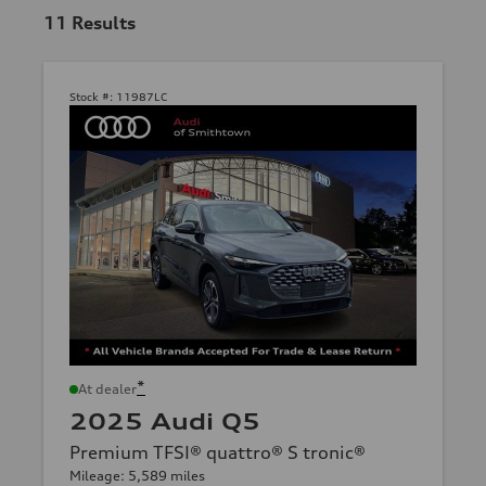
11
Results
Stock #:
11987LC
*
At dealer
2025 Audi Q5
Premium TFSI® quattro® S tronic®
Mileage: 5,589 miles