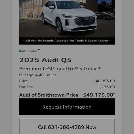
*
At dealer
2025 Audi Q5
Premium TFSI® quattro® S tronic®
Mileage: 4,401 miles
Price
$48,995.00
Doc Fee
$175.00
Audi of Smithtown Price
$49,170.00
*
Request Information
Call 631-986-4289 Now