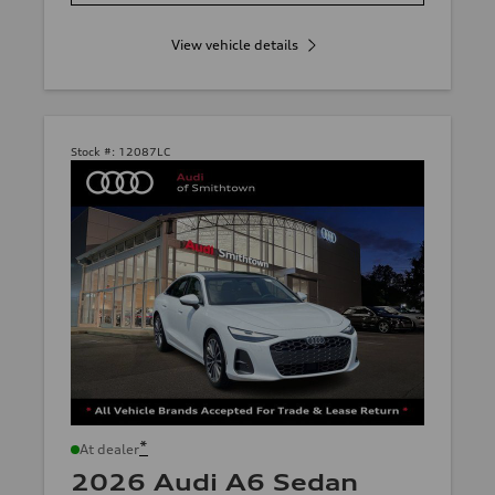
View vehicle details
Stock #:
12087LC
*
At dealer
2026 Audi A6 Sedan