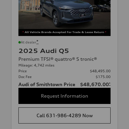
*
At dealer
2025 Audi Q5
Premium TFSI® quattro® S tronic®
Mileage: 4,742 miles
Price
$48,495.00
Doc Fee
$175.00
Audi of Smithtown Price
$48,670.00
*
Request Information
Call 631-986-4289 Now