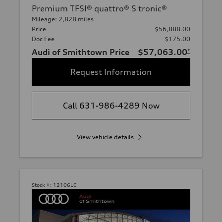
Premium TFSI® quattro® S tronic®
Mileage: 2,828 miles
Price
$56,888.00
Doc Fee
$175.00
Audi of Smithtown Price
$57,063.00
*
Request Information
Call 631-986-4289 Now
View vehicle details
Stock #:
12106LC