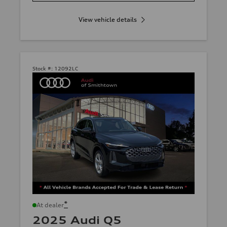
View vehicle details
Stock #:
12092LC
*
At dealer
2025 Audi Q5