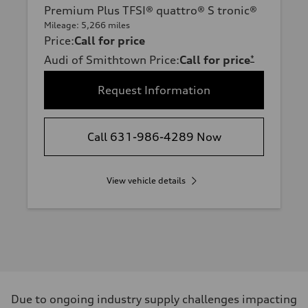
Premium Plus TFSI® quattro® S tronic®
Mileage: 5,266 miles
Price
:
Call for price
Audi of Smithtown Price
:
Call for price
*
Request Information
Call 631-986-4289 Now
View vehicle details
Due to ongoing industry supply challenges impacting