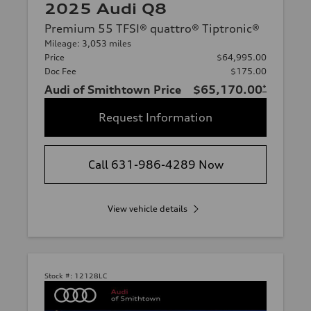
2025 Audi Q8
Premium 55 TFSI® quattro® Tiptronic®
Mileage: 3,053 miles
Price
$64,995.00
Doc Fee
$175.00
Audi of Smithtown Price
$65,170.00
*
Request Information
Call 631-986-4289 Now
View vehicle details
Stock #:
12128LC