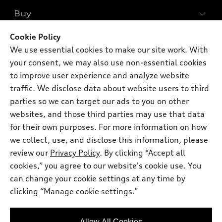
What is e-tron®
Buy
Offers
SUV Models
New inventory
Cookie Policy
Own
Electric Models
Contact dealer
We use essential cookies to make our site work. With
Pre-owned inventory
Inside Audi
your consent, we may also use non-essential cookies
Trade-in value
Support
Certified pre-owned
myAudi
to improve user experience and analyze website
Subscribe to model updates
Leasing
traffic. We disclose data about website users to third
Compare Vehicles
About myAudi
Financing
parties so we can target our ads to you on other
Contact Us
Audi Financial Services
websites, and those third parties may use that data
Apply for financing
About Audi
for their own purposes. For more information on how
Audi collection store
Newsroom
we collect, use, and disclose this information, please
Accessories
review our
Privacy Policy
. By clicking “Accept all
© 2026 Audi of America. All rights reserved.
Privacy Policy
Audi connect
cookies,” you agree to our website's cookie use. You
Audi of America takes efforts to ensure the accuracy of
can change your cookie settings at any time by
Roadside Assistance
information on the general vehicle information pages. Models are
clicking “Manage cookie settings.”
shown for illustration purposes only and may include features
that are not available on the US model. As errors may occur or
availability may change, please see dealer for complete details
Allow All Cookies