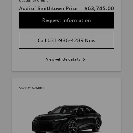
Customer Credit
Audi of Smithtown Price
$63,745.00
Request Information
Call 631-986-4289 Now
View vehicle details
Stock #:
A26081