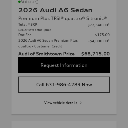
*
At dealer
2026 Audi A6 Sedan
Premium Plus TFSI® quattro® S tronic®
Total MSRP
*
$72,540.00
Dealer sets actual price
Doc Fee
$175.00
2026 Audi A6 Sedan Premium Plus
*
-$4,000.00
quattro - Customer Credit
Audi of Smithtown Price
$68,715.00
Request Information
Call 631-986-4289 Now
View vehicle details