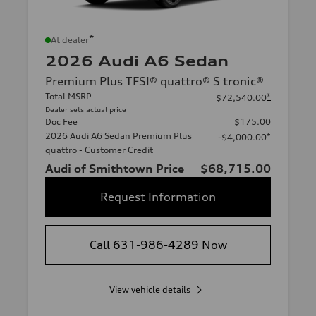
*
At dealer
2026 Audi A6 Sedan
Premium Plus TFSI® quattro® S tronic®
Total MSRP
*
$72,540.00
Dealer sets actual price
Doc Fee
$175.00
2026 Audi A6 Sedan Premium Plus
*
-$4,000.00
quattro - Customer Credit
Audi of Smithtown Price
$68,715.00
Request Information
Call 631-986-4289 Now
View vehicle details