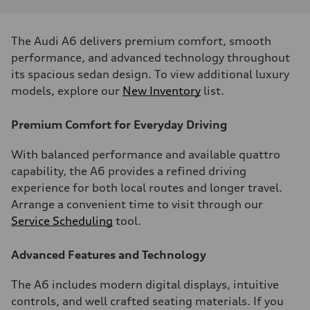
The Audi A6 delivers premium comfort, smooth
performance, and advanced technology throughout
its spacious sedan design. To view additional luxury
models, explore our
New Inventory
list.
Premium Comfort for Everyday Driving
With balanced performance and available quattro
capability, the A6 provides a refined driving
experience for both local routes and longer travel.
Arrange a convenient time to visit through our
Service Scheduling
tool.
Advanced Features and Technology
The A6 includes modern digital displays, intuitive
controls, and well crafted seating materials. If you