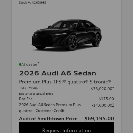
Stock #:
A26384S
*
At dealer
2026 Audi A6 Sedan
Premium Plus TFSI® quattro® S tronic®
Total MSRP
*
$73,020.00
Dealer sets actual price
Doc Fee
$175.00
2026 Audi A6 Sedan Premium Plus
*
-$4,000.00
quattro - Customer Credit
Audi of Smithtown Price
$69,195.00
Request Information