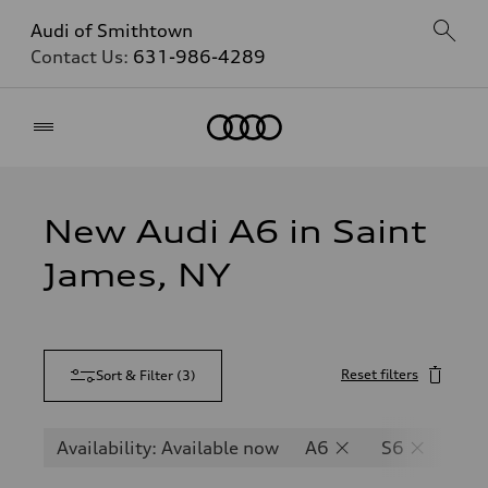
Audi of Smithtown
Contact Us:
631-986-4289
Home
New Audi A6 in Saint
James, NY
Reset filters
Sort & Filter
(
3
)
Availability: Available now
A6
S6
RS