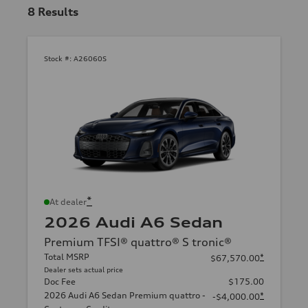
8
Results
Stock #:
A26060S
*
At dealer
2026 Audi A6 Sedan
Premium TFSI® quattro® S tronic®
Total MSRP
*
$67,570.00
Dealer sets actual price
Doc Fee
$175.00
2026 Audi A6 Sedan Premium quattro -
*
-$4,000.00