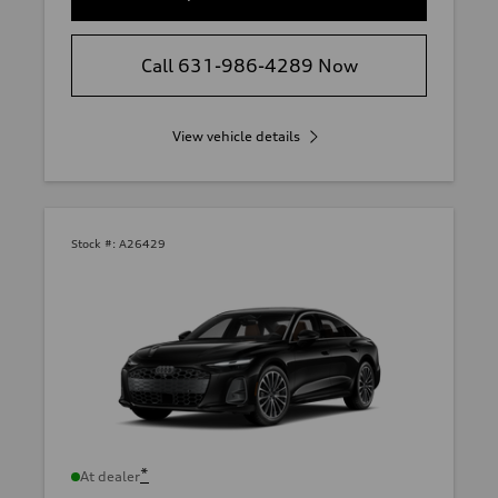
Call 631-986-4289 Now
View vehicle details
Stock #:
A26429
*
At dealer