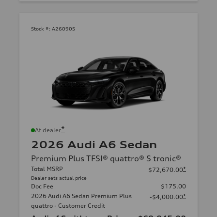
Stock #:
A26090S
*
At dealer
2026 Audi A6 Sedan
Premium Plus TFSI® quattro® S tronic®
Total MSRP
*
$72,670.00
Dealer sets actual price
Doc Fee
$175.00
2026 Audi A6 Sedan Premium Plus
*
-$4,000.00
quattro - Customer Credit