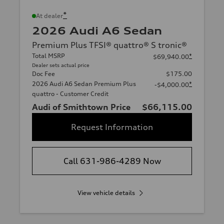
*
At dealer
2026 Audi A6 Sedan
Premium Plus TFSI® quattro® S tronic®
Total MSRP
*
$69,940.00
Dealer sets actual price
Doc Fee
$175.00
2026 Audi A6 Sedan Premium Plus
*
-$4,000.00
quattro - Customer Credit
Audi of Smithtown Price
$66,115.00
Request Information
Call 631-986-4289 Now
View vehicle details