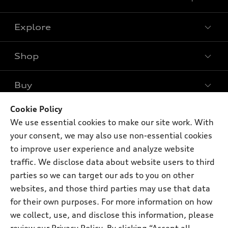
Explore
Shop
Models
What is e-tron®
Buy
Offers
SUV Models
New inventory
Cookie Policy
Own
Electric Models
Contact dealer
We use essential cookies to make our site work. With
Pre-owned inventory
Inside Audi
your consent, we may also use non-essential cookies
Trade-in value
Support
Certified pre-owned
myAudi
to improve user experience and analyze website
Subscribe to model updates
Leasing
traffic. We disclose data about website users to third
Compare Vehicles
About myAudi
Financing
parties so we can target our ads to you on other
Contact Us
Audi Financial Services
websites, and those third parties may use that data
Apply for financing
About Audi
for their own purposes. For more information on how
Audi collection store
Newsroom
we collect, use, and disclose this information, please
Accessories