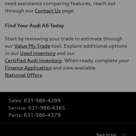
need assistance comparing features, reach out
through our
Contact Us
page.
Find Your Audi A6 Today
Start by reviewing your trade in estimate through
our
Value My Trade
tool. Explore additional options
in our
Used Inventory
and our
Certified Audi Inventory
. When ready, complete your
Finance Application
and view available
National Offers
.
Sales:
631-986-4289
Service:
631-986-4365
Parts:
631-986-4379
Back to top