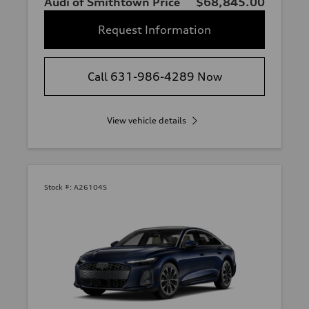
Audi of Smithtown Price
$68,845.00
Request Information
Call 631-986-4289 Now
View vehicle details
Stock #:
A26104S