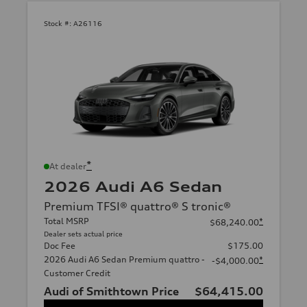
Stock #:
A26116
*
At dealer
2026 Audi A6 Sedan
Premium TFSI® quattro® S tronic®
Total MSRP
*
$68,240.00
Dealer sets actual price
Doc Fee
$175.00
2026 Audi A6 Sedan Premium quattro -
*
-$4,000.00
Customer Credit
Audi of Smithtown Price
$64,415.00