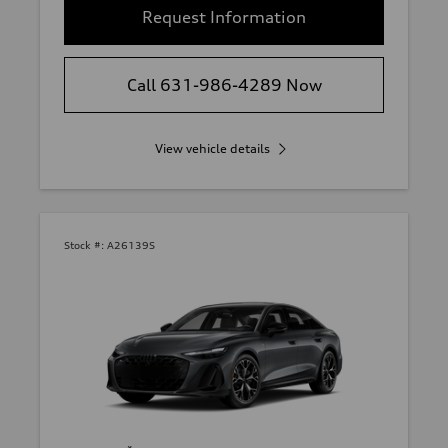
Request Information
Call 631-986-4289 Now
View vehicle details
Stock #:
A26139S