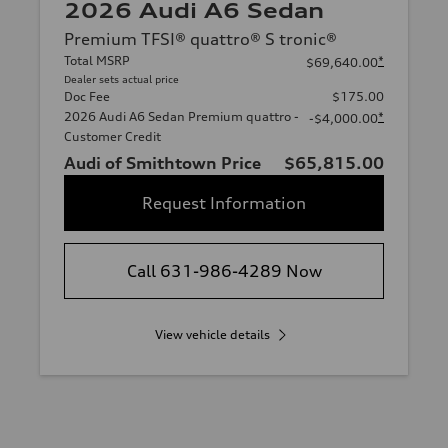
2026 Audi A6 Sedan
Premium TFSI® quattro® S tronic®
Total MSRP
*
$69,640.00
Dealer sets actual price
Doc Fee
$175.00
2026 Audi A6 Sedan Premium quattro -
*
-$4,000.00
Customer Credit
Audi of Smithtown Price
$65,815.00
Request Information
Call 631-986-4289 Now
View vehicle details