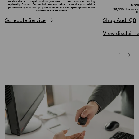
Schedule Service
Shop Audi Q8
View disclaime