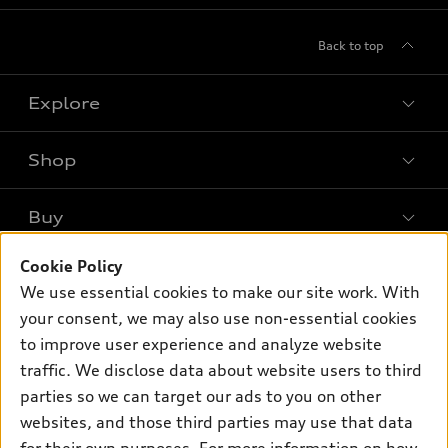
Back to top
Explore
Shop
Models
What is e-tron®
Buy
Offers
SUV Models
New inventory
Cookie Policy
Own
Electric Models
Contact dealer
We use essential cookies to make our site work. With
Pre-owned inventory
Inside Audi
your consent, we may also use non-essential cookies
Trade-in value
Support
Certified pre-owned
myAudi
to improve user experience and analyze website
Subscribe to model updates
Leasing
Compare Vehicles
traffic. We disclose data about website users to third
About myAudi
Financing
parties so we can target our ads to you on other
Contact Us
Audi Financial Services
websites, and those third parties may use that data
Apply for financing
About Audi
Audi collection store