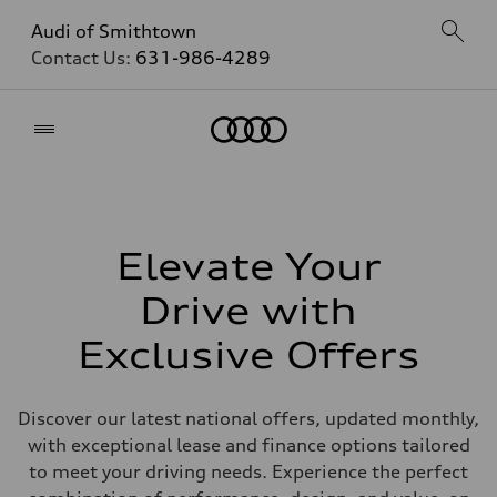
Audi of Smithtown
Contact Us:
631-986-4289
Home
Elevate Your
Drive with
Exclusive Offers
Discover our latest national offers, updated monthly,
with exceptional lease and finance options tailored
to meet your driving needs. Experience the perfect