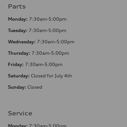
Parts
Monday:
7:30am-5:00pm
Tuesday:
7:30am-5:00pm
Wednesday:
7:30am-5:00pm
Thursday:
7:30am-5:00pm
Friday:
7:30am-5:00pm
Saturday:
Closed for July 4th
Sunday:
Closed
Service
Monday:
7:30am-5:00pm