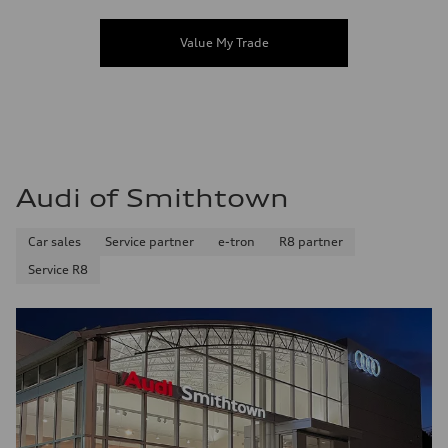
Value My Trade
Audi of Smithtown
Car sales
Service partner
e-tron
R8 partner
Service R8