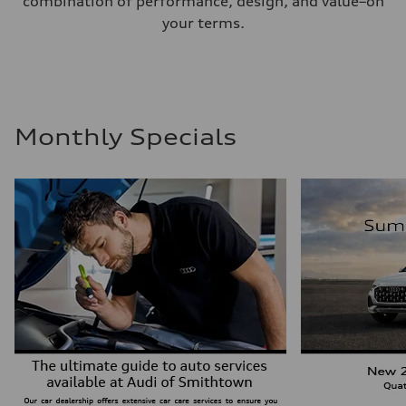
combination of performance, design, and value–on
your terms.
Monthly Specials