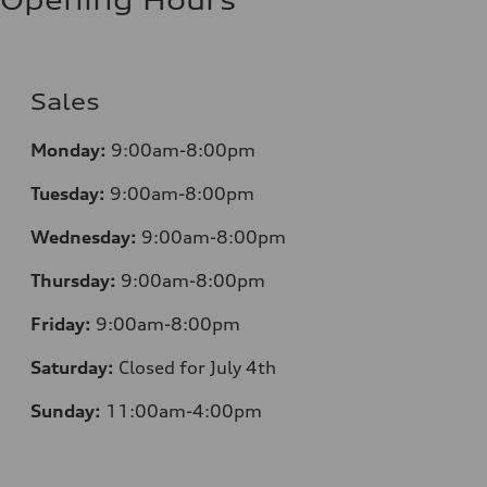
Opening Hours
Sales
Monday:
9:00am-8:00pm
Tuesday:
9:00am-8:00pm
Wednesday:
9:00am-8:00pm
Thursday:
9:00am-8:00pm
Friday:
9:00am-8:00pm
Saturday:
Closed for July 4th
Sunday:
11:00am-4:00pm