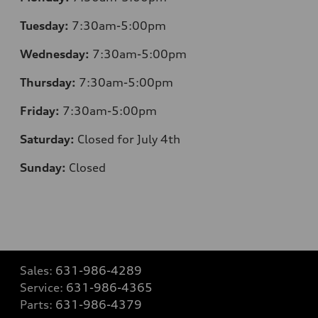
Tuesday:
7:30am-5:00pm
Wednesday:
7:30am-5:00pm
Thursday:
7:30am-5:00pm
Friday:
7:30am-5:00pm
Saturday:
Closed for July 4th
Sunday:
Closed
Sales:
631-986-4289
Service:
631-986-4365
Parts:
631-986-4379