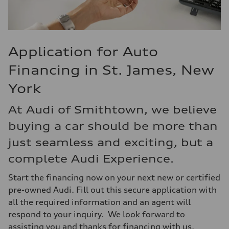
Application for Auto
Financing in St. James, New
York
At Audi of Smithtown, we believe
buying a car should be more than
just seamless and exciting, but a
complete Audi Experience.
Start the financing now on your next new or certified
pre-owned Audi. Fill out this secure application with
all the required information and an agent will
respond to your inquiry. We look forward to
assisting you and thanks for financing with us.