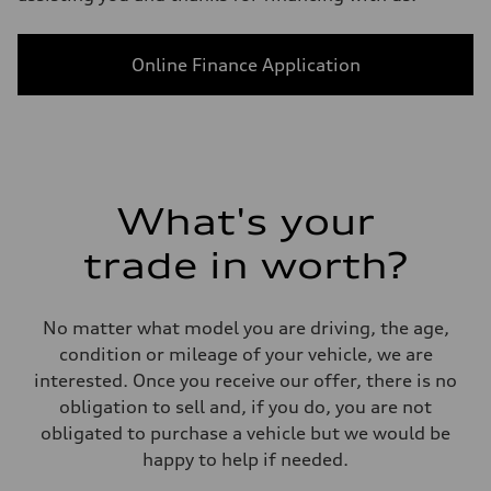
Online Finance Application
What's your
trade in worth?
No matter what model you are driving, the age,
condition or mileage of your vehicle, we are
interested. Once you receive our offer, there is no
obligation to sell and, if you do, you are not
obligated to purchase a vehicle but we would be
happy to help if needed.