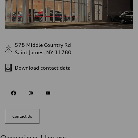
578 Middle Country Rd
Saint James, NY 11780
Download contact data
Contact Us