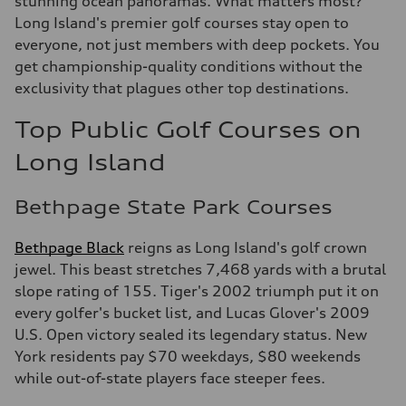
stunning ocean panoramas. What matters most?
Long Island's premier golf courses stay open to
everyone, not just members with deep pockets. You
get championship-quality conditions without the
exclusivity that plagues other top destinations.
Top Public Golf Courses on
Long Island
Bethpage State Park Courses
Bethpage Black
reigns as Long Island's golf crown
jewel. This beast stretches 7,468 yards with a brutal
slope rating of 155. Tiger's 2002 triumph put it on
every golfer's bucket list, and Lucas Glover's 2009
U.S. Open victory sealed its legendary status. New
York residents pay $70 weekdays, $80 weekends
while out-of-state players face steeper fees.