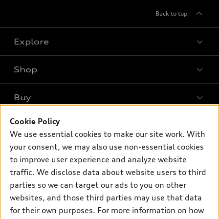
Back to top
Explore
Shop
Models
What is e-tron®
Buy
Offers
SUV Models
New inventory
Cookie Policy
Own
Electric Models
Contact dealer
We use essential cookies to make our site work. With
Pre-owned inventory
Inside Audi
your consent, we may also use non-essential cookies
Trade-in value
Support
Certified pre-owned
myAudi
to improve user experience and analyze website
Subscribe to model updates
Leasing
Compare Vehicles
traffic. We disclose data about website users to third
About myAudi
Financing
parties so we can target our ads to you on other
Contact Us
Audi Financial Services
websites, and those third parties may use that data
Apply for financing
About Audi
Audi collection store
for their own purposes. For more information on how
Newsroom