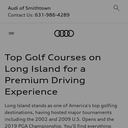
Audi of Smithtown
Contact Us:
631-986-4289
Home
Top Golf Courses on
Long Island for a
Premium Driving
Experience
Long Island stands as one of America's top golfing
destinations, having hosted major tournaments
including the 2002 and 2009 U.S. Opens and the
2019 PGA Championship. You'll find everything