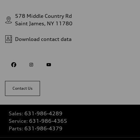
578 Middle Country Rd
Saint James, NY 11780
Download contact data
Contact Us
Sales:
631-986-4289
Service:
631-986-4365
Parts:
631-986-4379