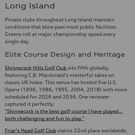
Long Island
Private clubs throughout Long Island maintain
conditions that blow past most public facilities.
Greens roll at major championship speed every
single day.
Elite Course Design and Heritage
Shinnecock Hills Golf Club
sits fifth globally,
featuring C.B. Macdonald's masterful takes on
classic UK holes. This venue has hosted five U.S.
Opens (1896, 1986, 1995, 2004, 2018) with more
scheduled for 2026 and 2036. One reviewer
captured it perfectly:
"Shinnecock is the best golf course I have played…
both challenging and fun to play."
Friar's Head Golf Club
claims 22nd place worldwide,