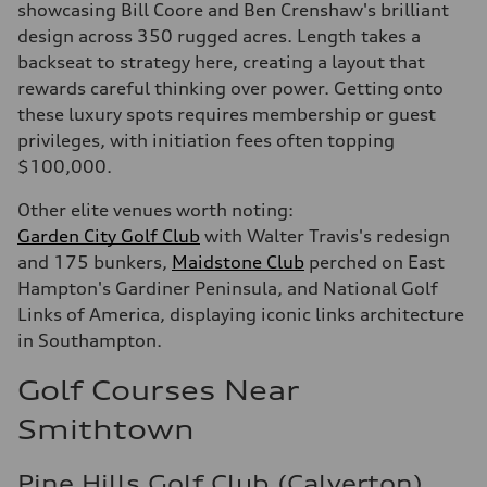
showcasing Bill Coore and Ben Crenshaw's brilliant
design across 350 rugged acres. Length takes a
backseat to strategy here, creating a layout that
rewards careful thinking over power. Getting onto
these luxury spots requires membership or guest
privileges, with initiation fees often topping
$100,000.
Other elite venues worth noting:
Garden City Golf Club
with Walter Travis's redesign
and 175 bunkers,
Maidstone Club
perched on East
Hampton's Gardiner Peninsula, and National Golf
Links of America, displaying iconic links architecture
in Southampton.
Golf Courses Near
Smithtown
Pine Hills Golf Club (Calverton)