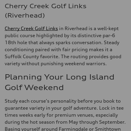
Cherry Creek Golf Links
(Riverhead)
Cherry Creek Golf Links
in Riverhead is a well-kept
public course highlighted by its distinctive par-6
18th hole that always sparks conversation. Steady
conditioning paired with fair pricing makes it a
Suffolk County favorite. The routing provides good
variety without punishing weekend warriors.
Planning Your Long Island
Golf Weekend
Study each course's personality before you book to
guarantee variety in your golf adventure. Lock in tee
times weeks early for premium venues, especially
during the hot season from May through September.
Basing yourself around Farmingdale or Smithtown