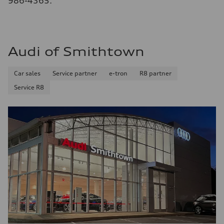
986-4365.
Audi of Smithtown
Car sales
Service partner
e-tron
R8 partner
Service R8