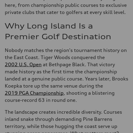
here, from championship public courses to exclusive
private clubs that cater to golfers at every skill level.
Why Long Island Is a
Premier Golf Destination
Nobody matches the region's tournament history on
the East Coast. Tiger Woods conquered the
2002 U.S. Open
at Bethpage Black. That victory
made history as the first time the championship
landed at a genuine public course. Years later, Brooks
Koepka tore up the same venue during the
2019 PGA Championship
, shooting a blistering
course-record 63 in round one.
The landscape creates incredible diversity. Courses
inland snake through demanding Pine Barrens
territory, while those hugging the coast serve up