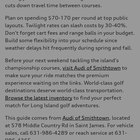
cuts down travel time between courses.
Plan on spending $70-170 per round at top public
layouts. Twilight rates can slash costs by 30-40%.
Don't forget cart fees and range balls in your budget.
Build some flexibility into your schedule since
weather delays hit frequently during spring and fall.
Before your next weekend tackling the island's
championship courses,
visit Audi of Smithtown
to
make sure your ride matches the premium
experience waiting on the links. World-class golf
destinations deserve world-class transportation.
Browse the latest inventory
to find your perfect
match for Long Island golf adventures.
This guide comes from
Audi of Smithtown
, located
at 578 Middle Country Rd in Saint James. For vehicle
sales, call 631-986-4289 or reach service at 631-