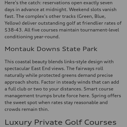
Here's the catch: reservations open exactly seven
days in advance at midnight. Weekend slots vanish
fast. The complex's other tracks (Green, Blue,
Yellow) deliver outstanding golf at friendlier rates of
$38-43. All five courses maintain tournament-level
conditioning year-round.
Montauk Downs State Park
This coastal beauty blends links-style design with
spectacular East End views. The fairways roll
naturally while protected greens demand precise
approach shots. Factor in steady winds that can add
a full club or two to your distances. Smart course
management trumps brute force here. Spring offers
the sweet spot when rates stay reasonable and
crowds remain thin.
Luxury Private Golf Courses