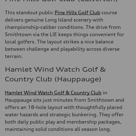
This standout public
Pine Hills Golf Club
course
delivers genuine Long Island scenery with
championship-caliber conditions. The drive from
Smithtown via the LIE keeps things convenient for
local golfers. The layout strikes a nice balance
between challenge and playability across diverse
terrain.
Hamlet Wind Watch Golf &
Country Club (Hauppauge)
Hamlet Wind Watch Golf & Country Club
in
Hauppauge sits just minutes from Smithtown and
offers an 18-hole layout with thoughtfully placed
water hazards and strategic bunkering. They offer
both daily public play and membership packages,
maintaining solid conditions all season long.