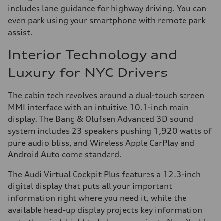
includes lane guidance for highway driving. You can
even park using your smartphone with remote park
assist.
Interior Technology and
Luxury for NYC Drivers
The cabin tech revolves around a dual-touch screen
MMI interface with an intuitive 10.1-inch main
display. The Bang & Olufsen Advanced 3D sound
system includes 23 speakers pushing 1,920 watts of
pure audio bliss, and Wireless Apple CarPlay and
Android Auto come standard.
The Audi Virtual Cockpit Plus features a 12.3-inch
digital display that puts all your important
information right where you need it, while the
available head-up display projects key information