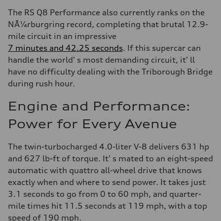
The RS Q8 Performance also currently ranks on the
NÃ¼rburgring record, completing that brutal 12.9-
mile circuit in an impressive
7 minutes and 42.25 seconds
. If this supercar can
handle the world' s most demanding circuit, it' ll
have no difficulty dealing with the Triborough Bridge
during rush hour.
Engine and Performance:
Power for Every Avenue
The twin-turbocharged 4.0-liter V-8 delivers 631 hp
and 627 lb-ft of torque. It' s mated to an eight-speed
automatic with quattro all-wheel drive that knows
exactly when and where to send power. It takes just
3.1 seconds to go from 0 to 60 mph, and quarter-
mile times hit 11.5 seconds at 119 mph, with a top
speed of 190 mph.