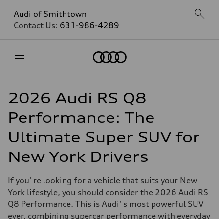
Audi of Smithtown
Contact Us:
631-986-4289
Home
2026 Audi RS Q8
Performance: The
Ultimate Super SUV for
New York Drivers
If you' re looking for a vehicle that suits your New
York lifestyle, you should consider the 2026 Audi RS
Q8 Performance. This is Audi' s most powerful SUV
ever, combining supercar performance with everyday