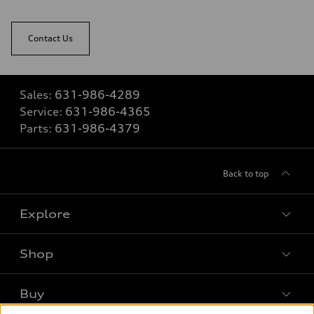
Contact Us
Sales:
631-986-4289
Service:
631-986-4365
Parts:
631-986-4379
Back to top
Explore
Shop
Models
What is e-tron®
Buy
Offers
SUV Models