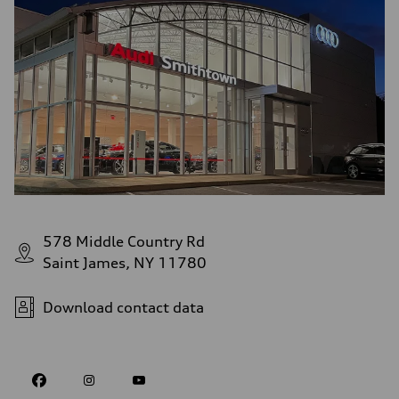
578 Middle Country Rd
Saint James, NY 11780
Download contact data