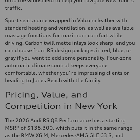
onto the windshield to help you navigate New York' s
traffic.
Sport seats come wrapped in Valcona leather with
standard heating and ventilation, as well as available
massage functions for maximum comfort while
driving. Carbon twill matte inlays look sharp, and you
can choose from RS design packages in red, blue, or
gray if you want to add some personality. Four-zone
automatic climate control keeps everyone
comfortable, whether you' re impressing clients or
heading to Jones Beach with the family.
Pricing, Value, and
Competition in New York
The 2026 Audi RS Q8 Performance has a starting
MSRP of $138,300, which puts it in the same range
as the BMW X6 M, Mercedes-AMG GLE 63 S, and