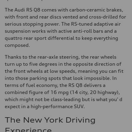
The Audi RS Q8 comes with carbon-ceramic brakes,
with front and rear discs vented and cross-drilled for
serious stopping power. The RS-tuned adaptive air
suspension works with active anti-roll bars and a
quattro rear sport differential to keep everything
composed.
Thanks to the rear-axle steering, the rear wheels
turn up to five degrees in the opposite direction of
the front wheels at low speeds, meaning you can fit
into those parking spots that look impossible. In
terms of fuel economy, the RS Q8 delivers a
combined figure of 16 mpg (14 city, 20 highway),
which might not be class-leading but is what you' d
expect in a high-performance SUV.
The New York Driving
Experience