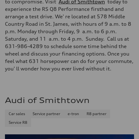
to compromise. Visit
Audi of Smithtown
today to
experience the RS Q8 Performance firsthand and
arrange a test drive. We' re located at 578 Middle
Country Road in St. James, with hours of 9 a.m. to 8
p.m. Monday through Friday, 9 a.m. to 6 p.m.
Saturday, and 11 a.m. to 4 p.m. Sunday. Call us at
631-986-4289 to schedule some time behind the
wheel and discuss your financing options. Once you
feel what 631 horsepower can do for your commute,
you' ll wonder how you ever lived without it.
Audi of Smithtown
Car sales
Service partner
e-tron
R8 partner
Service R8