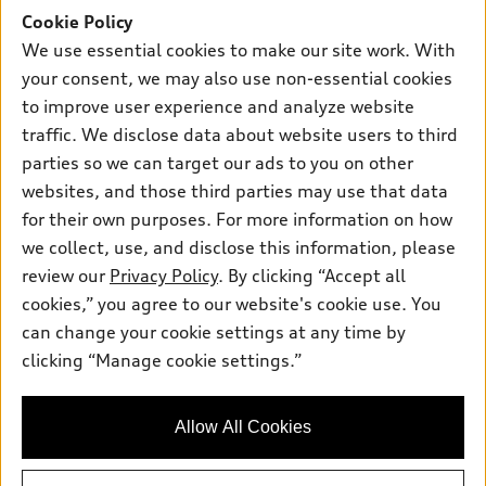
New inventory
Cookie Policy
Own
Electric Models
Contact dealer
We use essential cookies to make our site work. With
Pre-owned inventory
Inside Audi
your consent, we may also use non-essential cookies
Trade-in value
Support
Certified pre-owned
myAudi
to improve user experience and analyze website
Subscribe to model updates
Leasing
Compare Vehicles
traffic. We disclose data about website users to third
About myAudi
Financing
parties so we can target our ads to you on other
Contact Us
Audi Financial Services
websites, and those third parties may use that data
Apply for financing
About Audi
Audi collection store
for their own purposes. For more information on how
Newsroom
we collect, use, and disclose this information, please
Accessories
review our
Privacy Policy
. By clicking “Accept all
Privacy Policy
© 2026 Audi of America. All rights reserved.
Audi connect
cookies,” you agree to our website's cookie use. You
can change your cookie settings at any time by
Roadside Assistance
Audi of America takes efforts to ensure the accuracy of
clicking “Manage cookie settings.”
information on the general vehicle information pages. Models are
shown for illustration purposes only and may include features
that are not available on the US model. As errors may occur or
availability may change, please see dealer for complete details
Allow All Cookies
and current model specifications.