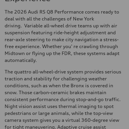
The 2026 Audi RS Q8 Performance comes ready to
deal with all the challenges of New York
driving. Variable all-wheel drive teams up with air
suspension featuring ride-height adjustment and
rear-axle steering to make city navigation a stress-
free experience. Whether you' re crawling through
Midtown or flying up the FDR, these systems adapt
automatically.
The quattro all-wheel-drive system provides serious
traction and stability for challenging weather
conditions, such as when the Bronx is covered in
snow. Those carbon-ceramic brakes maintain
consistent performance during stop-and-go traffic.
Night vision assist uses thermal imaging to spot
pedestrians or large animals, while the top-view
camera system gives you a virtual 360-degree view
for tight maneuvering. Adaptive cruise assist