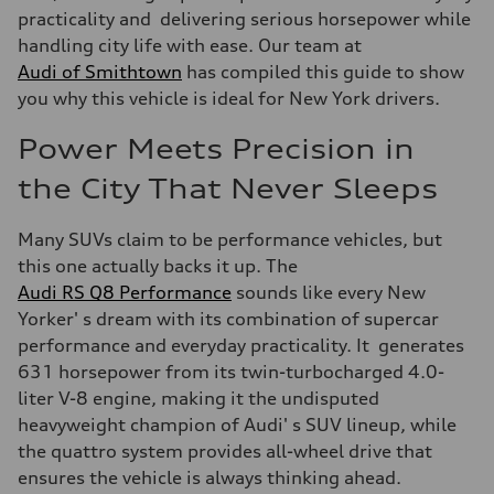
practicality and delivering serious horsepower while
handling city life with ease. Our team at
Audi of Smithtown
has compiled this guide to show
you why this vehicle is ideal for New York drivers.
Power Meets Precision in
the City That Never Sleeps
Many SUVs claim to be performance vehicles, but
this one actually backs it up. The
Audi RS Q8 Performance
sounds like every New
Yorker' s dream with its combination of supercar
performance and everyday practicality. It generates
631 horsepower from its twin-turbocharged 4.0-
liter V-8 engine, making it the undisputed
heavyweight champion of Audi' s SUV lineup, while
the quattro system provides all-wheel drive that
ensures the vehicle is always thinking ahead.