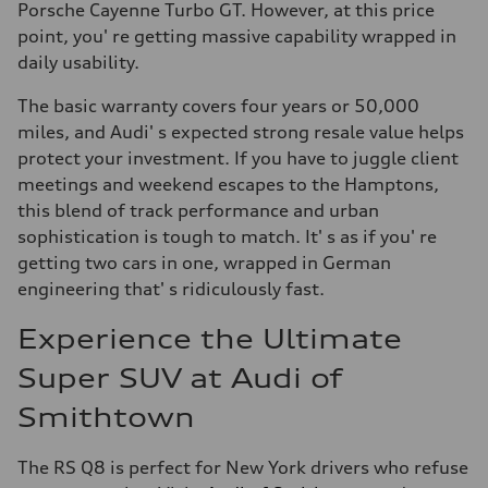
Porsche Cayenne Turbo GT. However, at this price
point, you' re getting massive capability wrapped in
daily usability.
The basic warranty covers four years or 50,000
miles, and Audi' s expected strong resale value helps
protect your investment. If you have to juggle client
meetings and weekend escapes to the Hamptons,
this blend of track performance and urban
sophistication is tough to match. It' s as if you' re
getting two cars in one, wrapped in German
engineering that' s ridiculously fast.
Experience the Ultimate
Super SUV at Audi of
Smithtown
The RS Q8 is perfect for New York drivers who refuse