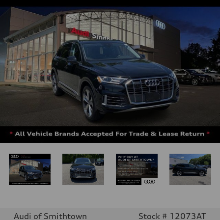
Audi of Smithtown
Stock # 12073AT