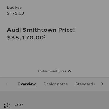
Doc Fee
$175.00
Audi Smithtown Price!
*
$35,170.00
Features and Specs
Overview
Dealer notes
Standard equipm
Color