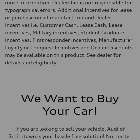
more information. Dealership is not responsible for
18 mpg
Fuel consumption - highway
typographical errors. Additional Incentives for lease
23 mpg
or purchase on all manufacturer and Dealer
Fuel consumption - combined
20 mpg
incentives i.e. Customer Cash, Lease Cash, Lease
incentives, Military incentives, Student Graduate
incentives, First responder incentives, Manufacturer
Loyalty or Conquest Incentives and Dealer Discounts
may be available on this product. See dealer for
details and eligibility.
We Want to Buy
Your Car!
If you are looking to sell your vehicle, Audi of
Smithtown is your hassle free solution! No matter