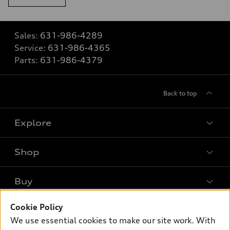
Sales:
631-986-4289
Service:
631-986-4365
Parts:
631-986-4379
Back to top
Explore
Shop
Models
What is e-tron®
Buy
Offers
SUV Models
Cookie Policy
New inventory
Own
Electric Models
Contact dealer
We use essential cookies to make our site work. With
Pre-owned inventory