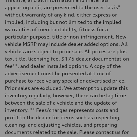
Five-link independent
appearing on it, are presented to the user "as is"
Rear
Five-link independent
without warranty of any kind, either express or
Brake system
implied, including but not limited to the implied
Brake system
Electromechanical
warranties of merchantability, fitness for a
Steering
particular purpose, title or non-infringement. New
Steering
Electromechanical progressive steering system
vehicle MSRP may include dealer added options. All
Weights
vehicles are subject to prior sale. All prices are plus
Unladen weight
—
tax, title, licensing fee, $175 dealer documentation
Gross weight limit
fee**, and dealer installed options. A copy of the
—
Volumes
advertisement must be presented at time of
Luggage compartment
purchase to receive any special or advertised price.
—
Fuel tank (approx.)
Prior sales are excluded. We attempt to update this
22.5 gal
inventory regularly; however, there can be lag time
Performance data
Top speed
between the sale of a vehicle and the update of
130 mph
inventory. ** Fees/charges represents costs and
Acceleration 0-100 km/h
5.7 seconds
profit to the dealer for items such as inspecting,
Fuel consumption
cleaning, and adjusting vehicles, and preparing
Fuel
Premium
documents related to the sale. Please contact us for
Fuel consumption - city