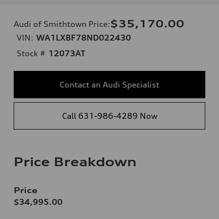
$35,170.00
Audi of Smithtown Price
:
VIN:
WA1LXBF78ND022430
Stock #
12073AT
Contact an Audi Specialist
Call 631-986-4289 Now
Price Breakdown
Price
$34,995.00