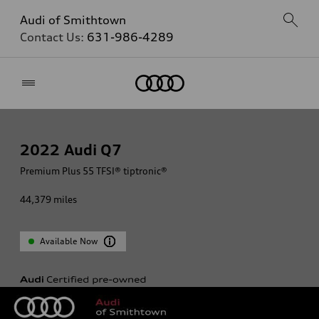
Audi of Smithtown
Contact Us:
631-986-4289
Home
2022
Audi Q7
Premium Plus 55 TFSI® tiptronic®
44,379
miles
Available Now