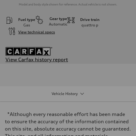
Model and body style shown for reference. Actual vehicle is not shown.
Gear type
Fuel type
Drive train
Automatic
Gas
quattro
p
View technical specs
View Carfax history report
Engine
Engine type
3.0-liter six-cylinder
Performance data
Displacement
2,995/84.5 x 89.0 cc/mm
Vehicle History
Max. output
335 HP
Max. torque
369 lb-ft@rpm
*Although every reasonable effort has been made
Driveline
Transmission
to ensure the accuracy of the information contained
Eight-speed Tiptronic® automatic transmission
on this site, absolute accuracy cannot be guaranteed.
Suspension
Front
This site, and all information and materials