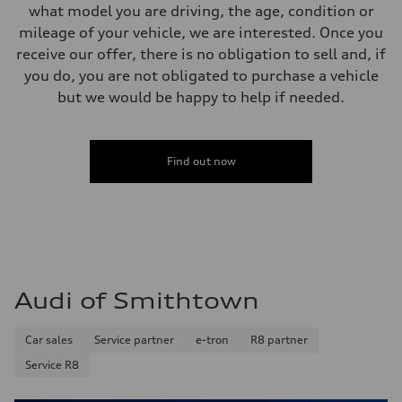
what model you are driving, the age, condition or
mileage of your vehicle, we are interested. Once you
receive our offer, there is no obligation to sell and, if
you do, you are not obligated to purchase a vehicle
but we would be happy to help if needed.
Find out now
Audi of Smithtown
Car sales
Service partner
e-tron
R8 partner
Service R8