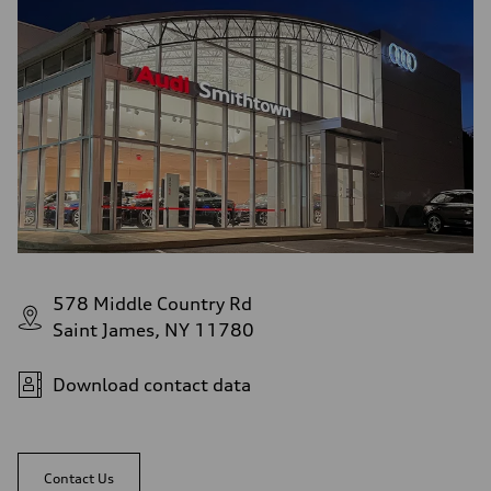
578 Middle Country Rd
Saint James, NY 11780
Download contact data
Contact Us