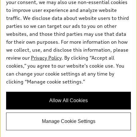
your consent, we may also use non-essential cookies
Inside Audi
Trade-in value
Support
Certified pre-owned
to improve user experience and analyze website
myAudi
Subscribe to model updates
Leasing
traffic. We disclose data about website users to third
Compare Vehicles
About myAudi
parties so we can target our ads to you on other
Financing
Contact Us
Audi Financial Services
websites, and those third parties may use that data
Apply for financing
About Audi
for their own purposes. For more information on how
Audi collection store
we collect, use, and disclose this information, please
Newsroom
Accessories
review our
Privacy Policy
. By clicking “Accept all
© 2026 Audi of America. All rights reserved.
Privacy Policy
cookies,” you agree to our website's cookie use. You
Audi connect
Audi of America takes efforts to ensure the accuracy of
can change your cookie settings at any time by
Roadside Assistance
information on the general vehicle information pages. Models are
clicking “Manage cookie settings.”
shown for illustration purposes only and may include features
that are not available on the US model. As errors may occur or
availability may change, please see dealer for complete details
Allow All Cookies
and current model specifications.
Manage Cookie Settings