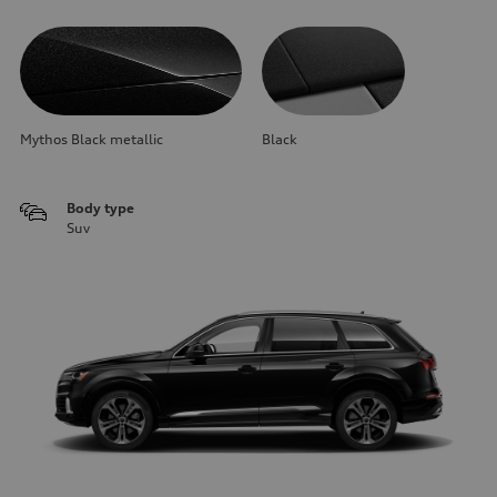
Mythos Black metallic
Black
Body type
Suv