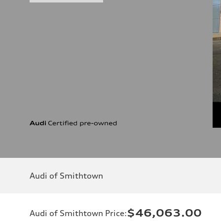
Audi of Smithtown
$46,063.00
Audi of Smithtown Price
: