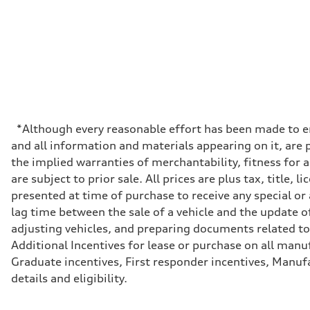
Premium
Fuel consumption - city
19 mpg
Fuel consumption - highway
24 mpg
Fuel consumption - combined
21 mpg
*Although every reasonable effort has been made to en
and all information and materials appearing on it, are p
the implied warranties of merchantability, fitness for 
are subject to prior sale. All prices are plus tax, titl
presented at time of purchase to receive any special or
lag time between the sale of a vehicle and the update of
adjusting vehicles, and preparing documents related to 
Additional Incentives for lease or purchase on all manu
Graduate incentives, First responder incentives, Manufa
details and eligibility.