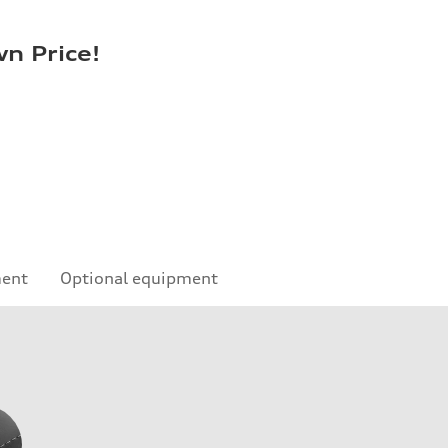
n Price!
ment
Optional equipment