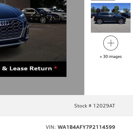
+
30
images
Stock # 12029AT
VIN:
WA1B4AFY7P2114599