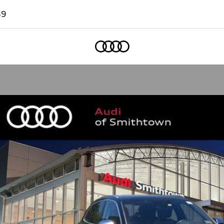
89
Home