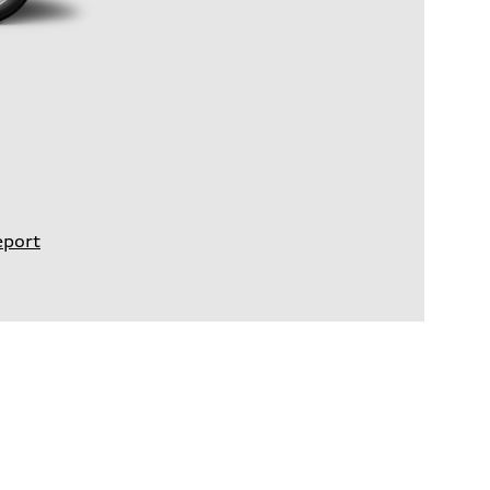
eport