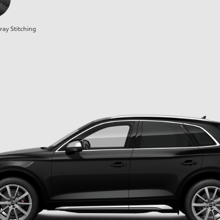
ray Stitching