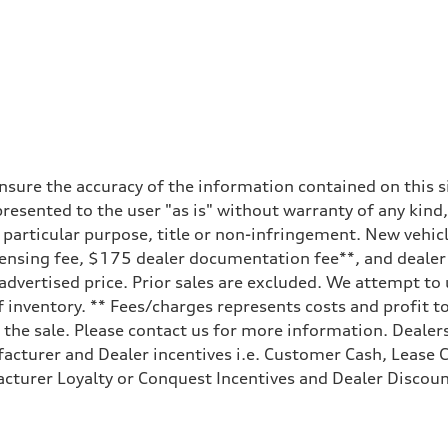
sure the accuracy of the information contained on this si
resented to the user "as is" without warranty of any kind,
a particular purpose, title or non-infringement. New vehi
e, licensing fee, $175 dealer documentation fee**, and deal
 advertised price. Prior sales are excluded. We attempt to
 inventory. ** Fees/charges represents costs and profit to
the sale. Please contact us for more information. Dealers
facturer and Dealer incentives i.e. Customer Cash, Lease C
cturer Loyalty or Conquest Incentives and Dealer Discount