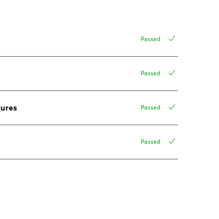
Passed
Passed
tures
Passed
Passed