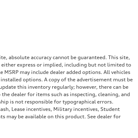
te, absolute accuracy cannot be guaranteed. This site,
 either express or implied, including but not limited to
cle MSRP may include dealer added options. All vehicles
er installed options. A copy of the advertisement must be
 update this inventory regularly; however, there can be
 the dealer for items such as inspecting, cleaning, and
hip is not responsible for typographical errors.
ash, Lease incentives, Military incentives, Student
s may be available on this product. See dealer for