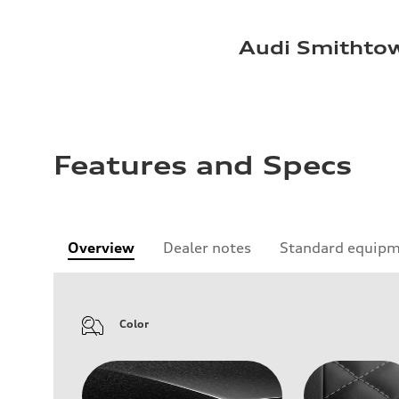
Audi Smithtow
Features and Specs
Overview
Dealer notes
Standard equip
Color