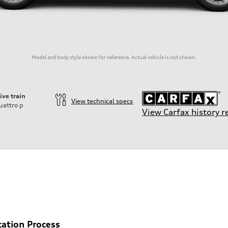
Model and body style shown for reference. Actual vehicle is not shown.
ive train
View technical specs
uattro
p
View Carfax history r
cation Process