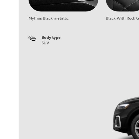
Mythos Black metallic
Black With Rock G
Body type
SUV