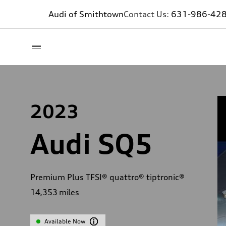
Audi of Smithtown
Contact Us:
631-986-42
2023
Audi SQ5
Premium Plus TFSI® quattro® tiptronic®
14,353
miles
Available Now