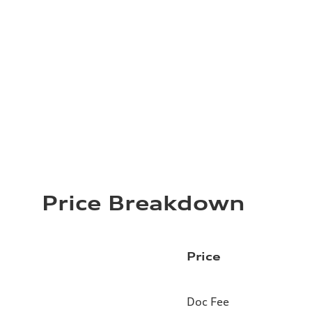
Price Breakdown
Price
Doc Fee