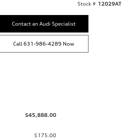
Stock #
12029AT
Contact an Audi Specialist
Call 631-986-4289 Now
$45,888.00
$175.00