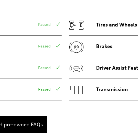
Tires and Wheels
Passed
Brakes
Passed
onal dynamic steering
Driver Assist Fea
Passed
Transmission
Passed
ed pre-owned FAQs