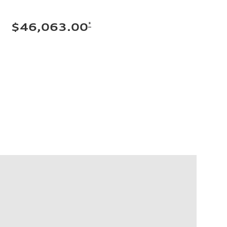
*
$46,063.00