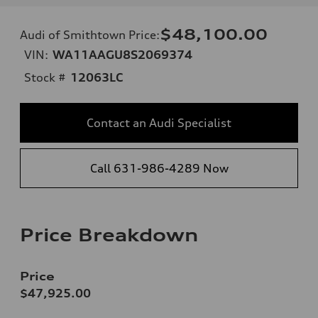
$48,100.00
Audi of Smithtown Price
:
VIN:
WA11AAGU8S2069374
Stock #
12063LC
Contact an Audi Specialist
Call 631-986-4289 Now
Price Breakdown
Price
$47,925.00