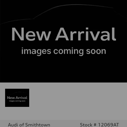
Audi of Smithtown
Stock # 12069AT