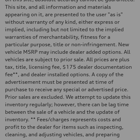
This site, and all information and materials
appearing on it, are presented to the user "as is"
without warranty of any kind, either express or
implied, including but not limited to the implied
warranties of merchantability, fitness for a
particular purpose, title or non-infringement. New
vehicle MSRP may include dealer added options. All
vehicles are subject to prior sale. All prices are plus
tax, title, licensing fee, $175 dealer documentation
fee**, and dealer installed options. A copy of the
advertisement must be presented at time of
purchase to receive any special or advertised price.
Prior sales are excluded. We attempt to update this
inventory regularly; however, there can be lag time
between the sale of a vehicle and the update of
inventory. ** Fees/charges represents costs and
profit to the dealer for items such as inspecting,
cleaning, and adjusting vehicles, and preparing