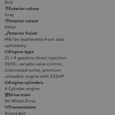
SUV
Exterior colour
Gray
Interior colour
Other
Interior finish
MB-Tex leatherette front seat
upholstery
Engine type
2L I-4 gasoline direct injection,
DOHC, variable valve control,
intercooled turbo, premium
unleaded, engine with 255HP
Engine cylinders
4
Cylinder engine
Drive train
All Wheel Drive
Transmission
Automatic