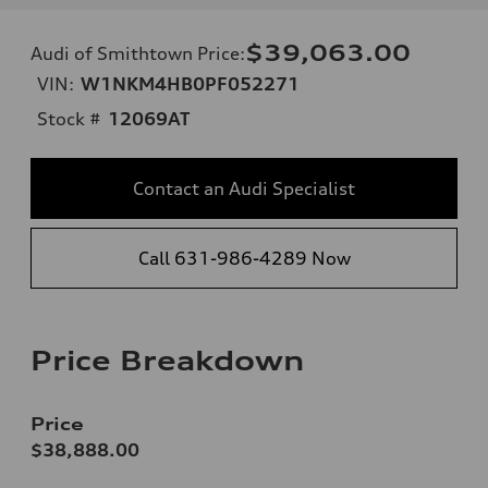
$39,063.00
Audi of Smithtown Price
:
VIN:
W1NKM4HB0PF052271
Stock #
12069AT
Contact an Audi Specialist
Call 631-986-4289 Now
Price Breakdown
Price
$38,888.00