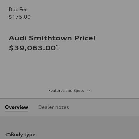
Doc Fee
$175.00
Audi Smithtown Price!
*
$39,063.00
Features and Specs
Overview
Dealer notes
Body type