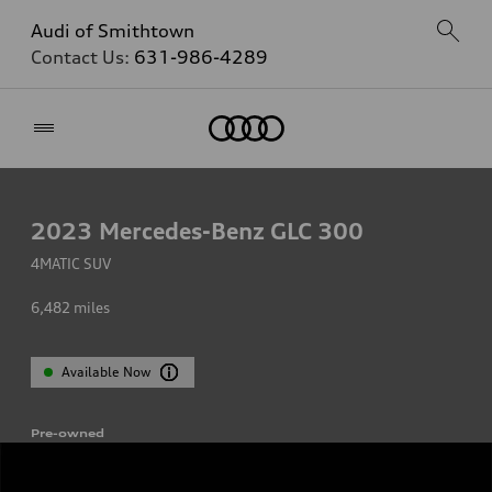
Audi of Smithtown
Contact Us:
631-986-4289
Home
2023
Mercedes-Benz GLC 300
4MATIC SUV
6,482
miles
Available Now
Pre-owned