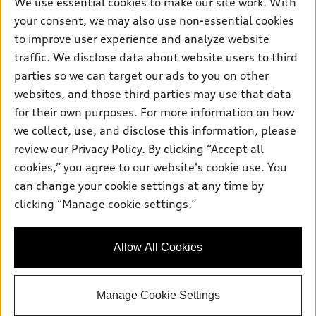
We use essential cookies to make our site work. With
Pre-owned inventory
your consent, we may also use non-essential cookies
Inside Audi
Trade-in value
Support
Certified pre-owned
to improve user experience and analyze website
myAudi
Subscribe to model updates
Leasing
traffic. We disclose data about website users to third
Compare Vehicles
About myAudi
parties so we can target our ads to you on other
Financing
Contact Us
Audi Financial Services
websites, and those third parties may use that data
Apply for financing
About Audi
for their own purposes. For more information on how
Audi collection store
we collect, use, and disclose this information, please
Newsroom
Accessories
review our
Privacy Policy
. By clicking “Accept all
© 2026 Audi of America. All rights reserved.
Privacy Policy
cookies,” you agree to our website's cookie use. You
Audi connect
Audi of America takes efforts to ensure the accuracy of
can change your cookie settings at any time by
Roadside Assistance
information on the general vehicle information pages. Models are
clicking “Manage cookie settings.”
shown for illustration purposes only and may include features
that are not available on the US model. As errors may occur or
availability may change, please see dealer for complete details
Allow All Cookies
and current model specifications.
Manage Cookie Settings