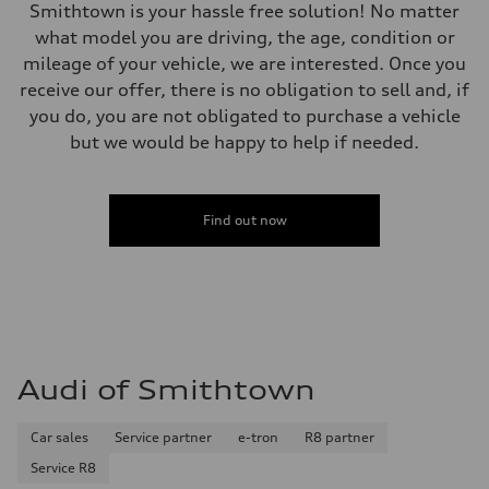
Smithtown is your hassle free solution! No matter
what model you are driving, the age, condition or
mileage of your vehicle, we are interested. Once you
receive our offer, there is no obligation to sell and, if
you do, you are not obligated to purchase a vehicle
but we would be happy to help if needed.
Find out now
Audi of Smithtown
Car sales
Service partner
e-tron
R8 partner
Service R8