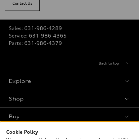
Contact Us
Sales:
631-986-4289
Service:
631-986-4365
Parts:
631-986-4379
Back to top
Explore
Shop
Models
What is e-tron®
Buy
Offers
SUV Models
Cookie Policy
New inventory
Own
Electric Models
Contact dealer