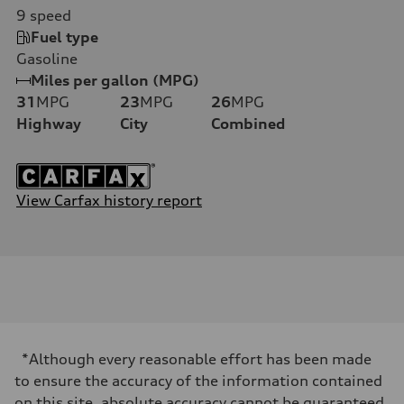
9
speed
Fuel type
Gasoline
Miles per gallon (MPG)
31
MPG
23
MPG
26
MPG
Highway
City
Combined
View Carfax history report
*Although every reasonable effort has been made
to ensure the accuracy of the information contained
on this site, absolute accuracy cannot be guaranteed.