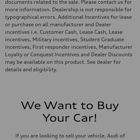
documents related to the sale. Please contact us for
more information. Dealership is not responsible for
typographical errors. Additional Incentives for lease
or purchase on all manufacturer and Dealer
incentives i.e. Customer Cash, Lease Cash, Lease
incentives, Military incentives, Student Graduate
incentives, First responder incentives, Manufacturer
Loyalty or Conquest Incentives and Dealer Discounts
may be available on this product. See dealer for
details and eligibility.
We Want to Buy
Your Car!
If you are looking to sell your vehicle, Audi of