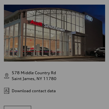
578 Middle Country Rd
Saint James, NY 11780
Download contact data