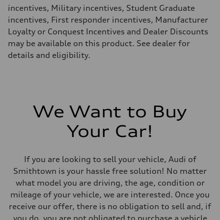
24 mpg mpg
incentives, Military incentives, Student Graduate
Fuel consumption - combined
18 mpg mpg
incentives, First responder incentives, Manufacturer
Loyalty or Conquest Incentives and Dealer Discounts
may be available on this product. See dealer for
details and eligibility.
We Want to Buy
Your Car!
If you are looking to sell your vehicle, Audi of
Smithtown is your hassle free solution! No matter
what model you are driving, the age, condition or
mileage of your vehicle, we are interested. Once you
receive our offer, there is no obligation to sell and, if
you do, you are not obligated to purchase a vehicle