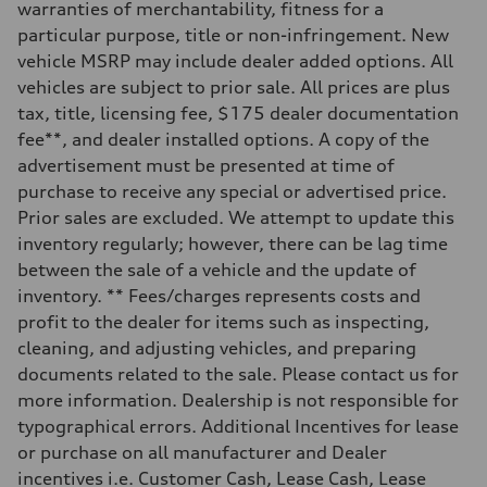
Sport adaptive air suspension
warranties of merchantability, fitness for a
Brake system
particular purpose, title or non-infringement. New
Brake system
Electromechanical
vehicle MSRP may include dealer added options. All
Steering
vehicles are subject to prior sale. All prices are plus
Steering
Dynamic all-wheel steering
tax, title, licensing fee, $175 dealer documentation
Weights
fee**, and dealer installed options. A copy of the
Unladen weight
—
advertisement must be presented at time of
Gross weight limit
purchase to receive any special or advertised price.
—
Volumes
Prior sales are excluded. We attempt to update this
Luggage compartment
inventory regularly; however, there can be lag time
—
Fuel tank (approx.)
between the sale of a vehicle and the update of
21.7 gal
inventory. ** Fees/charges represents costs and
Performance data
Top speed
profit to the dealer for items such as inspecting,
155 mph
cleaning, and adjusting vehicles, and preparing
Acceleration 0-100 km/h
3.8 seconds
documents related to the sale. Please contact us for
Fuel consumption
more information. Dealership is not responsible for
Fuel
Premium
typographical errors. Additional Incentives for lease
Fuel consumption - city
or purchase on all manufacturer and Dealer
15 mpg mpg
Fuel consumption - highway
incentives i.e. Customer Cash, Lease Cash, Lease