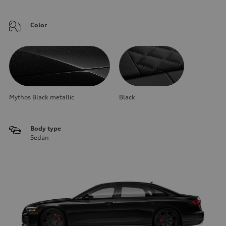
Color
Mythos Black metallic
Black
Body type
Sedan