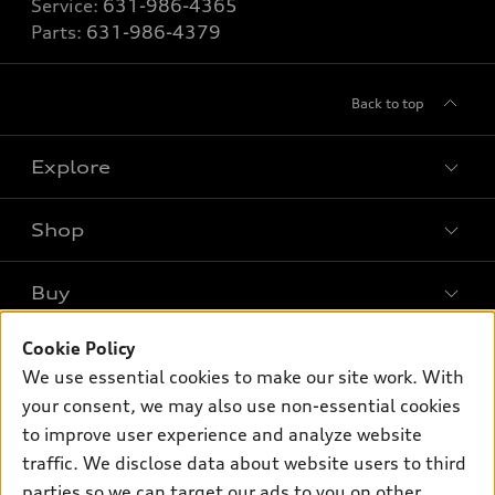
Service:
631-986-4365
Parts:
631-986-4379
Back to top
Explore
Shop
Models
What is e-tron®
Buy
Offers
SUV Models
Cookie Policy
New inventory
Own
Electric Models
Contact dealer
We use essential cookies to make our site work. With
Pre-owned inventory
your consent, we may also use non-essential cookies
Inside Audi
Trade-in value
Support
Certified pre-owned
to improve user experience and analyze website
myAudi
Subscribe to model updates
Leasing
traffic. We disclose data about website users to third
Compare Vehicles
About myAudi
parties so we can target our ads to you on other
Financing