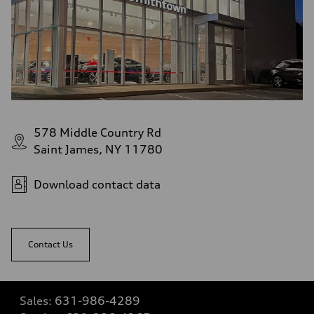
578 Middle Country Rd
Saint James, NY 11780
Download contact data
Contact Us
Sales:
631-986-4289