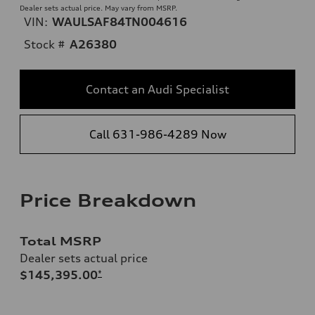
Dealer sets actual price. May vary from MSRP.
VIN:
WAULSAF84TN004616
Stock #
A26380
Contact an Audi Specialist
Call 631-986-4289 Now
Price Breakdown
Total MSRP
Dealer sets actual price
$145,395.00
*