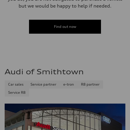
but we would be happy to help if needed.
Find out now
Audi of Smithtown
Car sales
Service partner
e-tron
R8 partner
Service R8