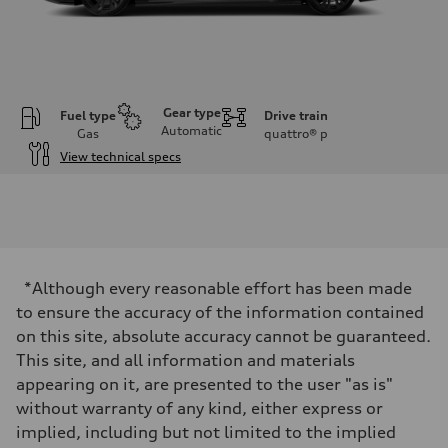
Gear type
Fuel type
Drive train
Automatic
Gas
quattro®
p
View technical specs
Engine
Engine type
4.0-liter eight-cylinder
Performance data
Displacement
3,996/86.0 x 86.0 cc/mm
Max. output
*Although every reasonable effort has been made
563 HP
Max. torque
to ensure the accuracy of the information contained
590 lb-ft@rpm
on this site, absolute accuracy cannot be guaranteed.
Driveline
Transmission
This site, and all information and materials
Eight-speed Tiptronic® automatic transmission
appearing on it, are presented to the user "as is"
Suspension
Front
without warranty of any kind, either express or
Sport adaptive air suspension
implied, including but not limited to the implied
Rear