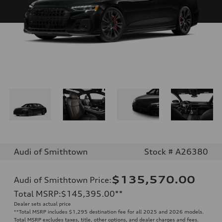
Audi of Smithtown
Stock # A26380
$135,570.00
Audi of Smithtown Price
:
Total MSRP
:
$145,395.00
**
Dealer sets actual price
**
Total MSRP includes $1,295 destination fee for all 2025 and 2026 models.
Total MSRP excludes taxes, title, other options, and dealer charges and fees.