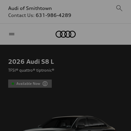
Audi of Smithtown
Contact Us:
631-986-4289
Home
2026
Audi S8 L
TFSI® quattro® tiptronic®
Available Now