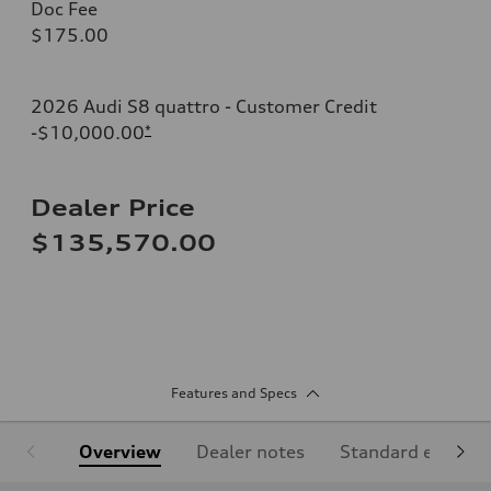
Doc Fee
$175.00
2026 Audi S8 quattro - Customer Credit
-$10,000.00
*
Dealer Price
$135,570.00
Features and Specs
Overview
Dealer notes
Standard equipm