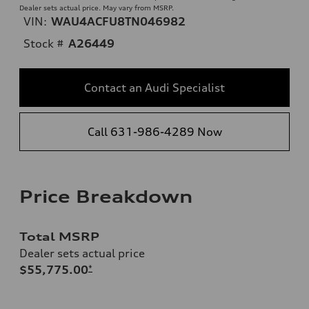
Dealer sets actual price. May vary from MSRP.
VIN:
WAU4ACFU8TN046982
Stock #
A26449
Contact an Audi Specialist
Call 631-986-4289 Now
Price Breakdown
Total MSRP
Dealer sets actual price
$55,775.00
*