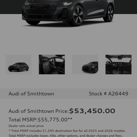
Audi of Smithtown
Stock # A26449
$53,450.00
Audi of Smithtown Price
:
Total MSRP
:
$55,775.00
**
Dealer sets actual price
**
Total MSRP includes $1,295 destination fee for all 2025 and 2026 models.
Total MSRP excludes taxes, title, other options, and dealer charges and fees.