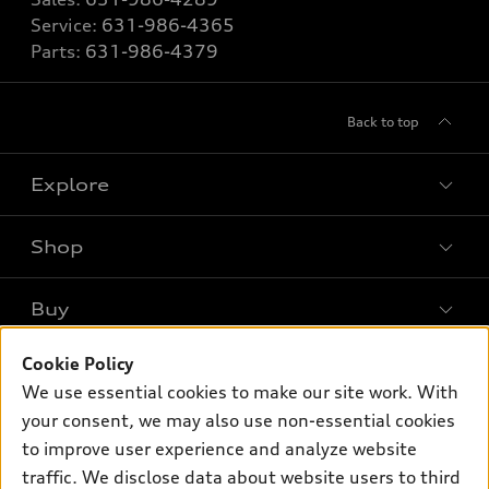
Service:
631-986-4365
Parts:
631-986-4379
Back to top
Explore
Shop
Models
What is e-tron®
Buy
Offers
SUV Models
Cookie Policy
New inventory
Own
Electric Models
Contact dealer
We use essential cookies to make our site work. With
Pre-owned inventory
your consent, we may also use non-essential cookies
Inside Audi
Trade-in value
Support
Certified pre-owned
to improve user experience and analyze website
myAudi
Subscribe to model updates
Leasing
traffic. We disclose data about website users to third
Compare Vehicles