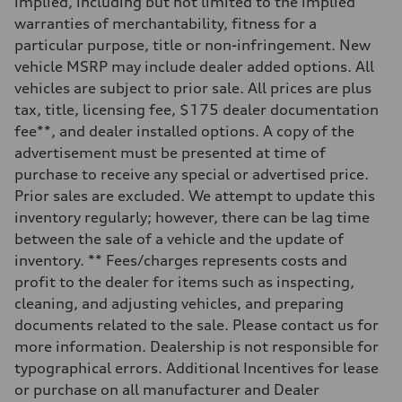
implied, including but not limited to the implied
—
Steering
warranties of merchantability, fitness for a
Steering
particular purpose, title or non-infringement. New
—
Weights
vehicle MSRP may include dealer added options. All
Unladen weight
vehicles are subject to prior sale. All prices are plus
—
Gross weight limit
tax, title, licensing fee, $175 dealer documentation
—
fee**, and dealer installed options. A copy of the
Volumes
Luggage compartment
advertisement must be presented at time of
—
purchase to receive any special or advertised price.
Fuel tank (approx.)
—
Prior sales are excluded. We attempt to update this
Performance data
inventory regularly; however, there can be lag time
Top speed
—
between the sale of a vehicle and the update of
Acceleration 0-100 km/h
inventory. ** Fees/charges represents costs and
—
Fuel consumption
profit to the dealer for items such as inspecting,
Fuel
cleaning, and adjusting vehicles, and preparing
—
Fuel consumption - city
documents related to the sale. Please contact us for
—
more information. Dealership is not responsible for
Fuel consumption - highway
—
typographical errors. Additional Incentives for lease
Fuel consumption - combined
or purchase on all manufacturer and Dealer
—