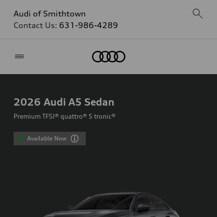
Audi of Smithtown
Contact Us:
631-986-4289
Home
2026
Audi A5 Sedan
Premium TFSI® quattro® S tronic®
Available Now