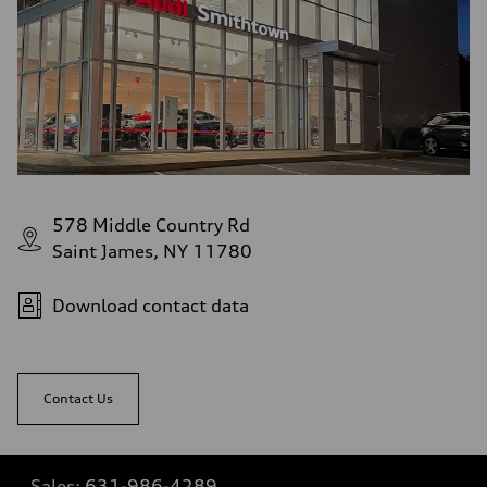
578 Middle Country Rd
Saint James, NY 11780
Download contact data
Contact Us
Sales:
631-986-4289