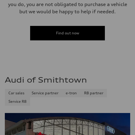
you do, you are not obligated to purchase a vehicle
but we would be happy to help if needed.
Find out now
Audi of Smithtown
Car sales
Service partner
e-tron
R8 partner
Service R8