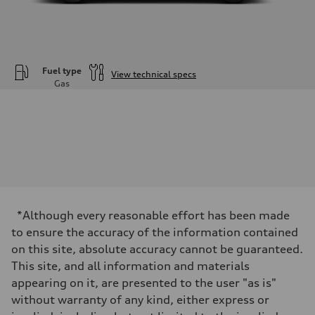
Fuel type
View technical specs
Gas
Engine
Engine type
—
Performance data
Displacement
1984
Max. output
—
Max. torque
—
Driveline
*Although every reasonable effort has been made
Transmission
—
to ensure the accuracy of the information contained
Suspension
on this site, absolute accuracy cannot be guaranteed.
Front
—
This site, and all information and materials
Rear
appearing on it, are presented to the user "as is"
—
Brake system
without warranty of any kind, either express or
Brake system