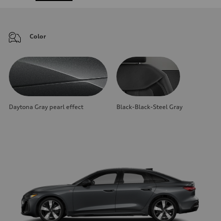
Color
Daytona Gray pearl effect
Black-Black-Steel Gray