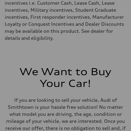
incentives i.e. Customer Cash, Lease Cash, Lease
incentives, Military incentives, Student Graduate
incentives, First responder incentives, Manufacturer
Loyalty or Conquest Incentives and Dealer Discounts
may be available on this product. See dealer for
details and eligibility.
We Want to Buy
Your Car!
If you are looking to sell your vehicle, Audi of
Smithtown is your hassle free solution! No matter
what model you are driving, the age, condition or
mileage of your vehicle, we are interested. Once you
receive our offer, there is no obligation to sell and, if