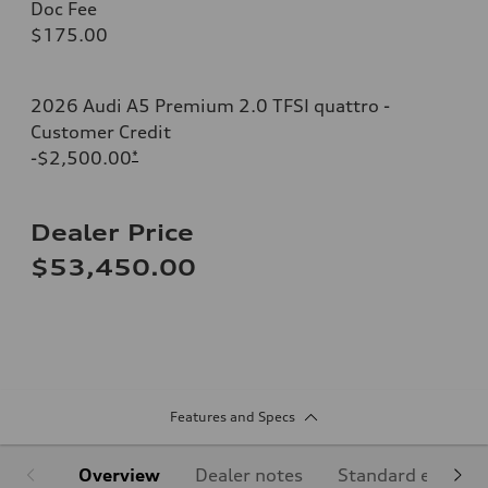
Doc Fee
$175.00
2026 Audi A5 Premium 2.0 TFSI quattro -
Customer Credit
-$2,500.00
*
Dealer Price
$53,450.00
Features and Specs
Overview
Dealer notes
Standard equipm