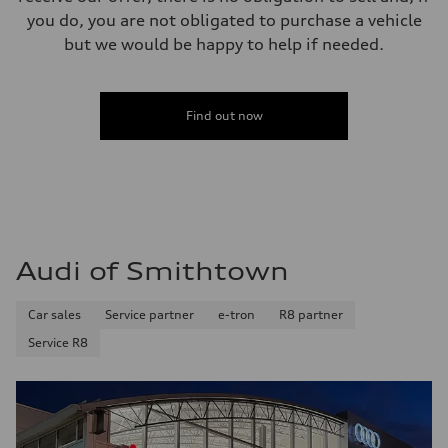
you do, you are not obligated to purchase a vehicle
but we would be happy to help if needed.
Find out now
Audi of Smithtown
Car sales
Service partner
e-tron
R8 partner
Service R8