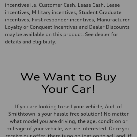
Fuel consumption - highway
incentives i.e. Customer Cash, Lease Cash, Lease
29 mpg mpg
incentives, Military incentives, Student Graduate
Fuel consumption - combined
23 mpg mpg
incentives, First responder incentives, Manufacturer
Loyalty or Conquest Incentives and Dealer Discounts
may be available on this product. See dealer for
details and eligibility.
We Want to Buy
Your Car!
If you are looking to sell your vehicle, Audi of
Smithtown is your hassle free solution! No matter
what model you are driving, the age, condition or
mileage of your vehicle, we are interested. Once you
receive our offer, there is no obligation to sell and, if