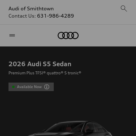
Audi of Smithtown
Contact Us:
631-986-4289
Home
2026
Audi S5 Sedan
Premium Plus TFSI® quattro® S tronic®
Available Now