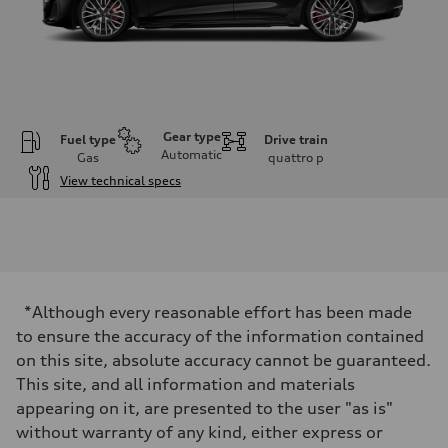
Gear type
Fuel type
Drive train
Automatic
Gas
quattro
p
View technical specs
Engine
Engine type
V6 / 24V / Direct Injection / Turbocharged / Audi Valvelift System
Performance data
Displacement
2995/ 84.5 & 89 cc/mm
Max. output
*Although every reasonable effort has been made
362 hp HP
Max. torque
to ensure the accuracy of the information contained
406 lb-ft@rpm
on this site, absolute accuracy cannot be guaranteed.
Driveline
Transmission
This site, and all information and materials
7-speed S tronic
appearing on it, are presented to the user "as is"
Suspension
Front
without warranty of any kind, either express or
5-link S sport suspension - Optional S adaptive damping suspension