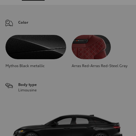
Color
Mythos Black metallic
Arras Red-Arras Red-Steel Gray
Body type
Limousine