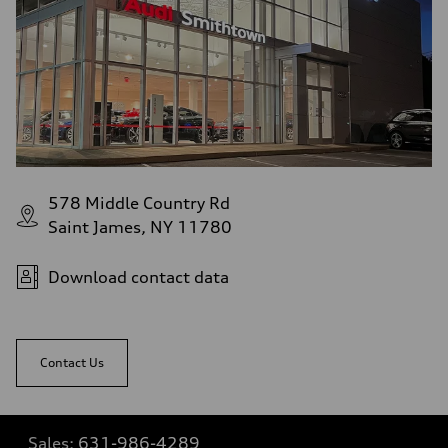
578 Middle Country Rd
Saint James, NY 11780
Download contact data
Contact Us
Sales:
631-986-4289