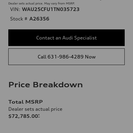
Dealer sets actual price. May vary from MSRP.
VIN:
WAU25CFU1TN035723
Stock #
A26356
Contact an Audi Specialist
Call 631-986-4289 Now
Price Breakdown
Total MSRP
Dealer sets actual price
$72,785.00
*