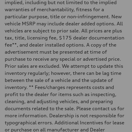
implied, including but not limited to the implied
Rear
5-link S sport suspension - Optional S adaptive damping suspension
warranties of merchantability, fitness for a
Brake system
particular purpose, title or non-infringement. New
Brake system
—
vehicle MSRP may include dealer added options. All
Steering
vehicles are subject to prior sale. All prices are plus
Steering
electromechanical progressive steering with speed-sensitive power as
tax, title, licensing fee, $175 dealer documentation
Weights
fee**, and dealer installed options. A copy of the
Unladen weight
—
advertisement must be presented at time of
Gross weight limit
purchase to receive any special or advertised price.
—
Volumes
Prior sales are excluded. We attempt to update this
Luggage compartment
inventory regularly; however, there can be lag time
—
Fuel tank (approx.)
between the sale of a vehicle and the update of
14.8 gal
inventory. ** Fees/charges represents costs and
Performance data
Top speed
profit to the dealer for items such as inspecting,
Up to 155 mph
cleaning, and adjusting vehicles, and preparing
Acceleration 0-100 km/h
4.3 seconds
documents related to the sale. Please contact us for
Fuel consumption
more information. Dealership is not responsible for
Fuel
Premium Unleaded
typographical errors. Additional Incentives for lease
Fuel consumption - city
or purchase on all manufacturer and Dealer
20 mpg mpg