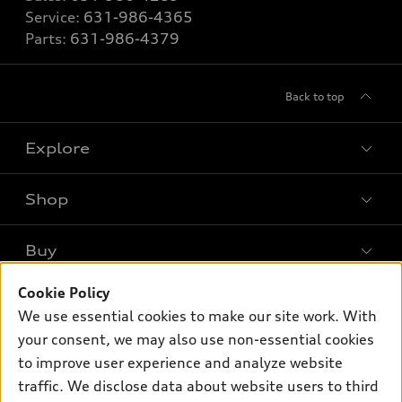
Service:
631-986-4365
Parts:
631-986-4379
Back to top
Explore
Shop
Models
What is e-tron®
Buy
Offers
SUV Models
New inventory
Cookie Policy
Own
Electric Models
Contact dealer
We use essential cookies to make our site work. With
Pre-owned inventory
Inside Audi
your consent, we may also use non-essential cookies
Trade-in value
Support
Certified pre-owned
myAudi
to improve user experience and analyze website
Subscribe to model updates
Leasing
traffic. We disclose data about website users to third
Compare Vehicles
About myAudi