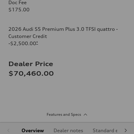
Doc Fee
$175.00
2026 Audi S5 Premium Plus 3.0 TFSI quattro -
Customer Credit
-$2,500.00
*
Dealer Price
$70,460.00
Features and Specs
Overview
Dealer notes
Standard equipm