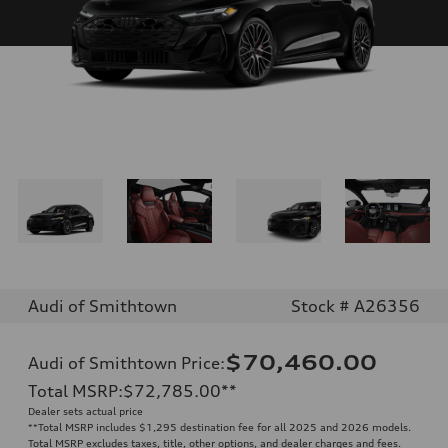
Audi of Smithtown
Stock # A26356
$70,460.00
Audi of Smithtown Price
:
Total MSRP
:
$72,785.00
**
Dealer sets actual price
**
Total MSRP includes $1,295 destination fee for all 2025 and 2026 models.
Total MSRP excludes taxes, title, other options, and dealer charges and fees.