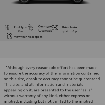
Gear type
Fuel type
Drive train
Automatic
Gas
quattro®
p
View technical specs
Engine
Engine type
3.0-liter six-cylinder
Performance data
Displacement
2,995/84.5 x 89.0 cc/mm
Max. output
*Although every reasonable effort has been made
335 HP
Max. torque
to ensure the accuracy of the information contained
369 lb-ft@rpm
on this site, absolute accuracy cannot be guaranteed.
Driveline
Transmission
This site, and all information and materials
Eight-speed Tiptronic® automatic transmission
appearing on it, are presented to the user "as is"
Suspension
Front
without warranty of any kind, either express or
Five-link independent
implied, including but not limited to the implied
Rear