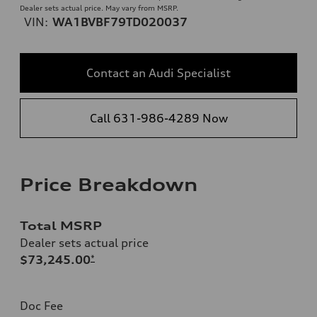
Dealer sets actual price. May vary from MSRP.
VIN:
WA1BVBF79TD020037
Contact an Audi Specialist
Call 631-986-4289 Now
Price Breakdown
Total MSRP
Dealer sets actual price
$73,245.00
*
Doc Fee