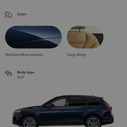
Color
Waitomo Blue metallic
Saiga Beige
Body type
SUV