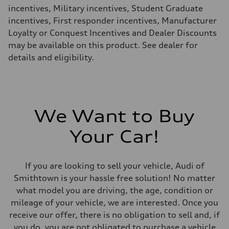
—
incentives, Military incentives, Student Graduate
Fuel consumption - combined
—
incentives, First responder incentives, Manufacturer
Loyalty or Conquest Incentives and Dealer Discounts
may be available on this product. See dealer for
details and eligibility.
We Want to Buy
Your Car!
If you are looking to sell your vehicle, Audi of
Smithtown is your hassle free solution! No matter
what model you are driving, the age, condition or
mileage of your vehicle, we are interested. Once you
receive our offer, there is no obligation to sell and, if
you do, you are not obligated to purchase a vehicle