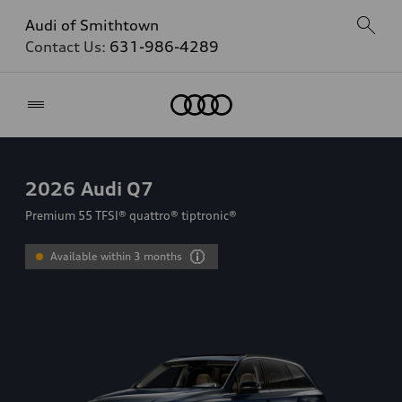
Audi of Smithtown
Contact Us:
631-986-4289
Home
2026
Audi Q7
Premium 55 TFSI® quattro® tiptronic®
Available within 3 months