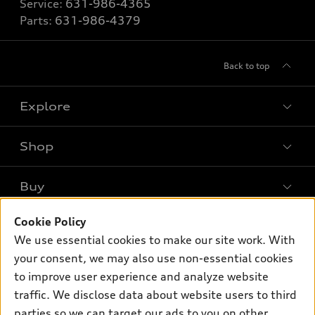
Service:
631-986-4365
Parts:
631-986-4379
Back to top
Explore
Shop
Models
What is e-tron®
Buy
Offers
SUV Models
Cookie Policy
New inventory
Own
Electric Models
Contact dealer
We use essential cookies to make our site work. With
Pre-owned inventory
your consent, we may also use non-essential cookies
Inside Audi
Trade-in value
Support
Certified pre-owned
to improve user experience and analyze website
myAudi
Subscribe to model updates
Leasing
traffic. We disclose data about website users to third
Compare Vehicles
About myAudi
parties so we can target our ads to you on other
Financing