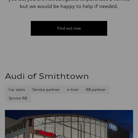
but we would be happy to help if needed.
Find out now
Audi of Smithtown
Car sales
Service partner
e-tron
R8 partner
Service R8