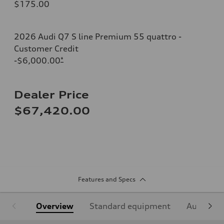
$175.00
2026 Audi Q7 S line Premium 55 quattro -
Customer Credit
-$6,000.00
*
Dealer Price
$67,420.00
Features and Specs
Overview
Standard equipment
Audi Sign