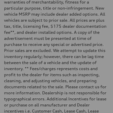
Five-link independent
warranties of merchantability, fitness for a
Brake system
particular purpose, title or non-infringement. New
Brake system
Electromechanical
vehicle MSRP may include dealer added options. All
Steering
vehicles are subject to prior sale. All prices are plus
Steering
Electromechanical steering with speed-sensitive power assist
tax, title, licensing fee, $175 dealer documentation
Weights
fee**, and dealer installed options. A copy of the
Unladen weight
—
advertisement must be presented at time of
Gross weight limit
purchase to receive any special or advertised price.
—
Volumes
Prior sales are excluded. We attempt to update this
Luggage compartment
inventory regularly; however, there can be lag time
—
Fuel tank (approx.)
between the sale of a vehicle and the update of
22.5 gal
inventory. ** Fees/charges represents costs and
Performance data
Top speed
profit to the dealer for items such as inspecting,
130 mph
cleaning, and adjusting vehicles, and preparing
Acceleration 0-100 km/h
5.5 seconds
documents related to the sale. Please contact us for
Fuel consumption
more information. Dealership is not responsible for
Fuel
Premium
typographical errors. Additional Incentives for lease
Fuel consumption - city
or purchase on all manufacturer and Dealer
—
Fuel consumption - highway
incentives i.e. Customer Cash, Lease Cash, Lease