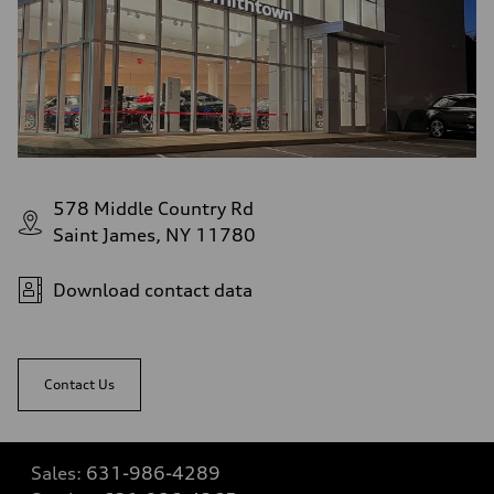
578 Middle Country Rd
Saint James, NY 11780
Download contact data
Contact Us
Sales:
631-986-4289