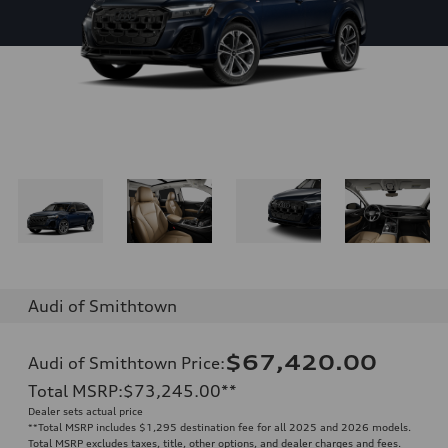
Audi of Smithtown
$67,420.00
Audi of Smithtown Price
:
Total MSRP
:
$73,245.00
**
Dealer sets actual price
**
Total MSRP includes $1,295 destination fee for all 2025 and 2026 models.
Total MSRP excludes taxes, title, other options, and dealer charges and fees.