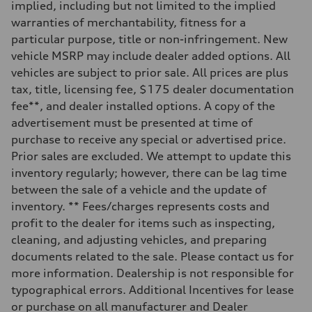
implied, including but not limited to the implied
Rear
Five-link independent with Sport adaptive air suspension
warranties of merchantability, fitness for a
Brake system
particular purpose, title or non-infringement. New
Brake system
Electromechanical
vehicle MSRP may include dealer added options. All
Steering
vehicles are subject to prior sale. All prices are plus
Steering
All-wheel steering and Electromechanical progressive steering syst
tax, title, licensing fee, $175 dealer documentation
Weights
fee**, and dealer installed options. A copy of the
Unladen weight
—
advertisement must be presented at time of
Gross weight limit
purchase to receive any special or advertised price.
—
Volumes
Prior sales are excluded. We attempt to update this
Luggage compartment
inventory regularly; however, there can be lag time
—
Fuel tank (approx.)
between the sale of a vehicle and the update of
22.5 gal
inventory. ** Fees/charges represents costs and
Performance data
Top speed
profit to the dealer for items such as inspecting,
155 mph
cleaning, and adjusting vehicles, and preparing
Acceleration 0-100 km/h
4.0 seconds
documents related to the sale. Please contact us for
Fuel consumption
more information. Dealership is not responsible for
Fuel
Premium
typographical errors. Additional Incentives for lease
Fuel consumption - city
or purchase on all manufacturer and Dealer
14 mpg mpg