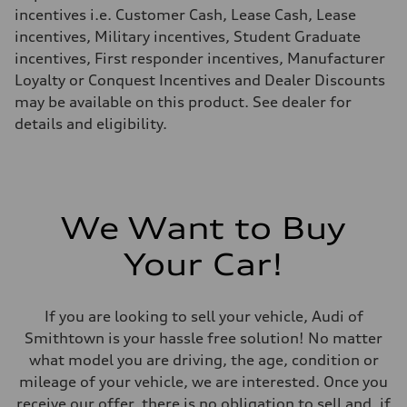
Fuel consumption - highway
incentives i.e. Customer Cash, Lease Cash, Lease
20 mpg mpg
incentives, Military incentives, Student Graduate
Fuel consumption - combined
16 mpg mpg
incentives, First responder incentives, Manufacturer
Loyalty or Conquest Incentives and Dealer Discounts
may be available on this product. See dealer for
details and eligibility.
We Want to Buy
Your Car!
If you are looking to sell your vehicle, Audi of
Smithtown is your hassle free solution! No matter
what model you are driving, the age, condition or
mileage of your vehicle, we are interested. Once you
receive our offer, there is no obligation to sell and, if