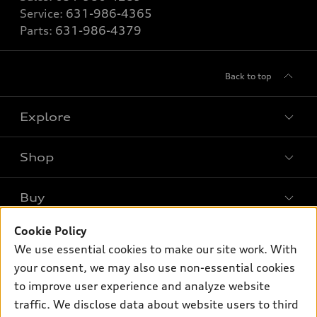
Service:
631-986-4365
Parts:
631-986-4379
Back to top
Explore
Shop
Models
What is e-tron®
Buy
Offers
SUV Models
New inventory
Cookie Policy
Own
Electric Models
Contact dealer
We use essential cookies to make our site work. With
Pre-owned inventory
Inside Audi
your consent, we may also use non-essential cookies
Trade-in value
Support
Certified pre-owned
myAudi
to improve user experience and analyze website
Subscribe to model updates
Leasing
traffic. We disclose data about website users to third
Compare Vehicles
About myAudi