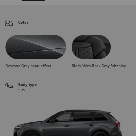
Color
Daytona Gray pearl effect
Black With Rock Gray Stitching
Body type
SUV