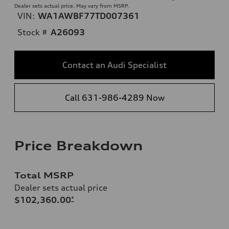
Dealer sets actual price. May vary from MSRP.
VIN:
WA1AWBF77TD007361
Stock #
A26093
Contact an Audi Specialist
Call 631-986-4289 Now
Price Breakdown
Total MSRP
Dealer sets actual price
$102,360.00
*