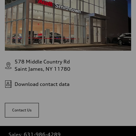
578 Middle Country Rd
Saint James, NY 11780
Download contact data
Contact Us
Sales:
631-986-4289