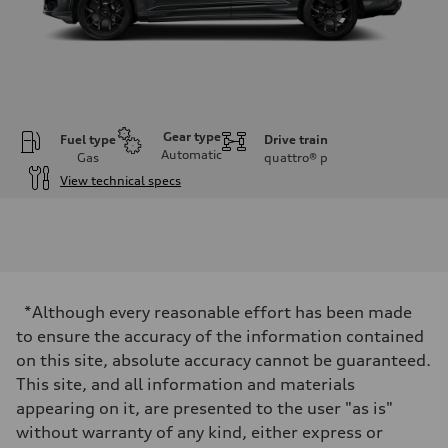
Gear type
Fuel type
Drive train
Automatic
Gas
quattro®
p
View technical specs
Engine
Engine type
4.0-liter V8
Performance data
Displacement
3,996/86.0 x 86.0 cc/mm
Max. output
*Although every reasonable effort has been made
500 HP
Max. torque
to ensure the accuracy of the information contained
568 lb-ft@rpm
on this site, absolute accuracy cannot be guaranteed.
Driveline
Transmission
This site, and all information and materials
Eight-speed Tiptronic® automatic transmission
appearing on it, are presented to the user "as is"
Suspension
Front
without warranty of any kind, either express or
Five-link independent with Sport adaptive air suspension