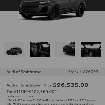
Audi of Smithtown
Stock # A26093
$96,535.00
Audi of Smithtown Price
:
Total MSRP
:
$102,360.00
**
Dealer sets actual price
**
Total MSRP includes $1,295 destination fee for all 2025 and 2026 models.
Total MSRP excludes taxes, title, other options, and dealer charges and fees.