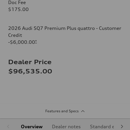
Doc Fee
$175.00
2026 Audi SQ7 Premium Plus quattro - Customer
Credit
-$6,000.00
*
Dealer Price
$96,535.00
Features and Specs
Overview
Dealer notes
Standard equipm