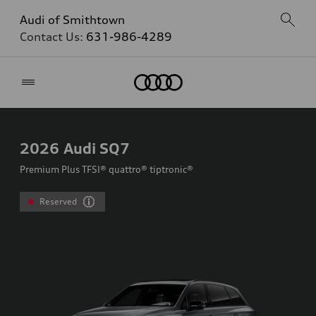
Audi of Smithtown
Contact Us:
631-986-4289
Home
2026
Audi SQ7
Premium Plus TFSI® quattro® tiptronic®
Reserved