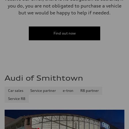
you do, you are not obligated to purchase a vehicle
but we would be happy to help if needed.
Find out now
Audi of Smithtown
Car sales
Service partner
e-tron
R8 partner
Service R8