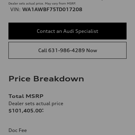
Dealer sets actual price. May vary from MSRP.
VIN:
WA1AWBF75TD017208
Contact an Audi Specialist
Call 631-986-4289 Now
Price Breakdown
Total MSRP
Dealer sets actual price
$101,405.00
*
Doc Fee