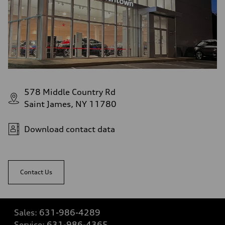
578 Middle Country Rd
Saint James, NY 11780
Download contact data
Contact Us
Sales:
631-986-4289
Service:
631-986-4365