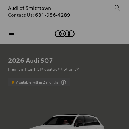
Audi of Smithtown
Contact Us:
631-986-4289
Home
2026
Audi SQ7
Premium Plus TFSI® quattro® tiptronic®
Available within 2 months