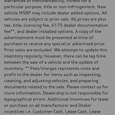
warranties of merchantability, fitness for a
—
Steering
particular purpose, title or non-infringement. New
Steering
vehicle MSRP may include dealer added options. All
—
Weights
vehicles are subject to prior sale. All prices are plus
Unladen weight
tax, title, licensing fee, $175 dealer documentation
—
Gross weight limit
fee**, and dealer installed options. A copy of the
—
advertisement must be presented at time of
Volumes
Luggage compartment
purchase to receive any special or advertised price.
—
Prior sales are excluded. We attempt to update this
Fuel tank (approx.)
—
inventory regularly; however, there can be lag time
Performance data
between the sale of a vehicle and the update of
Top speed
—
inventory. ** Fees/charges represents costs and
Acceleration 0-100 km/h
profit to the dealer for items such as inspecting,
—
Fuel consumption
cleaning, and adjusting vehicles, and preparing
Fuel
documents related to the sale. Please contact us for
—
Fuel consumption - city
more information. Dealership is not responsible for
—
typographical errors. Additional Incentives for lease
Fuel consumption - highway
—
or purchase on all manufacturer and Dealer
Fuel consumption - combined
incentives i.e. Customer Cash, Lease Cash, Lease
—