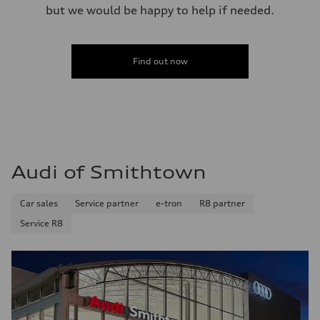
but we would be happy to help if needed.
Find out now
Audi of Smithtown
Car sales
Service partner
e-tron
R8 partner
Service R8