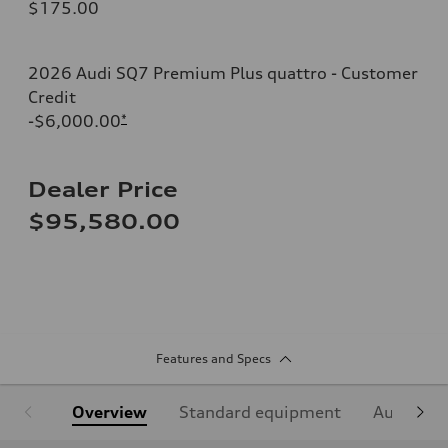
$175.00
2026 Audi SQ7 Premium Plus quattro - Customer
Credit
-$6,000.00
*
Dealer Price
$95,580.00
Features and Specs
Overview
Standard equipment
Audi Sign