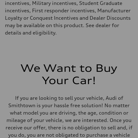
incentives, Military incentives, Student Graduate
incentives, First responder incentives, Manufacturer
Loyalty or Conquest Incentives and Dealer Discounts
may be available on this product. See dealer for
details and eligibility.
We Want to Buy
Your Car!
If you are looking to sell your vehicle, Audi of
Smithtown is your hassle free solution! No matter
what model you are driving, the age, condition or
mileage of your vehicle, we are interested. Once you
receive our offer, there is no obligation to sell and, if
you do, you are not obligated to purchase a vehicle