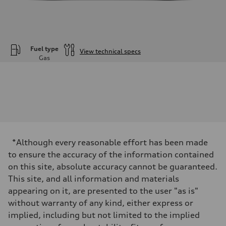
Fuel type
View technical specs
Gas
Engine
Engine type
—
Performance data
Displacement
3996
Max. output
—
Max. torque
—
*Although every reasonable effort has been made
Driveline
to ensure the accuracy of the information contained
Transmission
—
on this site, absolute accuracy cannot be guaranteed.
Suspension
This site, and all information and materials
Front
—
appearing on it, are presented to the user "as is"
Rear
without warranty of any kind, either express or
—
Brake system
implied, including but not limited to the implied
Brake system