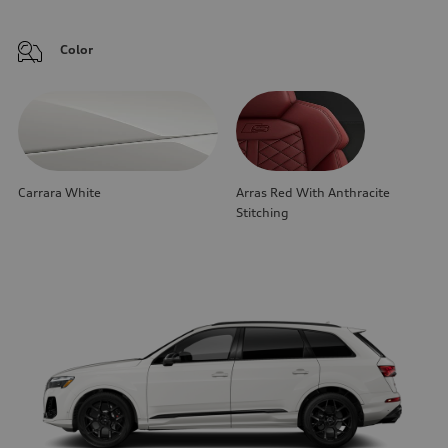
Color
Carrara White
Arras Red With Anthracite
Stitching