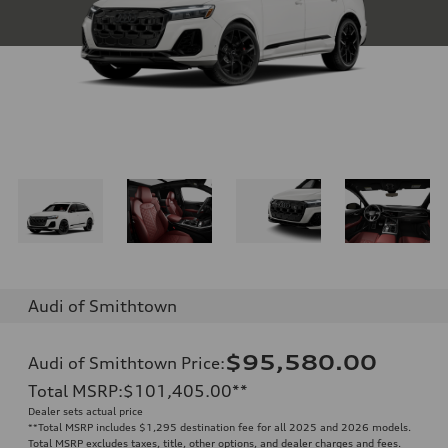
Audi of Smithtown
$95,580.00
Audi of Smithtown Price
:
Total MSRP
:
$101,405.00
**
Dealer sets actual price
**
Total MSRP includes $1,295 destination fee for all 2025 and 2026 models.
Total MSRP excludes taxes, title, other options, and dealer charges and fees.