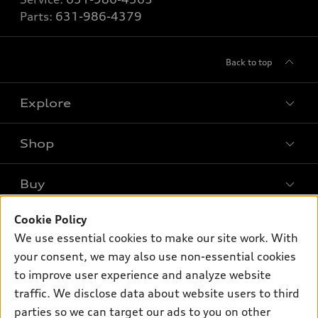
Parts:
631-986-4379
Back to top
Explore
Shop
Models
What is e-tron®
Buy
Offers
SUV Models
Cookie Policy
New inventory
Own
Electric Models
Contact dealer
We use essential cookies to make our site work. With
Pre-owned inventory
your consent, we may also use non-essential cookies
Inside Audi
Trade-in value
Support
Certified pre-owned
to improve user experience and analyze website
myAudi
Subscribe to model updates
Leasing
traffic. We disclose data about website users to third
Compare Vehicles
About myAudi
parties so we can target our ads to you on other
Financing
Contact Us