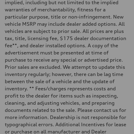
implied, including but not limited to the implied
Rear
Adaptive damping suspension, steel
warranties of merchantability, fitness for a
Brake system
particular purpose, title or non-infringement. New
Brake system
Electromechanical
vehicle MSRP may include dealer added options. All
Steering
vehicles are subject to prior sale. All prices are plus
Steering
Electromechanical progressive steering system
tax, title, licensing fee, $175 dealer documentation
Weights
fee**, and dealer installed options. A copy of the
Unladen weight
—
advertisement must be presented at time of
Gross weight limit
purchase to receive any special or advertised price.
—
Volumes
Prior sales are excluded. We attempt to update this
Luggage compartment
inventory regularly; however, there can be lag time
—
Fuel tank (approx.)
between the sale of a vehicle and the update of
22.5 gal
inventory. ** Fees/charges represents costs and
Performance data
Top speed
profit to the dealer for items such as inspecting,
130 mph
cleaning, and adjusting vehicles, and preparing
Acceleration 0-100 km/h
5.5 seconds
documents related to the sale. Please contact us for
Fuel consumption
more information. Dealership is not responsible for
Fuel
Premium
typographical errors. Additional Incentives for lease
Fuel consumption - city
or purchase on all manufacturer and Dealer
17 mpg mpg