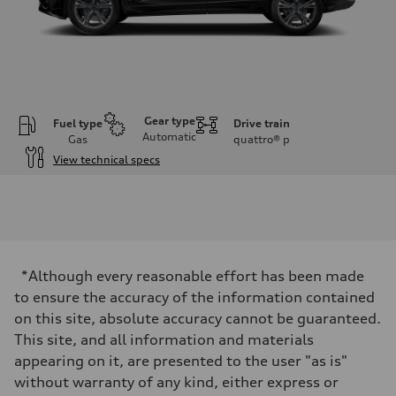
Gear type
Fuel type
Drive train
Automatic
Gas
quattro®
p
View technical specs
Engine
Engine type
3.0-liter six-cylinder
Performance data
Displacement
2,995/84.5 x 89.0 cc/mm
Max. output
*Although every reasonable effort has been made
335 HP
Max. torque
to ensure the accuracy of the information contained
369 lb-ft@rpm
on this site, absolute accuracy cannot be guaranteed.
Driveline
Transmission
This site, and all information and materials
Eight-speed Tiptronic® automatic transmission
appearing on it, are presented to the user "as is"
Suspension
Front
without warranty of any kind, either express or
Adaptive damping suspension, steel