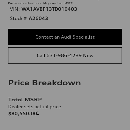
Dealer sets actual price. May vary from MSRP.
VIN:
WA1AVBF13TD010403
Stock #
A26043
Contact an Audi Specialist
Call 631-986-4289 Now
Price Breakdown
Total MSRP
Dealer sets actual price
$80,550.00
*