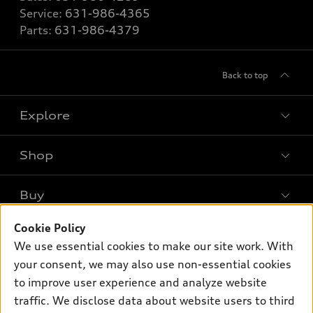
Service:
631-986-4365
Parts:
631-986-4379
Back to top
Explore
Shop
Models
What is e-tron®
Buy
Offers
SUV Models
New inventory
Cookie Policy
Own
Electric Models
Contact dealer
We use essential cookies to make our site work. With
Pre-owned inventory
Inside Audi
your consent, we may also use non-essential cookies
Trade-in value
Support
Certified pre-owned
myAudi
to improve user experience and analyze website
Subscribe to model updates
Leasing
traffic. We disclose data about website users to third
Compare Vehicles
About myAudi