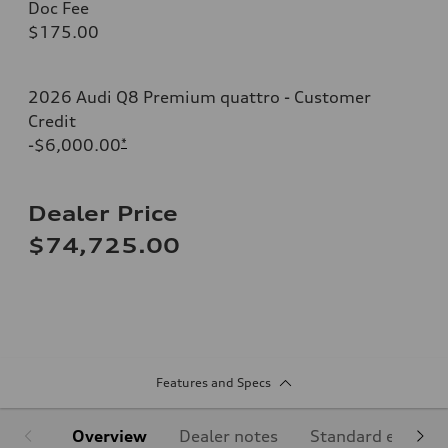
Doc Fee
$175.00
2026 Audi Q8 Premium quattro - Customer
Credit
-$6,000.00
*
Dealer Price
$74,725.00
Features and Specs
Overview
Dealer notes
Standard equipm