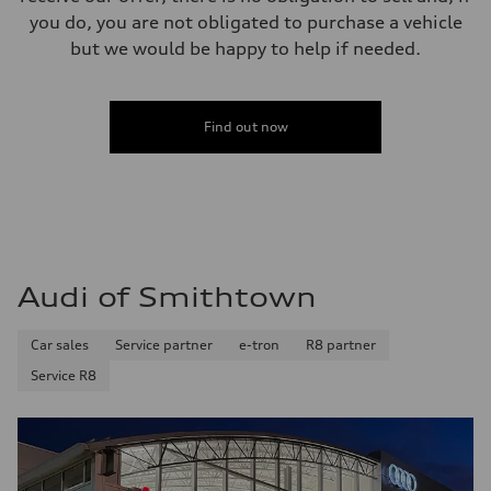
you do, you are not obligated to purchase a vehicle
but we would be happy to help if needed.
Find out now
Audi of Smithtown
Car sales
Service partner
e-tron
R8 partner
Service R8