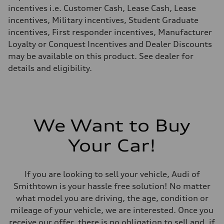
Fuel consumption - highway
incentives i.e. Customer Cash, Lease Cash, Lease
23 mpg mpg
incentives, Military incentives, Student Graduate
Fuel consumption - combined
19 mpg mpg
incentives, First responder incentives, Manufacturer
Loyalty or Conquest Incentives and Dealer Discounts
may be available on this product. See dealer for
details and eligibility.
We Want to Buy
Your Car!
If you are looking to sell your vehicle, Audi of
Smithtown is your hassle free solution! No matter
what model you are driving, the age, condition or
mileage of your vehicle, we are interested. Once you
receive our offer, there is no obligation to sell and, if