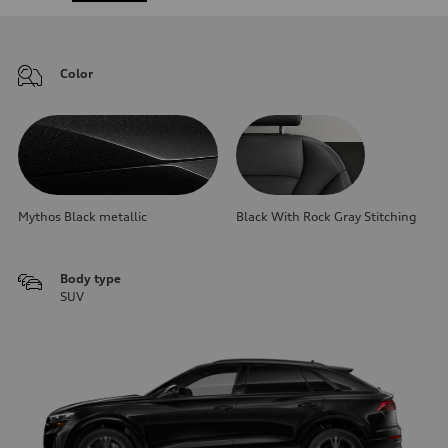
Color
Mythos Black metallic
Black With Rock Gray Stitching
Body type
SUV