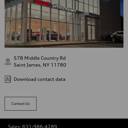
578 Middle Country Rd
Saint James, NY 11780
Download contact data
Contact Us
Sales:
631-986-4289