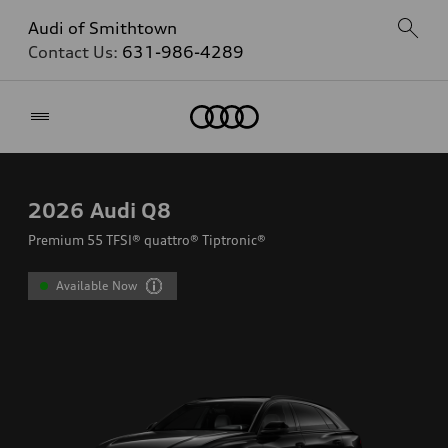
Audi of Smithtown
Contact Us:
631-986-4289
Home
2026
Audi Q8
Premium 55 TFSI® quattro® Tiptronic®
Available Now