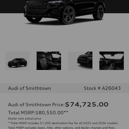
Audi of Smithtown
Stock # A26043
$74,725.00
Audi of Smithtown Price
:
Total MSRP
:
$80,550.00
**
Dealer sets actual price
**
Total MSRP includes $1,295 destination fee for all 2025 and 2026 models.
Total MSRP excludes taxes, title, other options, and dealer charges and fees.