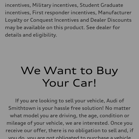
26 mpg mpg
incentives, Military incentives, Student Graduate
Fuel consumption - combined
22 mpg mpg
incentives, First responder incentives, Manufacturer
Loyalty or Conquest Incentives and Dealer Discounts
may be available on this product. See dealer for
details and eligibility.
We Want to Buy
Your Car!
If you are looking to sell your vehicle, Audi of
Smithtown is your hassle free solution! No matter
what model you are driving, the age, condition or
mileage of your vehicle, we are interested. Once you
receive our offer, there is no obligation to sell and, if
you do, you are not obligated to purchase a vehicle