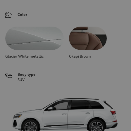
Color
Glacier White metallic
Okapi Brown
Body type
SUV