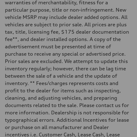
Five-link independent
warranties of merchantability, fitness for a
Brake system
particular purpose, title or non-infringement. New
Brake system
Electromechanical
vehicle MSRP may include dealer added options. All
Steering
vehicles are subject to prior sale. All prices are plus
Steering
Electromechanical steering with speed-sensitive power assist
tax, title, licensing fee, $175 dealer documentation
Weights
fee**, and dealer installed options. A copy of the
Unladen weight
—
advertisement must be presented at time of
Gross weight limit
purchase to receive any special or advertised price.
—
Volumes
Prior sales are excluded. We attempt to update this
Luggage compartment
inventory regularly; however, there can be lag time
—
Fuel tank (approx.)
between the sale of a vehicle and the update of
22.5 gal
inventory. ** Fees/charges represents costs and
Performance data
Top speed
profit to the dealer for items such as inspecting,
130 mph
cleaning, and adjusting vehicles, and preparing
Acceleration 0-100 km/h
6.7 seconds
documents related to the sale. Please contact us for
Fuel consumption
more information. Dealership is not responsible for
Fuel
Premium
typographical errors. Additional Incentives for lease
Fuel consumption - city
or purchase on all manufacturer and Dealer
20 mpg mpg
Fuel consumption - highway
incentives i.e. Customer Cash, Lease Cash, Lease