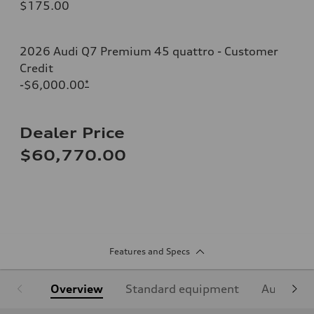
$175.00
2026 Audi Q7 Premium 45 quattro - Customer
Credit
-$6,000.00
*
Dealer Price
$60,770.00
Features and Specs
Overview
Standard equipment
Audi Sign