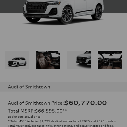
Audi of Smithtown
$60,770.00
Audi of Smithtown Price
:
Total MSRP
:
$66,595.00
**
Dealer sets actual price
**
Total MSRP includes $1,295 destination fee for all 2025 and 2026 models.
Total MSRP excludes taxes, title, other options, and dealer charges and fees.