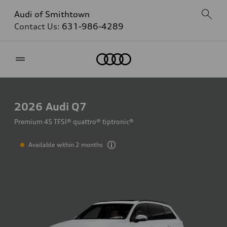
Audi of Smithtown
Contact Us:
631-986-4289
Home
2026
Audi Q7
Premium 45 TFSI® quattro® tiptronic®
Available within 2 months