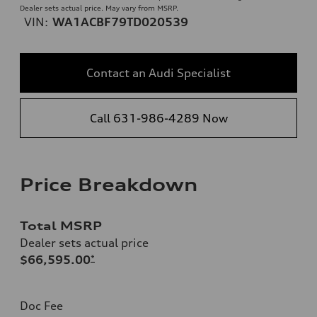
Dealer sets actual price. May vary from MSRP.
VIN:
WA1ACBF79TD020539
Contact an Audi Specialist
Call 631-986-4289 Now
Price Breakdown
Total MSRP
Dealer sets actual price
$66,595.00
*
Doc Fee