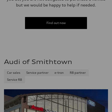
but we would be happy to help if needed.
Find out now
Audi of Smithtown
Car sales
Service partner
e-tron
R8 partner
Service R8