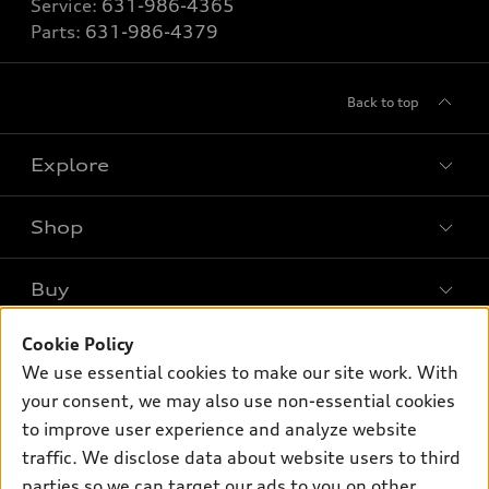
Service:
631-986-4365
Parts:
631-986-4379
Back to top
Explore
Shop
Models
What is e-tron®
Buy
Offers
SUV Models
Cookie Policy
New inventory
Own
Electric Models
Contact dealer
We use essential cookies to make our site work. With
Pre-owned inventory
your consent, we may also use non-essential cookies
Inside Audi
Trade-in value
Support
Certified pre-owned
to improve user experience and analyze website
myAudi
Subscribe to model updates
Leasing
traffic. We disclose data about website users to third
Compare Vehicles
About myAudi
parties so we can target our ads to you on other
Financing