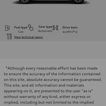
Gear type
Fuel type
Drive train
Automatic
Gas
quattro®
p
View technical specs
Engine
Engine type
2.0-liter four-cylinder
Performance data
Displacement
1,984/82.5 x 92.8 cc/mm
Max. output
*Although every reasonable effort has been made
261 HP
Max. torque
to ensure the accuracy of the information contained
273 lb-ft@rpm
on this site, absolute accuracy cannot be guaranteed.
Driveline
Transmission
This site, and all information and materials
Eight-speed Tiptronic® automatic transmission
appearing on it, are presented to the user "as is"
Suspension
Front
without warranty of any kind, either express or
Five-link independent
implied, including but not limited to the implied
Rear