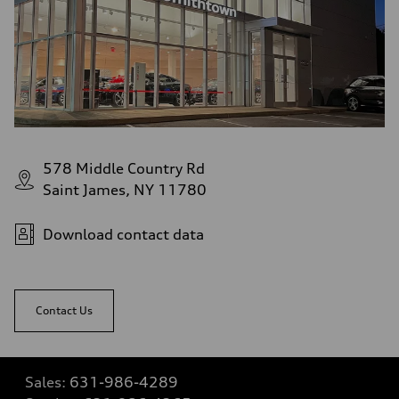
578 Middle Country Rd
Saint James, NY 11780
Download contact data
Contact Us
Sales:
631-986-4289