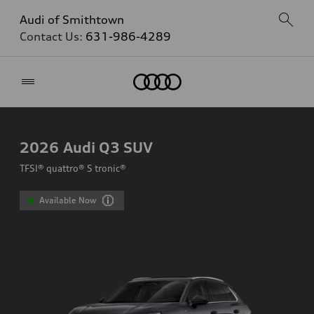
Audi of Smithtown
Contact Us:
631-986-4289
Home
2026
Audi Q3 SUV
TFSI® quattro® S tronic®
Available Now