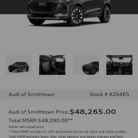
Audi of Smithtown
Stock # A26465
$48,265.00
Audi of Smithtown Price
:
Total MSRP
:
$48,090.00
**
Dealer sets actual price
**
Total MSRP includes $1,295 destination fee for all 2025 and 2026 models.
Total MSRP excludes taxes, title, other options, and dealer charges and fees.