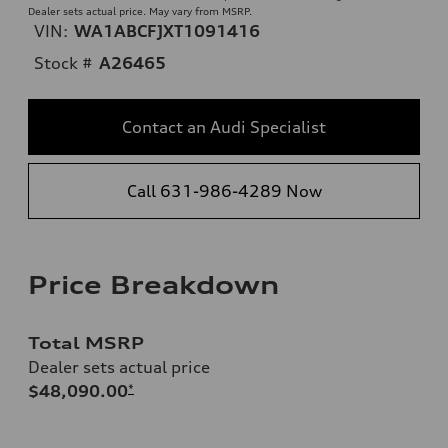
Dealer sets actual price. May vary from MSRP.
VIN:
WA1ABCFJXT1091416
Stock #
A26465
Contact an Audi Specialist
Call 631-986-4289 Now
Price Breakdown
Total MSRP
Dealer sets actual price
$48,090.00
*