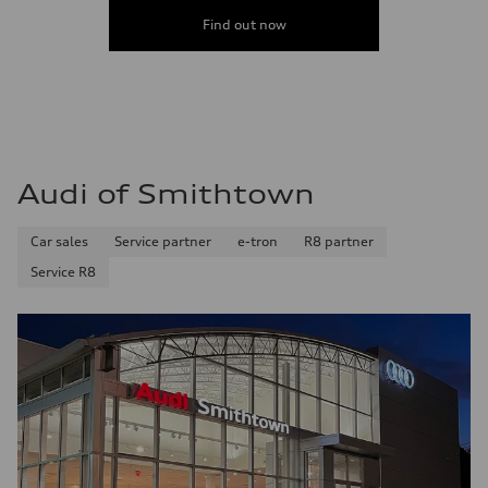
Find out now
Audi of Smithtown
Car sales
Service partner
e-tron
R8 partner
Service R8