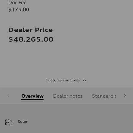
Doc Fee
$175.00
Dealer Price
$48,265.00
Features and Specs
Overview
Dealer notes
Standard equipm
Color