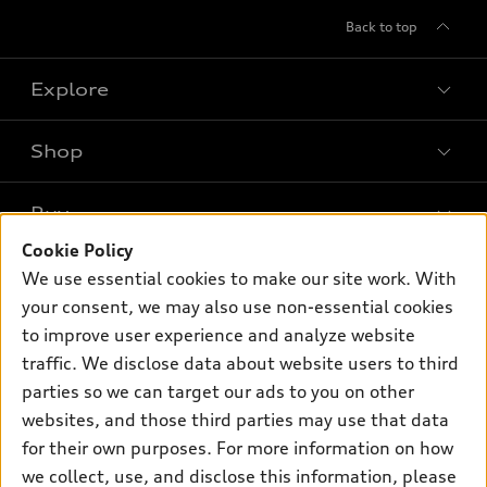
Back to top
Explore
Shop
Models
What is e-tron®
Buy
Offers
SUV Models
Cookie Policy
New inventory
Own
We use essential cookies to make our site work. With
Electric Models
Contact dealer
your consent, we may also use non-essential cookies
Pre-owned inventory
Inside Audi
Trade-in value
to improve user experience and analyze website
Support
Certified pre-owned
myAudi
traffic. We disclose data about website users to third
Subscribe to model updates
Leasing
Compare Vehicles
parties so we can target our ads to you on other
About myAudi
Financing
Contact Us
websites, and those third parties may use that data
Audi Financial Services
for their own purposes. For more information on how
Apply for financing
About Audi
Audi collection store
we collect, use, and disclose this information, please