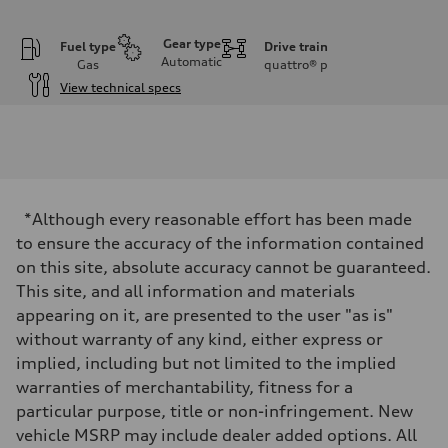
Gear type
Fuel type
Drive train
Automatic
Gas
quattro®
p
View technical specs
Engine
Engine type
I-4 DOHC / 16V / Direct Injection / Turbocharged
Performance data
Displacement
1984 cc/mm
Max. output
*Although every reasonable effort has been made
255 hp HP
Max. torque
to ensure the accuracy of the information contained
273 lb-ft lb-ft@rpm
on this site, absolute accuracy cannot be guaranteed.
Driveline
Transmission
This site, and all information and materials
—
appearing on it, are presented to the user "as is"
Suspension
Front
without warranty of any kind, either express or
McPherson suspension strut front
implied, including but not limited to the implied
Rear
four-link rear axle
warranties of merchantability, fitness for a
Brake system
particular purpose, title or non-infringement. New
Brake system
—
vehicle MSRP may include dealer added options. All
Steering