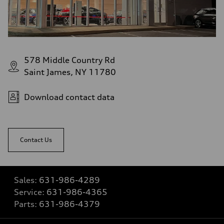
578 Middle Country Rd
Saint James, NY 11780
Download contact data
Contact Us
Sales:
631-986-4289
Service:
631-986-4365
Parts:
631-986-4379