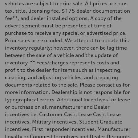
vehicles are subject to prior sale. All prices are plus
Steering
—
tax, title, licensing fee, $175 dealer documentation
Weights
fee**, and dealer installed options. A copy of the
Unladen weight
—
advertisement must be presented at time of
Gross weight limit
purchase to receive any special or advertised price.
—
Volumes
Prior sales are excluded. We attempt to update this
Luggage compartment
inventory regularly; however, there can be lag time
—
Fuel tank (approx.)
between the sale of a vehicle and the update of
16.4 gal
inventory. ** Fees/charges represents costs and
Performance data
Top speed
profit to the dealer for items such as inspecting,
130 mph
cleaning, and adjusting vehicles, and preparing
Acceleration 0-100 km/h
5.5 seconds
documents related to the sale. Please contact us for
Fuel consumption
more information. Dealership is not responsible for
Fuel
Regular/Unleaded
typographical errors. Additional Incentives for lease
Fuel consumption - city
or purchase on all manufacturer and Dealer
22 mpg mpg
Fuel consumption - highway
incentives i.e. Customer Cash, Lease Cash, Lease
29 mpg mpg
incentives, Military incentives, Student Graduate
Fuel consumption - combined
25 mpg mpg
incentives, First responder incentives, Manufacturer
Loyalty or Conquest Incentives and Dealer Discounts