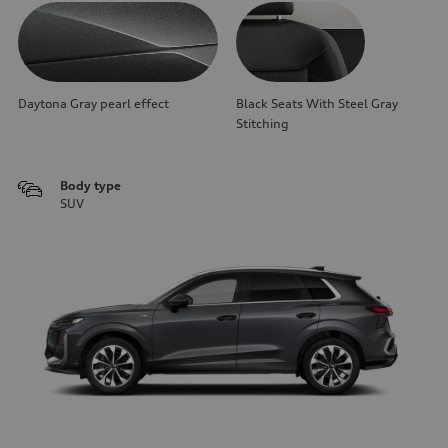
Daytona Gray pearl effect
Black Seats With Steel Gray
Stitching
Body type
SUV