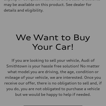
may be available on this product. See dealer for
details and eligibility.
We Want to Buy
Your Car!
If you are looking to sell your vehicle, Audi of
Smithtown is your hassle free solution! No matter
what model you are driving, the age, condition or
mileage of your vehicle, we are interested. Once you
receive our offer, there is no obligation to sell and, if
you do, you are not obligated to purchase a vehicle
but we would be happy to help if needed.