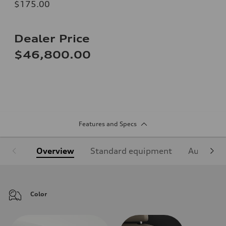
$175.00
Dealer Price
$46,800.00
Features and Specs
Overview
Standard equipment
Audi Sign
Color