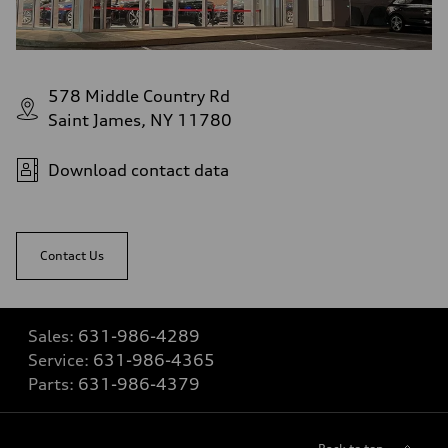
578 Middle Country Rd
Saint James, NY 11780
Download contact data
Contact Us
Sales:
631-986-4289
Service:
631-986-4365
Parts:
631-986-4379