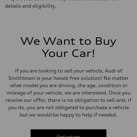
details and eligibility.
We Want to Buy
Your Car!
If you are looking to sell your vehicle, Audi of
Smithtown is your hassle free solution! No matter
what model you are driving, the age, condition or
mileage of your vehicle, we are interested. Once you
receive our offer, there is no obligation to sell and, if
you do, you are not obligated to purchase a vehicle
but we would be happy to help if needed.
Find out now