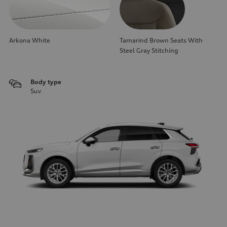
Arkona White
Tamarind Brown Seats With
Steel Gray Stitching
Body type
Suv