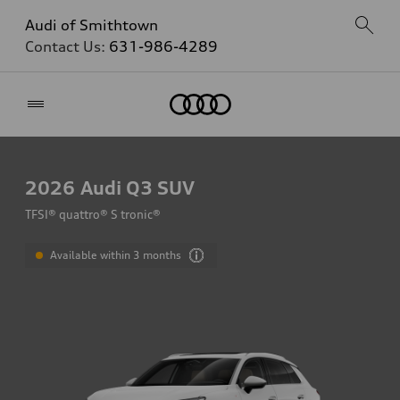
Audi of Smithtown
Contact Us:
631-986-4289
Home
2026
Audi Q3 SUV
TFSI® quattro® S tronic®
Available within 3 months