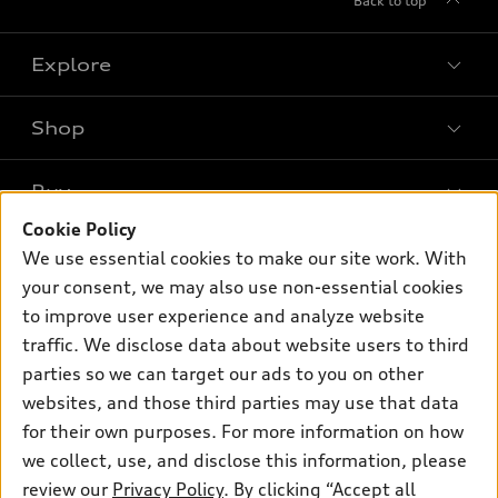
Back to top
Explore
Shop
Models
What is e-tron®
Buy
Offers
SUV Models
Cookie Policy
New inventory
Own
We use essential cookies to make our site work. With
Electric Models
Contact dealer
your consent, we may also use non-essential cookies
Pre-owned inventory
Inside Audi
Trade-in value
to improve user experience and analyze website
Support
Certified pre-owned
myAudi
traffic. We disclose data about website users to third
Subscribe to model updates
Leasing
Compare Vehicles
parties so we can target our ads to you on other
About myAudi
Financing
Contact Us
websites, and those third parties may use that data
Audi Financial Services
for their own purposes. For more information on how
Apply for financing
About Audi
Audi collection store
we collect, use, and disclose this information, please
Newsroom
review our
Privacy Policy
. By clicking “Accept all
Accessories