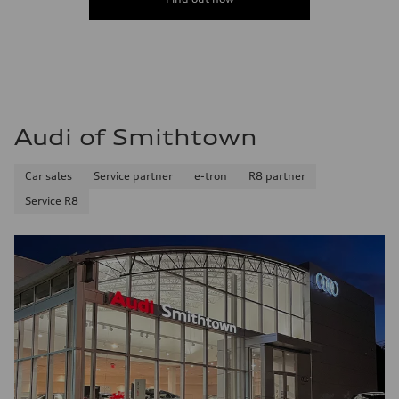
Audi of Smithtown
Car sales
Service partner
e-tron
R8 partner
Service R8