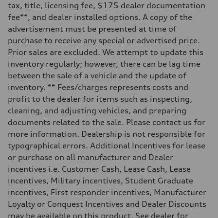
—
tax, title, licensing fee, $175 dealer documentation
Weights
fee**, and dealer installed options. A copy of the
Unladen weight
—
advertisement must be presented at time of
Gross weight limit
purchase to receive any special or advertised price.
—
Volumes
Prior sales are excluded. We attempt to update this
Luggage compartment
inventory regularly; however, there can be lag time
—
Fuel tank (approx.)
between the sale of a vehicle and the update of
16.4 gal
inventory. ** Fees/charges represents costs and
Performance data
Top speed
profit to the dealer for items such as inspecting,
130 mph
cleaning, and adjusting vehicles, and preparing
Acceleration 0-100 km/h
5.5 seconds
documents related to the sale. Please contact us for
Fuel consumption
more information. Dealership is not responsible for
Fuel
Regular/Unleaded
typographical errors. Additional Incentives for lease
Fuel consumption - city
or purchase on all manufacturer and Dealer
22 mpg mpg
Fuel consumption - highway
incentives i.e. Customer Cash, Lease Cash, Lease
29 mpg mpg
incentives, Military incentives, Student Graduate
Fuel consumption - combined
25 mpg mpg
incentives, First responder incentives, Manufacturer
Loyalty or Conquest Incentives and Dealer Discounts
may be available on this product. See dealer for