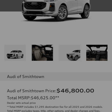
Audi of Smithtown
$46,800.00
Audi of Smithtown Price
:
Total MSRP
:
$46,625.00
**
Dealer sets actual price
**
Total MSRP includes $1,295 destination fee for all 2025 and 2026 models.
Total MSRP excludes taxes, title, other options, and dealer charges and fees.