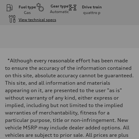
Gear type
Fuel type
Drive train
Automatic
Gas
quattro
p
View technical specs
Engine
Engine type
I-4 DOHC / 16V / Direct Injection / Turbocharged
Performance data
Displacement
1984 cc/mm
Max. output
*Although every reasonable effort has been made
255 hp HP
Max. torque
to ensure the accuracy of the information contained
273 lb-ft lb-ft@rpm
on this site, absolute accuracy cannot be guaranteed.
Driveline
Transmission
This site, and all information and materials
—
appearing on it, are presented to the user "as is"
Suspension
Front
without warranty of any kind, either express or
McPherson suspension strut front
implied, including but not limited to the implied
Rear
four-link rear axle
warranties of merchantability, fitness for a
Brake system
particular purpose, title or non-infringement. New
Brake system
—
vehicle MSRP may include dealer added options. All
Steering
vehicles are subject to prior sale. All prices are plus
Steering