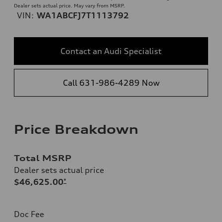
Dealer sets actual price. May vary from MSRP.
VIN:
WA1ABCFJ7T1113792
Contact an Audi Specialist
Call 631-986-4289 Now
Price Breakdown
Total MSRP
Dealer sets actual price
$46,625.00
*
Doc Fee