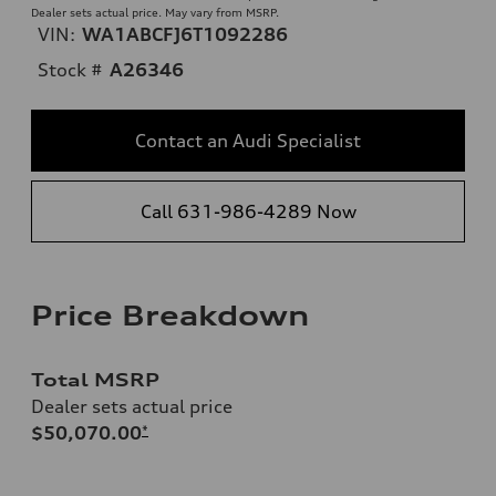
Dealer sets actual price. May vary from MSRP.
VIN:
WA1ABCFJ6T1092286
Stock #
A26346
Contact an Audi Specialist
Call 631-986-4289 Now
Price Breakdown
Total MSRP
Dealer sets actual price
$50,070.00
*