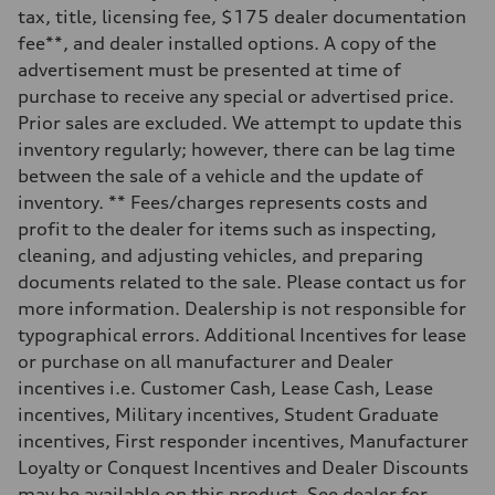
—
tax, title, licensing fee, $175 dealer documentation
Weights
fee**, and dealer installed options. A copy of the
Unladen weight
—
advertisement must be presented at time of
Gross weight limit
purchase to receive any special or advertised price.
—
Volumes
Prior sales are excluded. We attempt to update this
Luggage compartment
inventory regularly; however, there can be lag time
—
Fuel tank (approx.)
between the sale of a vehicle and the update of
16.4 gal
inventory. ** Fees/charges represents costs and
Performance data
Top speed
profit to the dealer for items such as inspecting,
130 mph
cleaning, and adjusting vehicles, and preparing
Acceleration 0-100 km/h
5.5 seconds
documents related to the sale. Please contact us for
Fuel consumption
more information. Dealership is not responsible for
Fuel
Regular/Unleaded
typographical errors. Additional Incentives for lease
Fuel consumption - city
or purchase on all manufacturer and Dealer
22 mpg mpg
Fuel consumption - highway
incentives i.e. Customer Cash, Lease Cash, Lease
29 mpg mpg
incentives, Military incentives, Student Graduate
Fuel consumption - combined
25 mpg mpg
incentives, First responder incentives, Manufacturer
Loyalty or Conquest Incentives and Dealer Discounts
may be available on this product. See dealer for