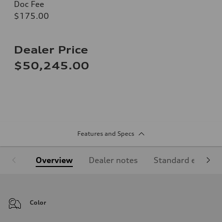
Doc Fee
$175.00
Dealer Price
$50,245.00
Features and Specs
Overview
Dealer notes
Standard equipm
Color