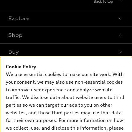
Back to top
Explore
Shop
Models
What is e-tron®
Buy
Offers
SUV Models
Cookie Policy
New inventory
Own
Electric Models
Contact dealer
We use essential cookies to make our site work. With
Pre-owned inventory
your consent, we may also use non-essential cookies
Inside Audi
Trade-in value
Support
Certified pre-owned
to improve user experience and analyze website
myAudi
Subscribe to model updates
Leasing
traffic. We disclose data about website users to third
Compare Vehicles
About myAudi
parties so we can target our ads to you on other
Financing
Contact Us
Audi Financial Services
websites, and those third parties may use that data
Apply for financing
About Audi
for their own purposes. For more information on how
Audi collection store
we collect, use, and disclose this information, please
Newsroom