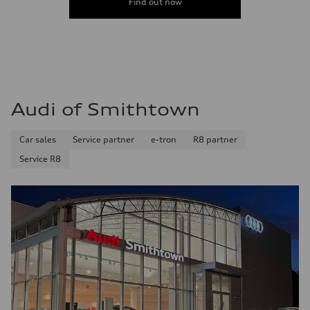
Find out now
Audi of Smithtown
Car sales
Service partner
e-tron
R8 partner
Service R8