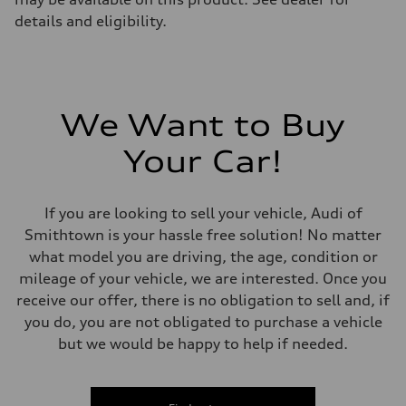
details and eligibility.
We Want to Buy
Your Car!
If you are looking to sell your vehicle, Audi of
Smithtown is your hassle free solution! No matter
what model you are driving, the age, condition or
mileage of your vehicle, we are interested. Once you
receive our offer, there is no obligation to sell and, if
you do, you are not obligated to purchase a vehicle
but we would be happy to help if needed.