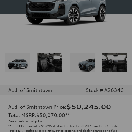
Audi of Smithtown
Stock # A26346
$50,245.00
Audi of Smithtown Price
:
Total MSRP
:
$50,070.00
**
Dealer sets actual price
**
Total MSRP includes $1,295 destination fee for all 2025 and 2026 models.
Total MSRP excludes taxes, title, other options, and dealer charges and fees.