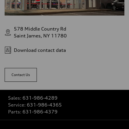
578 Middle Country Rd
Saint James, NY 11780
Download contact data
Contact Us
Sales:
631-986-4289
Service:
631-986-4365
Parts:
631-986-4379