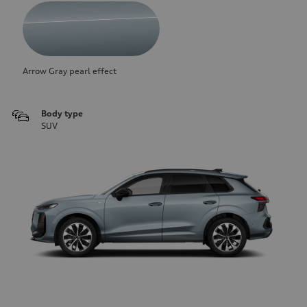
Arrow Gray pearl effect
Body type
SUV