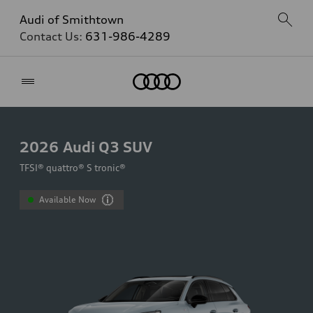
Audi of Smithtown
Contact Us:
631-986-4289
Home
2026
Audi Q3 SUV
TFSI® quattro® S tronic®
Available Now