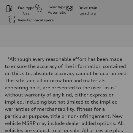
Gear type
Fuel type
Drive train
Automatic
Gas
quattro
p
View technical specs
Engine
Engine type
I-4 DOHC / 16V / Direct Injection / Turbocharged
Performance data
Displacement
1984 cc/mm
Max. output
*Although every reasonable effort has been made
255 hp HP
Max. torque
to ensure the accuracy of the information contained
273 lb-ft lb-ft@rpm
on this site, absolute accuracy cannot be guaranteed.
Driveline
Transmission
This site, and all information and materials
—
appearing on it, are presented to the user "as is"
Suspension
Front
without warranty of any kind, either express or
McPherson suspension strut front
implied, including but not limited to the implied
Rear
four-link rear axle
warranties of merchantability, fitness for a
Brake system
particular purpose, title or non-infringement. New
Brake system
—
vehicle MSRP may include dealer added options. All
Steering
vehicles are subject to prior sale. All prices are plus
Steering