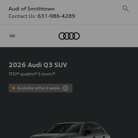
Audi of Smithtown
Contact Us:
631-986-4289
Home
2026
Audi Q3 SUV
TFSI® quattro® S tronic®
Available within 4 weeks