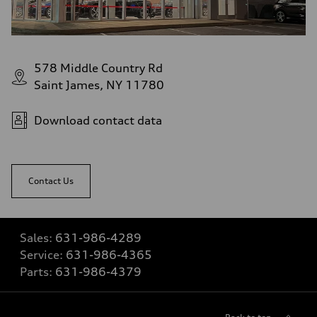
578 Middle Country Rd
Saint James, NY 11780
Download contact data
Contact Us
Sales:
631-986-4289
Service:
631-986-4365
Parts:
631-986-4379