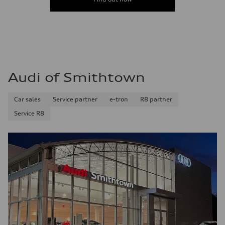
Audi of Smithtown
Car sales
Service partner
e-tron
R8 partner
Service R8