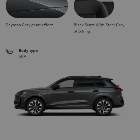
Daytona Gray pearl effect
Black Seats With Steel Gray
Stitching
Body type
SUV