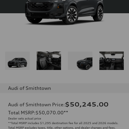
Audi of Smithtown
$50,245.00
Audi of Smithtown Price
:
Total MSRP
:
$50,070.00
**
Dealer sets actual price
**
Total MSRP includes $1,295 destination fee for all 2025 and 2026 models.
Total MSRP excludes taxes, title, other options, and dealer charges and fees.