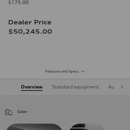
$175.00
Dealer Price
$50,245.00
Features and Specs
Overview
Standard equipment
Audi Sign
Color