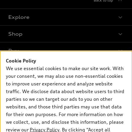
Back to top
Explore
Shop
Models
What is e-tron®
Buy
Offers
SUV Models
Cookie Policy
New inventory
Own
We use essential cookies to make our site work. With
Electric Models
Contact dealer
your consent, we may also use non-essential cookies
Pre-owned inventory
Inside Audi
Trade-in value
to improve user experience and analyze website
Support
Certified pre-owned
myAudi
traffic. We disclose data about website users to third
Subscribe to model updates
Leasing
Compare Vehicles
parties so we can target our ads to you on other
About myAudi
Financing
Contact Us
websites, and those third parties may use that data
Audi Financial Services
for their own purposes. For more information on how
Apply for financing
About Audi
Audi collection store
we collect, use, and disclose this information, please
Newsroom
review our
Privacy Policy
. By clicking “Accept all
Accessories