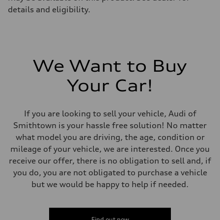
details and eligibility.
We Want to Buy
Your Car!
If you are looking to sell your vehicle, Audi of
Smithtown is your hassle free solution! No matter
what model you are driving, the age, condition or
mileage of your vehicle, we are interested. Once you
receive our offer, there is no obligation to sell and, if
you do, you are not obligated to purchase a vehicle
but we would be happy to help if needed.
Find out now