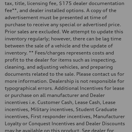
—
tax, title, licensing fee, $175 dealer documentation
Weights
fee**, and dealer installed options. A copy of the
Unladen weight
—
advertisement must be presented at time of
Gross weight limit
purchase to receive any special or advertised price.
—
Volumes
Prior sales are excluded. We attempt to update this
Luggage compartment
inventory regularly; however, there can be lag time
—
Fuel tank (approx.)
between the sale of a vehicle and the update of
16.4 gal
inventory. ** Fees/charges represents costs and
Performance data
Top speed
profit to the dealer for items such as inspecting,
130 mph
cleaning, and adjusting vehicles, and preparing
Acceleration 0-100 km/h
5.5 seconds
documents related to the sale. Please contact us for
Fuel consumption
more information. Dealership is not responsible for
Fuel
Regular/Unleaded
typographical errors. Additional Incentives for lease
Fuel consumption - city
or purchase on all manufacturer and Dealer
22 mpg mpg
Fuel consumption - highway
incentives i.e. Customer Cash, Lease Cash, Lease
29 mpg mpg
incentives, Military incentives, Student Graduate
Fuel consumption - combined
25 mpg mpg
incentives, First responder incentives, Manufacturer
Loyalty or Conquest Incentives and Dealer Discounts
may be available on this product. See dealer for