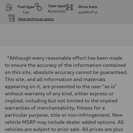
Gear type
Fuel type
Drive train
Automatic
Gas
quattro®
p
View technical specs
Engine
Engine type
I-4 DOHC / 16V / Direct Injection / Turbocharged
Performance data
Displacement
1984 cc/mm
Max. output
*Although every reasonable effort has been made
255 hp HP
Max. torque
to ensure the accuracy of the information contained
273 lb-ft lb-ft@rpm
on this site, absolute accuracy cannot be guaranteed.
Driveline
Transmission
This site, and all information and materials
—
appearing on it, are presented to the user "as is"
Suspension
Front
without warranty of any kind, either express or
McPherson suspension strut front
implied, including but not limited to the implied
Rear
four-link rear axle
warranties of merchantability, fitness for a
Brake system
particular purpose, title or non-infringement. New
Brake system
—
vehicle MSRP may include dealer added options. All
Steering
vehicles are subject to prior sale. All prices are plus
Steering