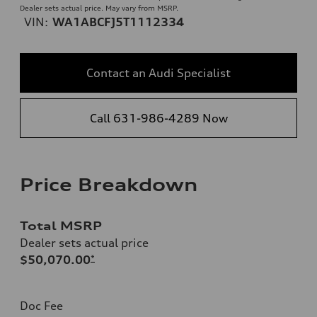
Dealer sets actual price. May vary from MSRP.
VIN:
WA1ABCFJ5T1112334
Contact an Audi Specialist
Call 631-986-4289 Now
Price Breakdown
Total MSRP
Dealer sets actual price
$50,070.00
*
Doc Fee