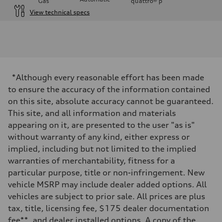
Gas
quattro®
p
View technical specs
Engine
Engine type
I-4 DOHC / 16V / Direct Injection / Turbocharged
Performance data
Displacement
1984 cc/mm
Max. output
*Although every reasonable effort has been made
255 hp HP
Max. torque
to ensure the accuracy of the information contained
273 lb-ft lb-ft@rpm
on this site, absolute accuracy cannot be guaranteed.
Driveline
Transmission
This site, and all information and materials
—
appearing on it, are presented to the user "as is"
Suspension
Front
without warranty of any kind, either express or
McPherson suspension strut front
implied, including but not limited to the implied
Rear
four-link rear axle
warranties of merchantability, fitness for a
Brake system
particular purpose, title or non-infringement. New
Brake system
—
vehicle MSRP may include dealer added options. All
Steering
vehicles are subject to prior sale. All prices are plus
Steering
—
tax, title, licensing fee, $175 dealer documentation
Weights
fee**, and dealer installed options. A copy of the