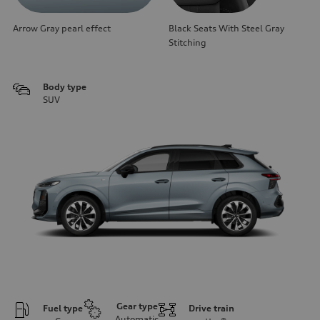
Arrow Gray pearl effect
Black Seats With Steel Gray
Stitching
Body type
SUV
Gear type
Fuel type
Drive train
Automatic