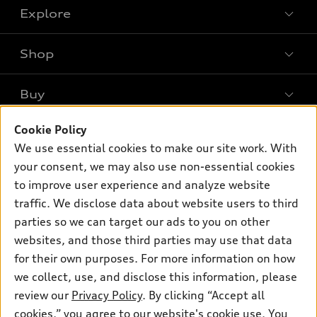
Explore
Shop
Models
What is e-tron®
Buy
Offers
SUV Models
Cookie Policy
New inventory
Own
Electric Models
Contact dealer
We use essential cookies to make our site work. With
Pre-owned inventory
your consent, we may also use non-essential cookies
Inside Audi
Trade-in value
Support
Certified pre-owned
to improve user experience and analyze website
myAudi
Subscribe to model updates
Leasing
traffic. We disclose data about website users to third
Compare Vehicles
About myAudi
parties so we can target our ads to you on other
Financing
Contact Us
Audi Financial Services
websites, and those third parties may use that data
Apply for financing
About Audi
for their own purposes. For more information on how
Audi collection store
we collect, use, and disclose this information, please
Newsroom
Accessories
review our
Privacy Policy
. By clicking “Accept all
© 2026 Audi of America. All rights reserved.
Privacy Policy
cookies,” you agree to our website's cookie use. You
Audi connect