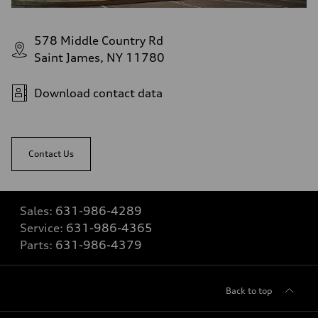
578 Middle Country Rd
Saint James, NY 11780
Download contact data
Contact Us
Sales:
631-986-4289
Service:
631-986-4365
Parts:
631-986-4379
Back to top