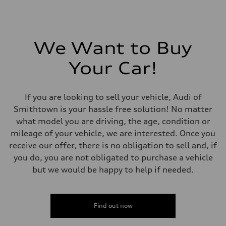
We Want to Buy
Your Car!
If you are looking to sell your vehicle, Audi of
Smithtown is your hassle free solution! No matter
what model you are driving, the age, condition or
mileage of your vehicle, we are interested. Once you
receive our offer, there is no obligation to sell and, if
you do, you are not obligated to purchase a vehicle
but we would be happy to help if needed.
Find out now