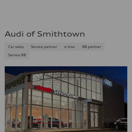
Audi of Smithtown
Car sales
Service partner
e-tron
R8 partner
Service R8