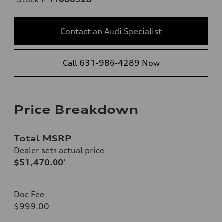
Contact an Audi Specialist
Call 631-986-4289 Now
Price Breakdown
Total MSRP
Dealer sets actual price
$51,470.00
*
Doc Fee
$999.00