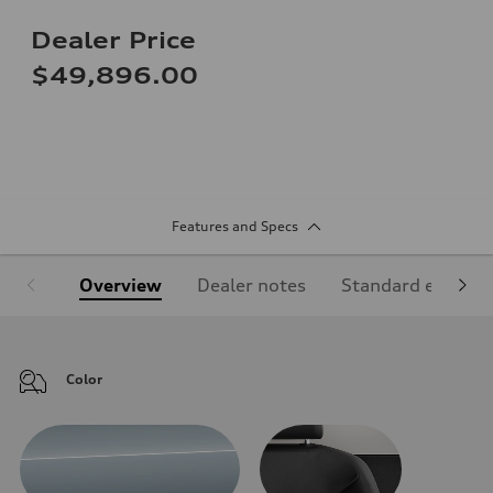
Dealer Price
$49,896.00
Features and Specs
Overview
Dealer notes
Standard equipm
Color