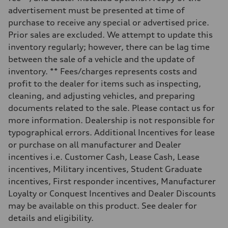
Unladen weight
—
advertisement must be presented at time of
Gross weight limit
purchase to receive any special or advertised price.
—
Volumes
Prior sales are excluded. We attempt to update this
Luggage compartment
inventory regularly; however, there can be lag time
—
Fuel tank (approx.)
between the sale of a vehicle and the update of
16.4 gal
inventory. ** Fees/charges represents costs and
Performance data
Top speed
profit to the dealer for items such as inspecting,
130 mph
cleaning, and adjusting vehicles, and preparing
Acceleration 0-100 km/h
5.5 seconds
documents related to the sale. Please contact us for
Fuel consumption
more information. Dealership is not responsible for
Fuel
Regular/Unleaded
typographical errors. Additional Incentives for lease
Fuel consumption - city
or purchase on all manufacturer and Dealer
22 mpg mpg
Fuel consumption - highway
incentives i.e. Customer Cash, Lease Cash, Lease
29 mpg mpg
incentives, Military incentives, Student Graduate
Fuel consumption - combined
25 mpg mpg
incentives, First responder incentives, Manufacturer
Loyalty or Conquest Incentives and Dealer Discounts
may be available on this product. See dealer for
details and eligibility.