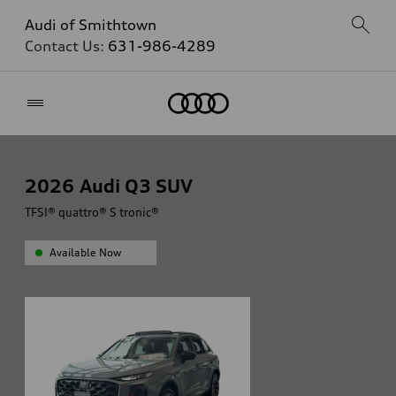
Audi of Smithtown
Contact Us:
631-986-4289
Home
2026
Audi Q3 SUV
TFSI® quattro® S tronic®
Available Now