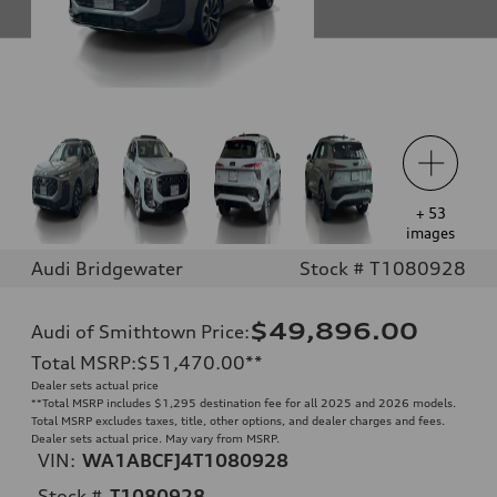
+
53
images
Audi Bridgewater
Stock # T1080928
$49,896.00
Audi of Smithtown Price
:
Total MSRP
:
$51,470.00
**
Dealer sets actual price
**
Total MSRP includes $1,295 destination fee for all 2025 and 2026 models.
Total MSRP excludes taxes, title, other options, and dealer charges and fees.
Dealer sets actual price. May vary from MSRP.
VIN:
WA1ABCFJ4T1080928
Stock #
T1080928