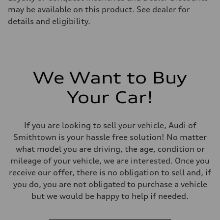
may be available on this product. See dealer for
details and eligibility.
We Want to Buy
Your Car!
If you are looking to sell your vehicle, Audi of
Smithtown is your hassle free solution! No matter
what model you are driving, the age, condition or
mileage of your vehicle, we are interested. Once you
receive our offer, there is no obligation to sell and, if
you do, you are not obligated to purchase a vehicle
but we would be happy to help if needed.