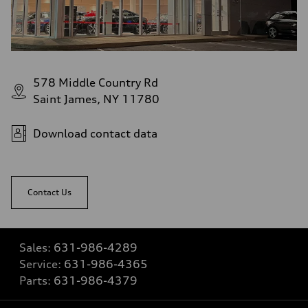
578 Middle Country Rd
Saint James, NY 11780
Download contact data
Contact Us
Sales:
631-986-4289
Service:
631-986-4365
Parts:
631-986-4379