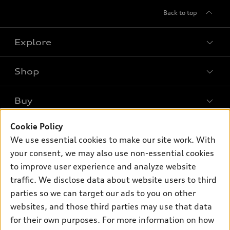
Back to top
Explore
Shop
Models
What is e-tron®
Buy
Offers
SUV Models
Cookie Policy
New inventory
Own
Electric Models
Contact dealer
We use essential cookies to make our site work. With
Pre-owned inventory
your consent, we may also use non-essential cookies
Inside Audi
Trade-in value
Support
Certified pre-owned
to improve user experience and analyze website
myAudi
Subscribe to model updates
Leasing
traffic. We disclose data about website users to third
Compare Vehicles
About myAudi
parties so we can target our ads to you on other
Financing
Contact Us
Audi Financial Services
websites, and those third parties may use that data
Apply for financing
About Audi
for their own purposes. For more information on how
Audi collection store