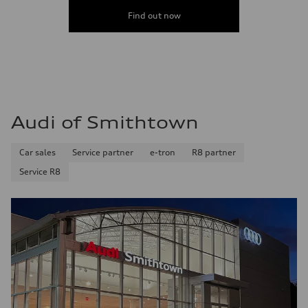
Find out now
Audi of Smithtown
Car sales
Service partner
e-tron
R8 partner
Service R8