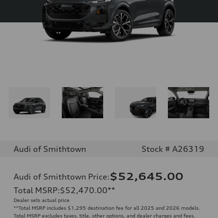
Audi of Smithtown
Stock # A26319
$52,645.00
Audi of Smithtown Price
:
Total MSRP
:
$52,470.00
**
Dealer sets actual price
**
Total MSRP includes $1,295 destination fee for all 2025 and 2026 models.
Total MSRP excludes taxes, title, other options, and dealer charges and fees.