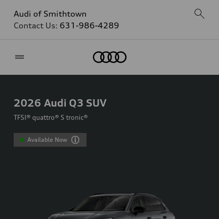
Audi of Smithtown
Contact Us:
631-986-4289
Home
2026
Audi Q3 SUV
TFSI® quattro® S tronic®
Available Now