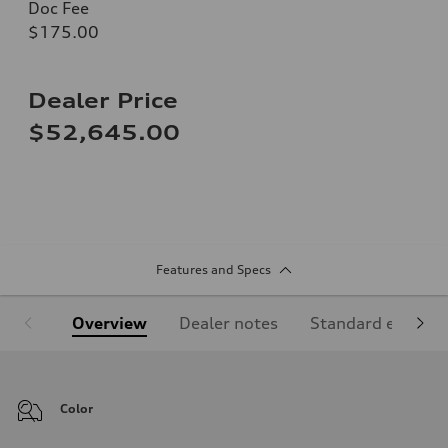
Doc Fee
$175.00
Dealer Price
$52,645.00
Features and Specs
Overview
Dealer notes
Standard equipm
Color