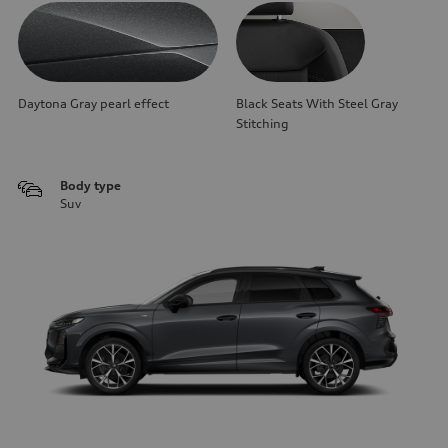
Daytona Gray pearl effect
Black Seats With Steel Gray
Stitching
Body type
Suv