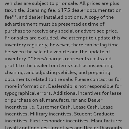
vehicles are subject to prior sale. All prices are plus
Steering
—
tax, title, licensing fee, $175 dealer documentation
Weights
fee**, and dealer installed options. A copy of the
Unladen weight
—
advertisement must be presented at time of
Gross weight limit
purchase to receive any special or advertised price.
—
Volumes
Prior sales are excluded. We attempt to update this
Luggage compartment
inventory regularly; however, there can be lag time
—
Fuel tank (approx.)
between the sale of a vehicle and the update of
16.4 gal
inventory. ** Fees/charges represents costs and
Performance data
Top speed
profit to the dealer for items such as inspecting,
130 mph
cleaning, and adjusting vehicles, and preparing
Acceleration 0-100 km/h
5.5 seconds
documents related to the sale. Please contact us for
Fuel consumption
more information. Dealership is not responsible for
Fuel
Regular/Unleaded
typographical errors. Additional Incentives for lease
Fuel consumption - city
or purchase on all manufacturer and Dealer
22 mpg mpg
Fuel consumption - highway
incentives i.e. Customer Cash, Lease Cash, Lease
29 mpg mpg
incentives, Military incentives, Student Graduate
Fuel consumption - combined
25 mpg mpg
incentives, First responder incentives, Manufacturer
Loyalty or Conquest Incentives and Dealer Discounts