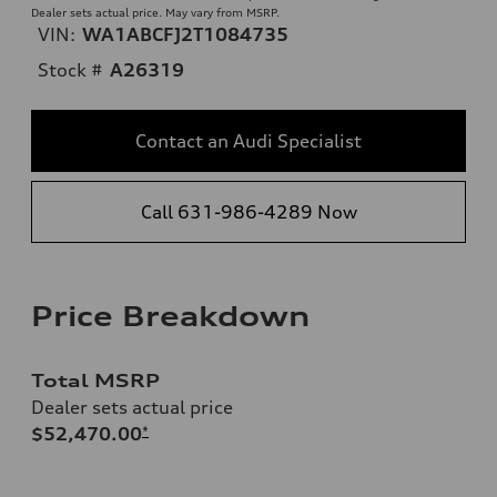
Dealer sets actual price. May vary from MSRP.
VIN:
WA1ABCFJ2T1084735
Stock #
A26319
Contact an Audi Specialist
Call 631-986-4289 Now
Price Breakdown
Total MSRP
Dealer sets actual price
$52,470.00
*