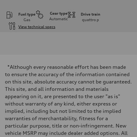
Gear type
Fuel type
Drive train
Automatic
Gas
quattro
p
View technical specs
Engine
Engine type
I-4 DOHC / 16V / Direct Injection / Turbocharged
Performance data
Displacement
1984 cc/mm
Max. output
*Although every reasonable effort has been made
255 hp HP
Max. torque
to ensure the accuracy of the information contained
273 lb-ft lb-ft@rpm
on this site, absolute accuracy cannot be guaranteed.
Driveline
Transmission
This site, and all information and materials
—
appearing on it, are presented to the user "as is"
Suspension
Front
without warranty of any kind, either express or
McPherson suspension strut front
implied, including but not limited to the implied
Rear
four-link rear axle
warranties of merchantability, fitness for a
Brake system
particular purpose, title or non-infringement. New
Brake system
—
vehicle MSRP may include dealer added options. All
Steering