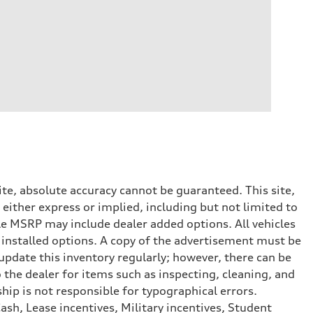
te, absolute accuracy cannot be guaranteed. This site,
 either express or implied, including but not limited to
cle MSRP may include dealer added options. All vehicles
er installed options. A copy of the advertisement must be
 update this inventory regularly; however, there can be
 the dealer for items such as inspecting, cleaning, and
hip is not responsible for typographical errors.
ash, Lease incentives, Military incentives, Student