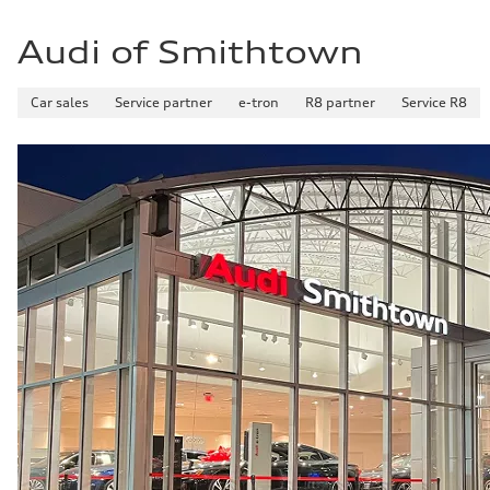
Audi of Smithtown
Car sales
Service partner
e-tron
R8 partner
Service R8