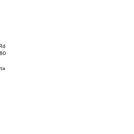
 Rd
780
ta