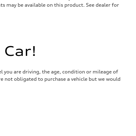
s may be available on this product. See dealer for
 Car!
l you are driving, the age, condition or mileage of
 are not obligated to purchase a vehicle but we would