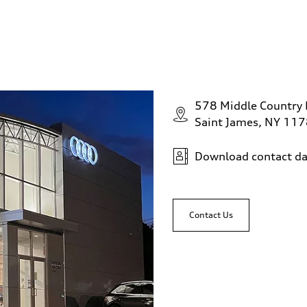
578 Middle Country
Saint James, NY 11
Download contact da
Contact Us