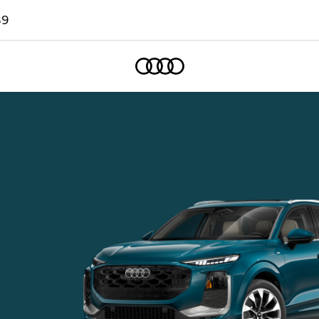
89
Home