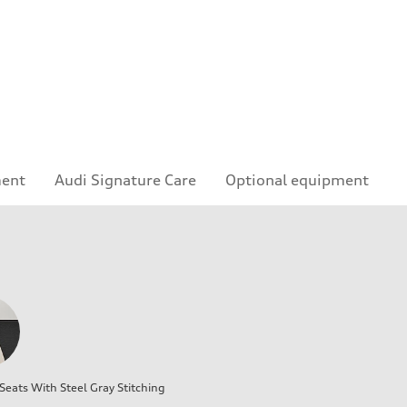
ment
Audi Signature Care
Optional equipment
eats With Steel Gray Stitching