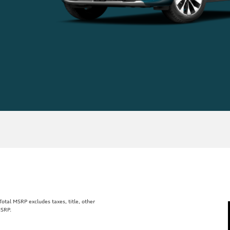
tal MSRP excludes taxes, title, other
MSRP.