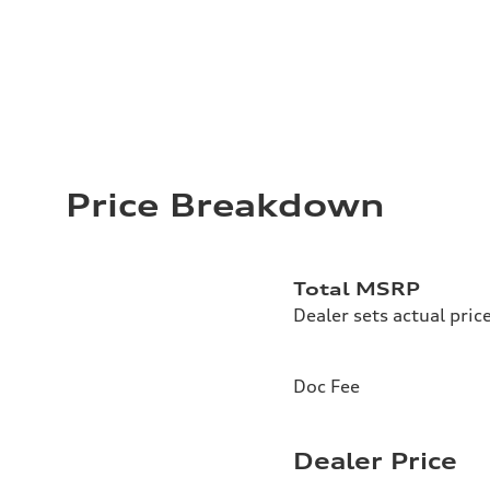
Price Breakdown
Total MSRP
Dealer sets actual pric
Doc Fee
Dealer Price