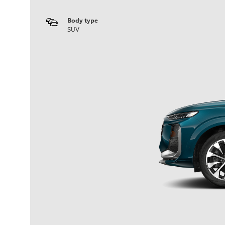
Body type
SUV