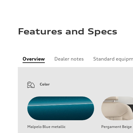
Features and Specs
Overview
Dealer notes
Standard equip
Color
Malpelo Blue metallic
Pergament Beige S