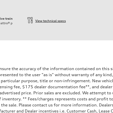
ive train
View technical specs
attro®
p
sure the accuracy of the information contained on this si
resented to the user "as is" without warranty of any kind,
a particular purpose, title or non-infringement. New vehi
e, licensing fee, $175 dealer documentation fee**, and deal
 advertised price. Prior sales are excluded. We attempt to
 inventory. ** Fees/charges represents costs and profit to
the sale. Please contact us for more information. Dealers
facturer and Dealer incentives i.e. Customer Cash, Lease C