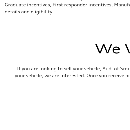
Steering
Graduate incentives, First responder incentives, Manufa
—
details and eligibility.
Weights
Unladen weight
—
Gross weight limit
—
Volumes
Luggage compartment
We W
—
Fuel tank (approx.)
16.4 gal
Performance data
Top speed
If you are looking to sell your vehicle, Audi of S
130 mph
Acceleration 0-100 km/h
your vehicle, we are interested. Once you receive ou
5.5 seconds
Fuel consumption
Fuel
Regular/Unleaded
Fuel consumption - city
22 mpg mpg
Fuel consumption - highway
29 mpg mpg
Fuel consumption - combined
25 mpg mpg