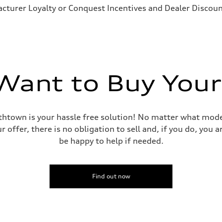
cturer Loyalty or Conquest Incentives and Dealer Discount
ant to Buy Your
mithtown is your hassle free solution! No matter what mode
r offer, there is no obligation to sell and, if you do, you
be happy to help if needed.
Find out now