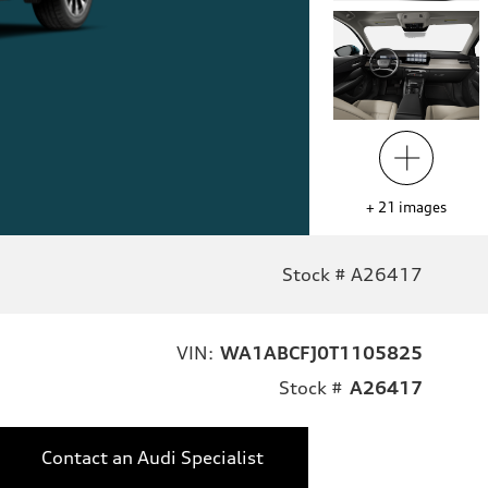
+
21
images
Stock # A26417
VIN:
WA1ABCFJ0T1105825
Stock #
A26417
Contact an Audi Specialist