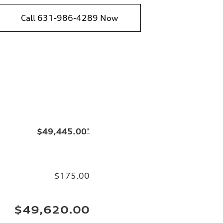
Call 631-986-4289 Now
$49,445.00
*
$175.00
$49,620.00