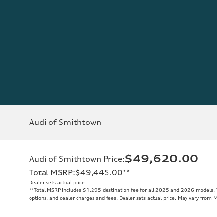
Audi of Smithtown
$49,620.00
Audi of Smithtown Price
:
Total MSRP
:
$49,445.00
**
Dealer sets actual price
**
Total MSRP includes $1,295 destination fee for all 2025 and 2026 models. To
options, and dealer charges and fees. Dealer sets actual price. May vary from 