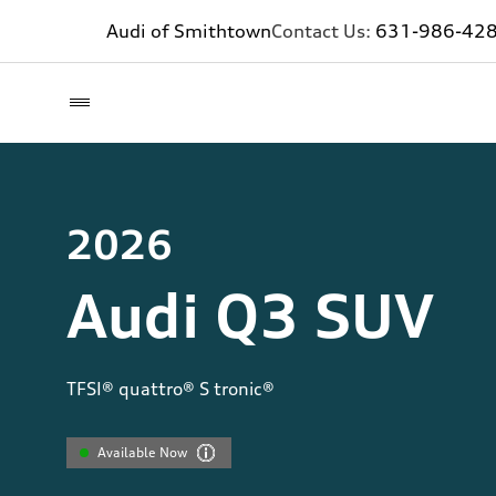
Audi of Smithtown
Contact Us:
631-986-42
2026
Audi Q3 SUV
TFSI® quattro® S tronic®
Available Now