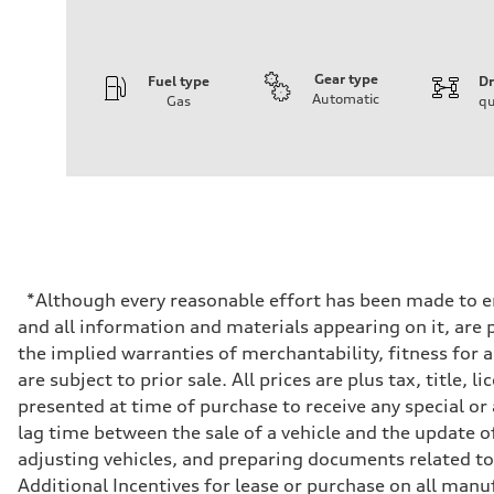
Gear type
Fuel type
Dr
Automatic
Gas
qu
Engine
Engine type
I-4 DOHC / 16V / Direct Injection / Turbocharged
Performance data
Displacement
1984 cc/mm
Max. output
255 hp HP
Max. torque
273 lb-ft lb-ft@rpm
Driveline
*Although every reasonable effort has been made to en
Transmission
and all information and materials appearing on it, are p
—
Suspension
the implied warranties of merchantability, fitness for 
Front
are subject to prior sale. All prices are plus tax, titl
McPherson suspension strut front
Rear
presented at time of purchase to receive any special or
four-link rear axle
lag time between the sale of a vehicle and the update of
Brake system
Brake system
adjusting vehicles, and preparing documents related to 
—
Additional Incentives for lease or purchase on all manu
Steering