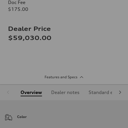
Doc Fee
$175.00
Dealer Price
$59,030.00
Features and Specs
Overview
Dealer notes
Standard equipm
Color