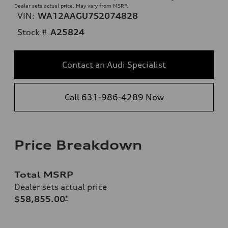
Dealer sets actual price. May vary from MSRP.
VIN:
WA12AAGU7S2074828
Stock #
A25824
Contact an Audi Specialist
Call 631-986-4289 Now
Price Breakdown
Total MSRP
Dealer sets actual price
$58,855.00
*