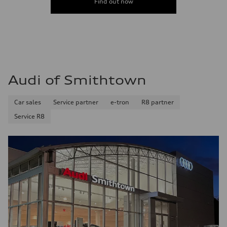
Find out now
Audi of Smithtown
Car sales
Service partner
e-tron
R8 partner
Service R8