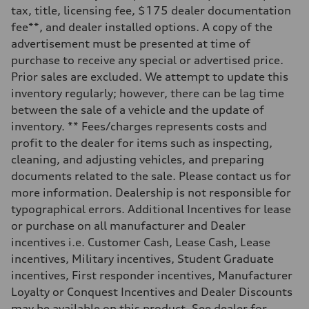
electromechanical progressive steering with speed-sensitive power as
tax, title, licensing fee, $175 dealer documentation
Weights
fee**, and dealer installed options. A copy of the
Unladen weight
—
advertisement must be presented at time of
Gross weight limit
purchase to receive any special or advertised price.
—
Volumes
Prior sales are excluded. We attempt to update this
Luggage compartment
inventory regularly; however, there can be lag time
—
Fuel tank (approx.)
between the sale of a vehicle and the update of
17.2 gal
inventory. ** Fees/charges represents costs and
Performance data
Top speed
profit to the dealer for items such as inspecting,
130 mph
cleaning, and adjusting vehicles, and preparing
Acceleration 0-100 km/h
5.8 seconds
documents related to the sale. Please contact us for
Fuel consumption
more information. Dealership is not responsible for
Fuel
Premium Unleaded
typographical errors. Additional Incentives for lease
Fuel consumption - city
or purchase on all manufacturer and Dealer
22 mpg mpg
Fuel consumption - highway
incentives i.e. Customer Cash, Lease Cash, Lease
30 mpg mpg
incentives, Military incentives, Student Graduate
Fuel consumption - combined
25 mpg mpg
incentives, First responder incentives, Manufacturer
Loyalty or Conquest Incentives and Dealer Discounts
may be available on this product. See dealer for