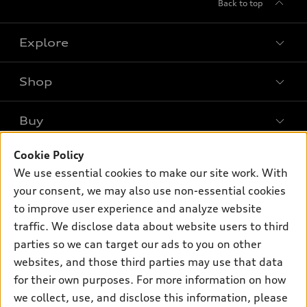
Back to top
Explore
Shop
Models
What is e-tron®
Buy
Offers
SUV Models
Cookie Policy
New inventory
Own
Electric Models
Contact dealer
We use essential cookies to make our site work. With
Pre-owned inventory
your consent, we may also use non-essential cookies
Inside Audi
Trade-in value
Support
Certified pre-owned
to improve user experience and analyze website
myAudi
Subscribe to model updates
Leasing
traffic. We disclose data about website users to third
Compare Vehicles
About myAudi
parties so we can target our ads to you on other
Financing
Contact Us
Audi Financial Services
websites, and those third parties may use that data
Apply for financing
About Audi
for their own purposes. For more information on how
Audi collection store
we collect, use, and disclose this information, please
Newsroom