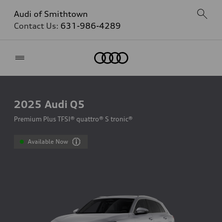
Audi of Smithtown
Contact Us:
631-986-4289
Home
2025
Audi Q5
Premium Plus TFSI® quattro® S tronic®
Available Now