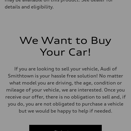
details and eligibility.
We Want to Buy
Your Car!
If you are looking to sell your vehicle, Audi of
Smithtown is your hassle free solution! No matter
what model you are driving, the age, condition or
mileage of your vehicle, we are interested. Once you
receive our offer, there is no obligation to sell and, if
you do, you are not obligated to purchase a vehicle
but we would be happy to help if needed.