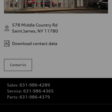
578 Middle Country Rd
Saint James, NY 11780
Download contact data
Contact Us
Sales:
631-986-4289
Service:
631-986-4365
Parts:
631-986-4379