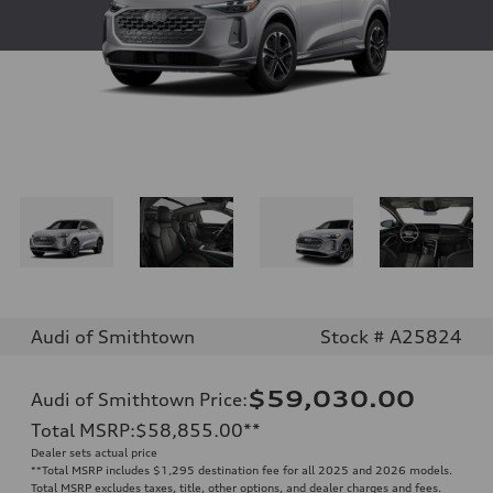
Audi of Smithtown
Stock # A25824
$59,030.00
Audi of Smithtown Price
:
Total MSRP
:
$58,855.00
**
Dealer sets actual price
**
Total MSRP includes $1,295 destination fee for all 2025 and 2026 models.
Total MSRP excludes taxes, title, other options, and dealer charges and fees.