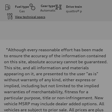
Gear type
Fuel type
Drive train
Automatic
Gas
quattro®
p
View technical specs
Engine
Engine type
I-4 DOHC / 16V / Direct Injection / Turbocharged
Performance data
Displacement
1984/ 82.5 & 92.8 cc/mm
Max. output
*Although every reasonable effort has been made
268 HP
Max. torque
to ensure the accuracy of the information contained
295 lb-ft@rpm
on this site, absolute accuracy cannot be guaranteed.
Driveline
Transmission
This site, and all information and materials
7-speed S tronic
appearing on it, are presented to the user "as is"
Suspension
Front
without warranty of any kind, either express or
Five link steel suspension / available adaptive air suspension
implied, including but not limited to the implied
Rear
Five link steel suspension / available adaptive air suspension
warranties of merchantability, fitness for a
Brake system
particular purpose, title or non-infringement. New
Brake system
—
vehicle MSRP may include dealer added options. All
Steering
vehicles are subject to prior sale. All prices are plus
Steering