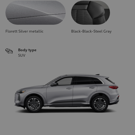
Florett Silver metallic
Black-Black-Steel Gray
Body type
SUV