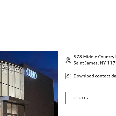
578 Middle Country
Saint James, NY 11
Download contact da
Contact Us