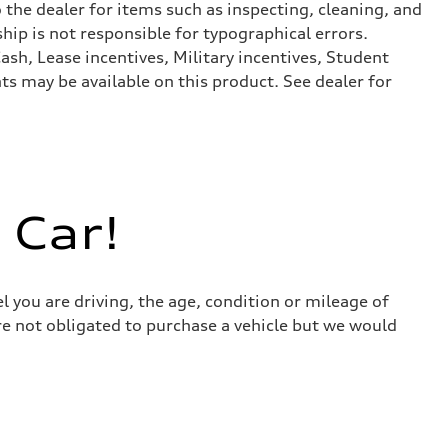
 the dealer for items such as inspecting, cleaning, and
hip is not responsible for typographical errors.
ash, Lease incentives, Military incentives, Student
s may be available on this product. See dealer for
 Car!
l you are driving, the age, condition or mileage of
 are not obligated to purchase a vehicle but we would