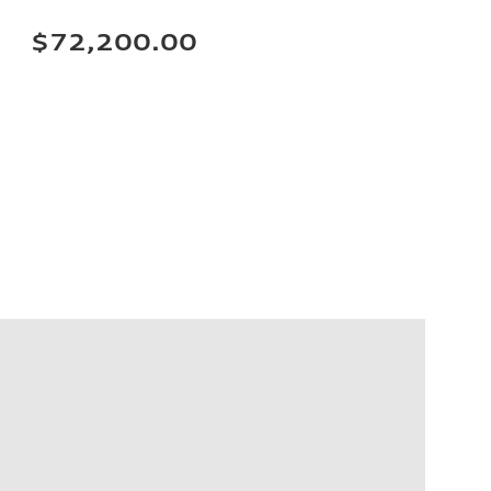
$72,200.00