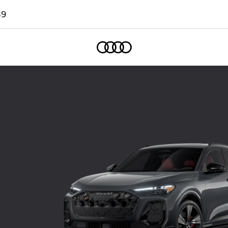
89
Home