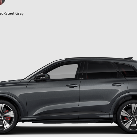
ed-Steel Gray