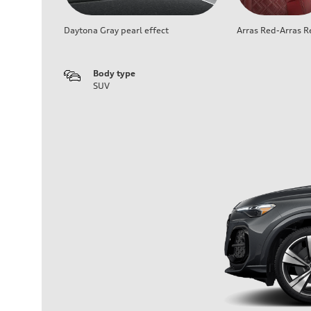
Daytona Gray pearl effect
Arras Red-Arras R
Body type
SUV