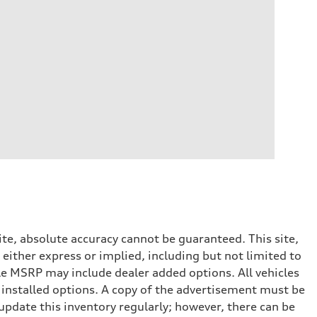
te, absolute accuracy cannot be guaranteed. This site,
 either express or implied, including but not limited to
cle MSRP may include dealer added options. All vehicles
er installed options. A copy of the advertisement must be
 update this inventory regularly; however, there can be