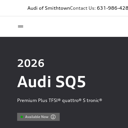
Audi of Smithtown
Contact Us:
631-986-42
2026
Audi SQ5
Premium Plus TFSI® quattro® S tronic®
Available Now