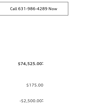
Call 631-986-4289 Now
$74,525.00
*
$175.00
-$2,500.00
*