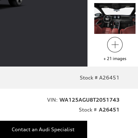
+
21
images
Stock # A26451
VIN:
WA125AGU8T2051743
Stock #
A26451
Contact an Audi Specialist