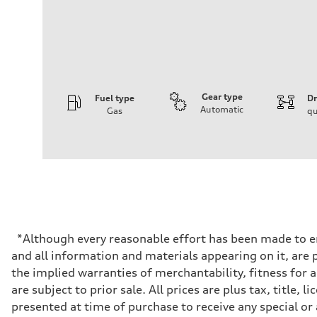
Gear type
Fuel type
Dr
Automatic
Gas
qu
Engine
Engine type
V6 DOHC / 24V / Direct Injection / Turbocharged
Performance data
Displacement
2995 cc/mm
Max. output
362 hp HP
Max. torque
406 lb-ft@rpm
Driveline
*Although every reasonable effort has been made to en
Transmission
and all information and materials appearing on it, are p
7-speed S tronic
Suspension
the implied warranties of merchantability, fitness for 
Front
are subject to prior sale. All prices are plus tax, titl
Sport adaptive air suspension
Rear
presented at time of purchase to receive any special or
Sport adaptive air suspension