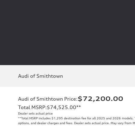
Audi of Smithtown
$72,200.00
Audi of Smithtown Price
:
Total MSRP
:
$74,525.00
**
Dealer sets actual price
**
Total MSRP includes $1,295 destination fee for all 2025 and 2026 models. To
options, and dealer charges and fees. Dealer sets actual price. May vary from 