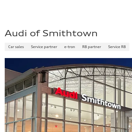
Fuel consumption - combined
23 mpg mpg
Audi of Smithtown
Car sales
Service partner
e-tron
R8 partner
Service R8