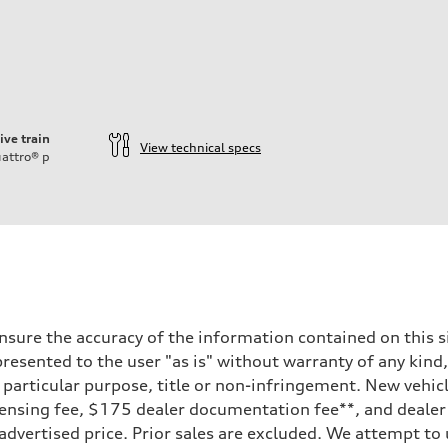
ive train
View technical specs
attro®
p
sure the accuracy of the information contained on this si
resented to the user "as is" without warranty of any kind,
a particular purpose, title or non-infringement. New vehi
e, licensing fee, $175 dealer documentation fee**, and deal
 advertised price. Prior sales are excluded. We attempt to