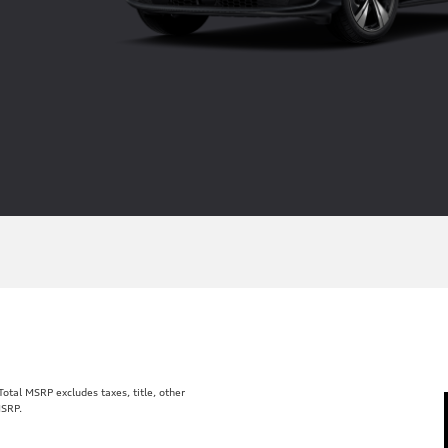
tal MSRP excludes taxes, title, other
MSRP.