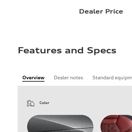
Dealer Price
Features and Specs
Overview
Dealer notes
Standard equip
Color