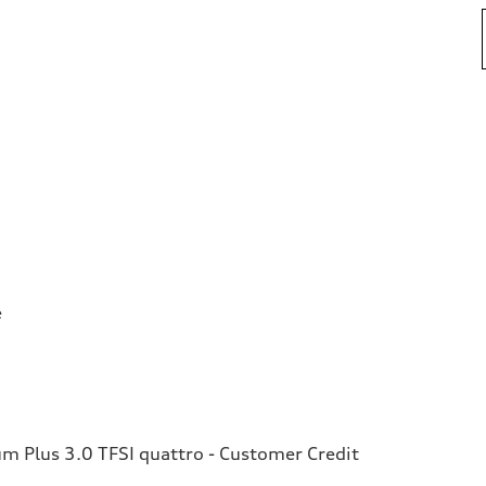
e
 Plus 3.0 TFSI quattro - Customer Credit