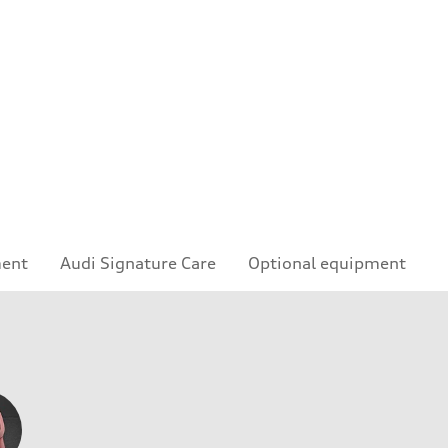
ment
Audi Signature Care
Optional equipment