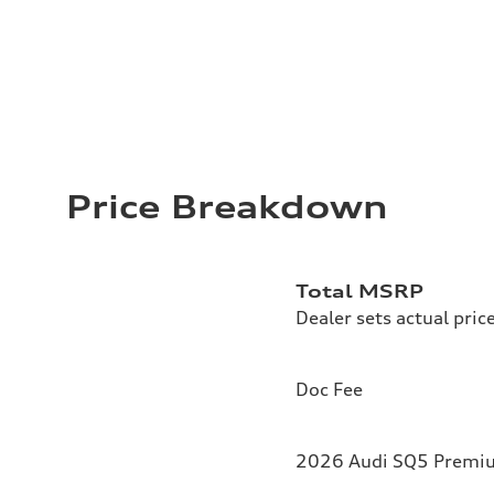
Price Breakdown
Total MSRP
Dealer sets actual pric
Doc Fee
2026 Audi SQ5 Premium