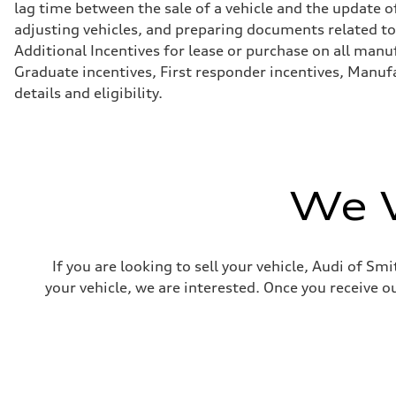
lag time between the sale of a vehicle and the update of
Brake system
Brake system
adjusting vehicles, and preparing documents related to 
—
Additional Incentives for lease or purchase on all manu
Steering
Steering
Graduate incentives, First responder incentives, Manufa
electromechanical progressive steering with speed-sensit
details and eligibility.
Weights
Unladen weight
—
Gross weight limit
—
Volumes
Luggage compartment
We W
—
Fuel tank (approx.)
17.2 gal
Performance data
Top speed
If you are looking to sell your vehicle, Audi of S
up to 155 mph
Acceleration 0-100 km/h
your vehicle, we are interested. Once you receive ou
4.6 seconds
Fuel consumption
Fuel
Plus/Premium
Fuel consumption - city
21 mpg mpg
Fuel consumption - highway
28 mpg mpg