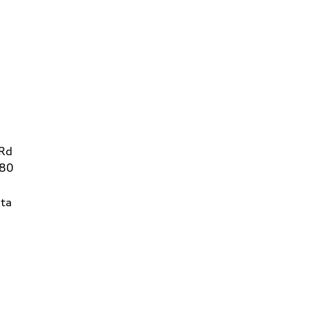
 Rd
780
ta