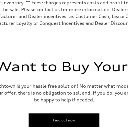
 inventory. ** Fees/charges represents costs and profit to
the sale. Please contact us for more information. Dealers
facturer and Dealer incentives i.e. Customer Cash, Lease C
cturer Loyalty or Conquest Incentives and Dealer Discount
ive power assist
ant to Buy Your
mithtown is your hassle free solution! No matter what mode
r offer, there is no obligation to sell and, if you do, you
be happy to help if needed.
Find out now