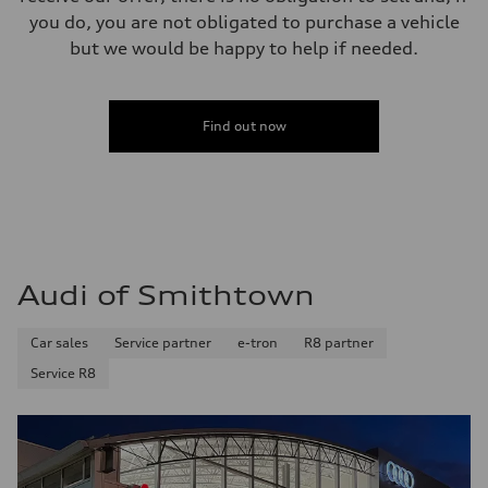
you do, you are not obligated to purchase a vehicle
but we would be happy to help if needed.
Find out now
Audi of Smithtown
Car sales
Service partner
e-tron
R8 partner
Service R8