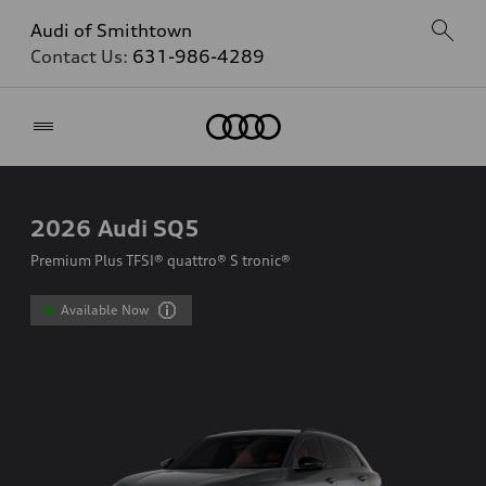
Audi of Smithtown
Contact Us:
631-986-4289
Home
2026
Audi SQ5
Premium Plus TFSI® quattro® S tronic®
Available Now