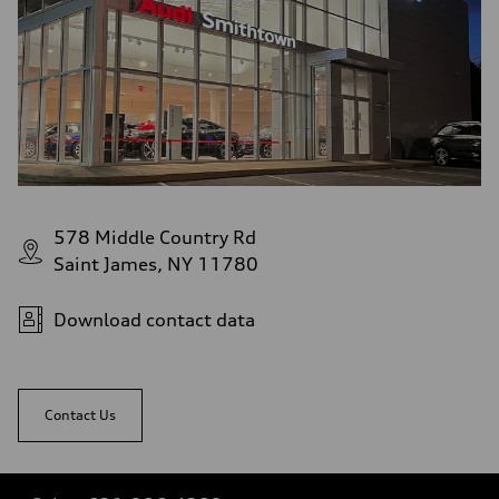
578 Middle Country Rd
Saint James, NY 11780
Download contact data
Contact Us