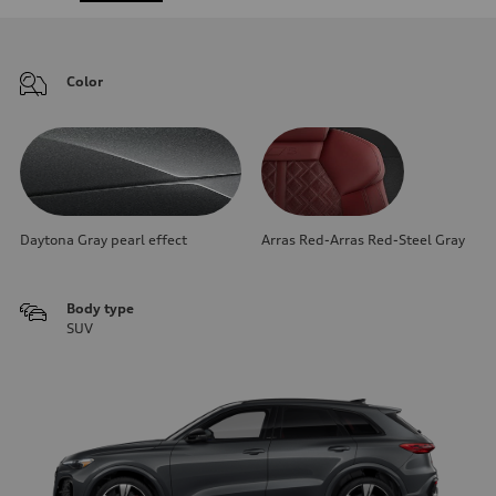
Color
Daytona Gray pearl effect
Arras Red-Arras Red-Steel Gray
Body type
SUV