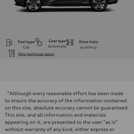
Gear type
Fuel type
Drive train
Automatic
Gas
quattro
p
View technical specs
Engine
Engine type
V6 DOHC / 24V / Direct Injection / Turbocharged
Performance data
Displacement
2995 cc/mm
Max. output
*Although every reasonable effort has been made
362 hp HP
Max. torque
to ensure the accuracy of the information contained
406 lb-ft@rpm
on this site, absolute accuracy cannot be guaranteed.
Driveline
Transmission
This site, and all information and materials
7-speed S tronic
appearing on it, are presented to the user "as is"
Suspension
Front
without warranty of any kind, either express or
Sport adaptive air suspension