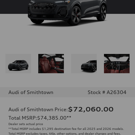
Audi of Smithtown
Stock # A26304
$72,060.00
Audi of Smithtown Price
:
Total MSRP
:
$74,385.00
**
Dealer sets actual price
**
Total MSRP includes $1,295 destination fee for all 2025 and 2026 models.
Total MSRP excludes taxes, title, other options, and dealer charges and fees.