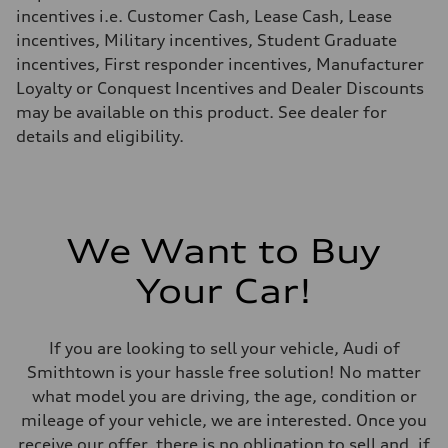
Fuel consumption - highway
incentives i.e. Customer Cash, Lease Cash, Lease
28 mpg mpg
incentives, Military incentives, Student Graduate
Fuel consumption - combined
23 mpg mpg
incentives, First responder incentives, Manufacturer
Loyalty or Conquest Incentives and Dealer Discounts
may be available on this product. See dealer for
details and eligibility.
We Want to Buy
Your Car!
If you are looking to sell your vehicle, Audi of
Smithtown is your hassle free solution! No matter
what model you are driving, the age, condition or
mileage of your vehicle, we are interested. Once you
receive our offer, there is no obligation to sell and, if