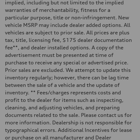
implied, including but not limited to the implied
Rear
Sport adaptive air suspension
warranties of merchantability, fitness for a
Brake system
particular purpose, title or non-infringement. New
Brake system
—
vehicle MSRP may include dealer added options. All
Steering
vehicles are subject to prior sale. All prices are plus
Steering
electromechanical progressive steering with speed-sensitive power as
tax, title, licensing fee, $175 dealer documentation
Weights
fee**, and dealer installed options. A copy of the
Unladen weight
—
advertisement must be presented at time of
Gross weight limit
purchase to receive any special or advertised price.
—
Volumes
Prior sales are excluded. We attempt to update this
Luggage compartment
inventory regularly; however, there can be lag time
—
Fuel tank (approx.)
between the sale of a vehicle and the update of
17.2 gal
inventory. ** Fees/charges represents costs and
Performance data
Top speed
profit to the dealer for items such as inspecting,
up to 155 mph
cleaning, and adjusting vehicles, and preparing
Acceleration 0-100 km/h
4.6 seconds
documents related to the sale. Please contact us for
Fuel consumption
more information. Dealership is not responsible for
Fuel
Plus/Premium
typographical errors. Additional Incentives for lease
Fuel consumption - city
or purchase on all manufacturer and Dealer
21 mpg mpg