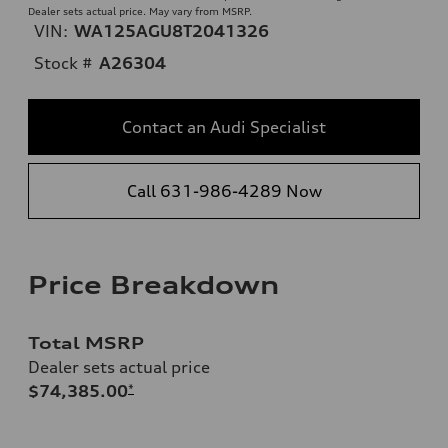
Dealer sets actual price. May vary from MSRP.
VIN:
WA125AGU8T2041326
Stock #
A26304
Contact an Audi Specialist
Call 631-986-4289 Now
Price Breakdown
Total MSRP
Dealer sets actual price
$74,385.00
*