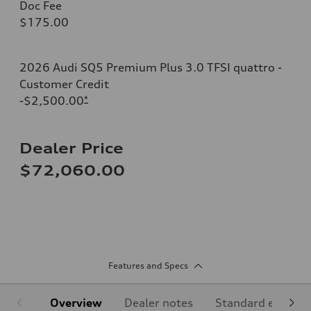
Doc Fee
$175.00
2026 Audi SQ5 Premium Plus 3.0 TFSI quattro -
Customer Credit
-$2,500.00
*
Dealer Price
$72,060.00
Features and Specs
Overview
Dealer notes
Standard equipm