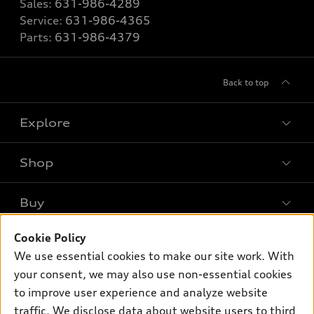
Sales:
631-986-4289
Service:
631-986-4365
Parts:
631-986-4379
Back to top
Explore
Shop
Models
What is e-tron®
Buy
Offers
SUV Models
Cookie Policy
New inventory
Own
Electric Models
Contact dealer
We use essential cookies to make our site work. With
Pre-owned inventory
your consent, we may also use non-essential cookies
Inside Audi
Trade-in value
Support
Certified pre-owned
to improve user experience and analyze website
myAudi
Subscribe to model updates
Leasing
traffic. We disclose data about website users to third