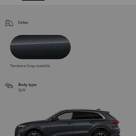
Color
Tambora Gray metallic
Body type
SUV