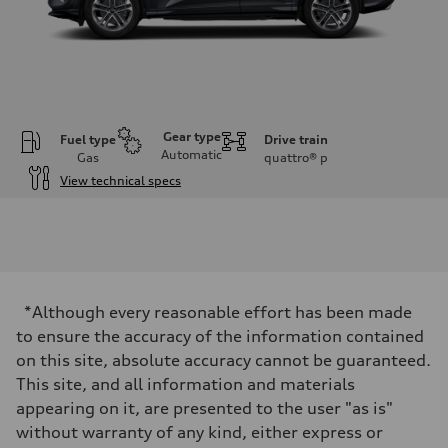
Gear type
Fuel type
Drive train
Automatic
Gas
quattro®
p
View technical specs
Engine
Engine type
I-4 DOHC / 16V / Direct Injection / Turbocharged
Performance data
Displacement
1984 cc/mm
Max. output
*Although every reasonable effort has been made
268 hp HP
Max. torque
to ensure the accuracy of the information contained
295 lb-ft@rpm
on this site, absolute accuracy cannot be guaranteed.
Driveline
Transmission
This site, and all information and materials
7-speed S tronic
appearing on it, are presented to the user "as is"
Suspension
Front
without warranty of any kind, either express or
Five-link front axle