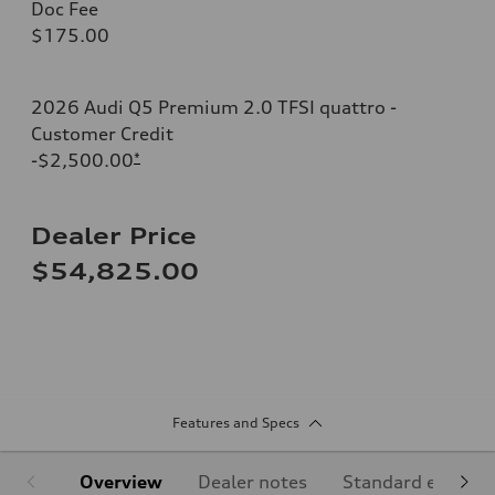
Doc Fee
$175.00
2026 Audi Q5 Premium 2.0 TFSI quattro -
Customer Credit
-$2,500.00
*
Dealer Price
$54,825.00
Features and Specs
Overview
Dealer notes
Standard equipm