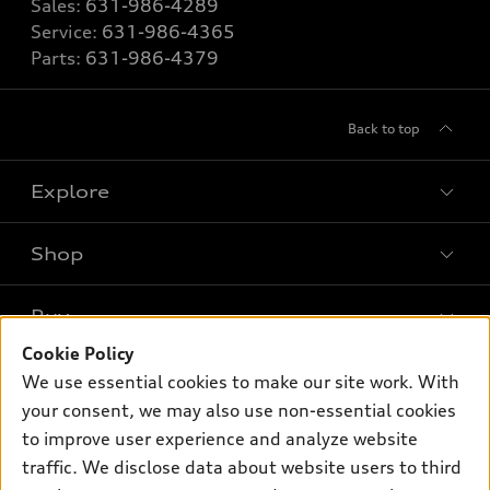
Sales:
631-986-4289
Service:
631-986-4365
Parts:
631-986-4379
Back to top
Explore
Shop
Models
What is e-tron®
Buy
Offers
SUV Models
Cookie Policy
New inventory
Own
We use essential cookies to make our site work. With
Electric Models
Contact dealer
your consent, we may also use non-essential cookies
Pre-owned inventory
Inside Audi
Trade-in value
to improve user experience and analyze website
Support
Certified pre-owned
myAudi
traffic. We disclose data about website users to third
Subscribe to model updates
Leasing