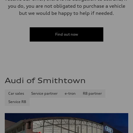
you do, you are not obligated to purchase a vehicle
but we would be happy to help if needed.
Find out now
Audi of Smithtown
Car sales
Service partner
e-tron
R8 partner
Service R8