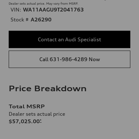
Dealer sets actual price. May vary from MSRP.
VIN:
WA11AAGU9T2041763
Stock #
A26290
Contact an Audi Specialist
Call 631-986-4289 Now
Price Breakdown
Total MSRP
Dealer sets actual price
$57,025.00
*