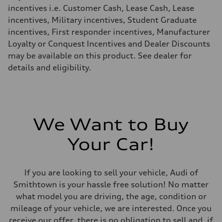
Fuel consumption - highway
incentives i.e. Customer Cash, Lease Cash, Lease
29 mpg mpg
incentives, Military incentives, Student Graduate
Fuel consumption - combined
24 mpg mpg
incentives, First responder incentives, Manufacturer
Loyalty or Conquest Incentives and Dealer Discounts
may be available on this product. See dealer for
details and eligibility.
We Want to Buy
Your Car!
If you are looking to sell your vehicle, Audi of
Smithtown is your hassle free solution! No matter
what model you are driving, the age, condition or
mileage of your vehicle, we are interested. Once you
receive our offer, there is no obligation to sell and, if