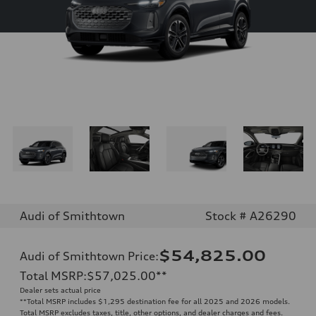
Audi of Smithtown
Stock # A26290
$54,825.00
Audi of Smithtown Price
:
Total MSRP
:
$57,025.00
**
Dealer sets actual price
**
Total MSRP includes $1,295 destination fee for all 2025 and 2026 models.
Total MSRP excludes taxes, title, other options, and dealer charges and fees.