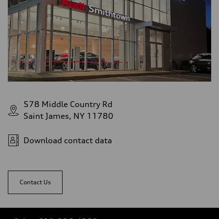
578 Middle Country Rd
Saint James, NY 11780
Download contact data
Contact Us