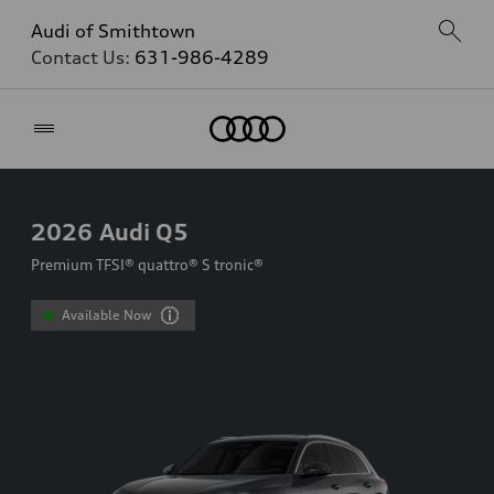
Audi of Smithtown
Contact Us:
631-986-4289
Home
2026
Audi Q5
Premium TFSI® quattro® S tronic®
Available Now