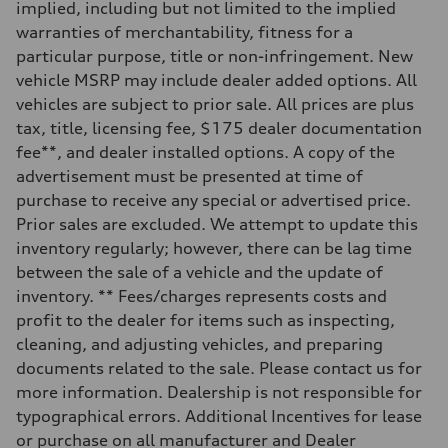
implied, including but not limited to the implied
Rear
Five-link rear axle
warranties of merchantability, fitness for a
Brake system
particular purpose, title or non-infringement. New
Brake system
—
vehicle MSRP may include dealer added options. All
Steering
vehicles are subject to prior sale. All prices are plus
Steering
electromechanical progressive steering with speed-sensitive power as
tax, title, licensing fee, $175 dealer documentation
Weights
fee**, and dealer installed options. A copy of the
Unladen weight
—
advertisement must be presented at time of
Gross weight limit
purchase to receive any special or advertised price.
—
Volumes
Prior sales are excluded. We attempt to update this
Luggage compartment
inventory regularly; however, there can be lag time
—
Fuel tank (approx.)
between the sale of a vehicle and the update of
17.2 gal
inventory. ** Fees/charges represents costs and
Performance data
Top speed
profit to the dealer for items such as inspecting,
130 mph
cleaning, and adjusting vehicles, and preparing
Acceleration 0-100 km/h
5.8 seconds
documents related to the sale. Please contact us for
Fuel consumption
more information. Dealership is not responsible for
Fuel
Plus/Premium
typographical errors. Additional Incentives for lease
Fuel consumption - city
or purchase on all manufacturer and Dealer
21 mpg mpg